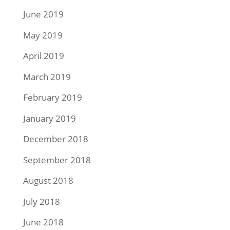
June 2019
May 2019
April 2019
March 2019
February 2019
January 2019
December 2018
September 2018
August 2018
July 2018
June 2018