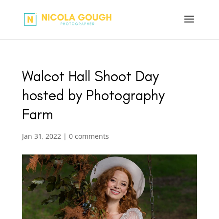
Walcot Hall Shoot Day
hosted by Photography
Farm
Jan 31, 2022
|
0 comments