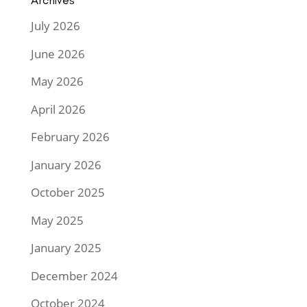
Archives
July 2026
June 2026
May 2026
April 2026
February 2026
January 2026
October 2025
May 2025
January 2025
December 2024
October 2024