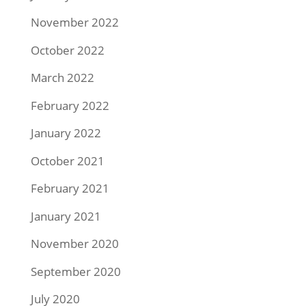
November 2022
October 2022
March 2022
February 2022
January 2022
October 2021
February 2021
January 2021
November 2020
September 2020
July 2020