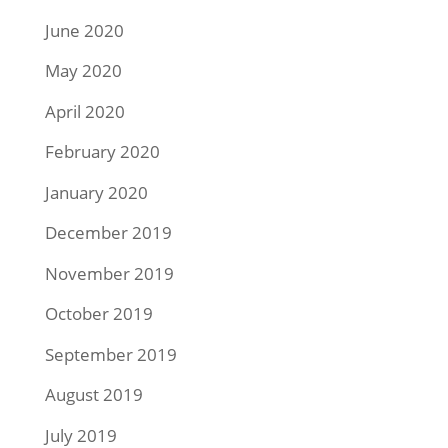
June 2020
May 2020
April 2020
February 2020
January 2020
December 2019
November 2019
October 2019
September 2019
August 2019
July 2019