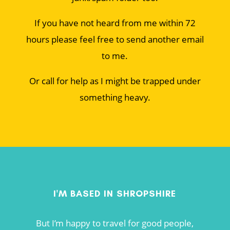
If you have not heard from me within 72
hours please feel free to send another email
to me.
Or call for help as I might be trapped under
something heavy.
I'M BASED IN SHROPSHIRE
But I’m happy to travel for good people,