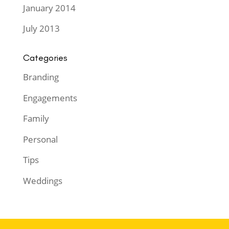
January 2014
July 2013
Categories
Branding
Engagements
Family
Personal
Tips
Weddings