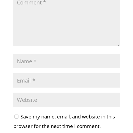
Save my name, email, and website in this
browser for the next time I comment.