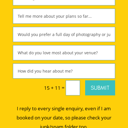
=
SUBMIT
15 + 11
I reply to every single enquiry, even if I am
booked on your date, so please check your
junk/spam folder too.