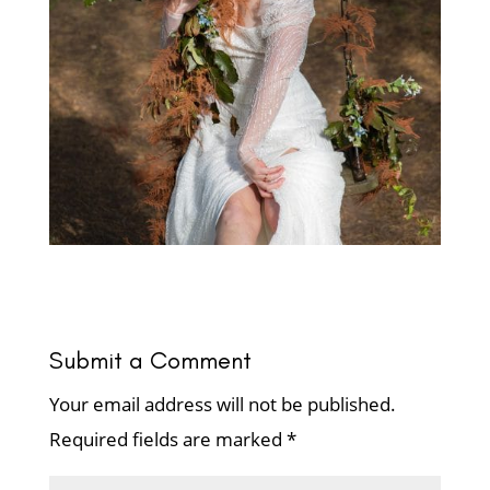
Submit a Comment
Your email address will not be published.
Required fields are marked
*