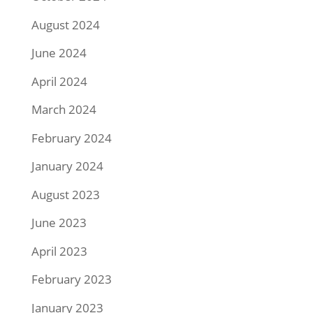
August 2024
June 2024
April 2024
March 2024
February 2024
January 2024
August 2023
June 2023
April 2023
February 2023
January 2023