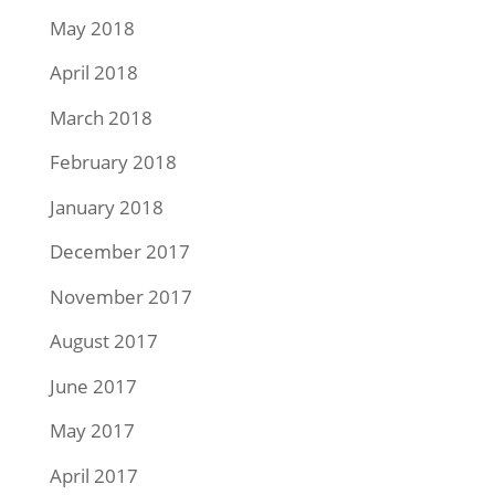
May 2018
April 2018
March 2018
February 2018
January 2018
December 2017
November 2017
August 2017
June 2017
May 2017
April 2017