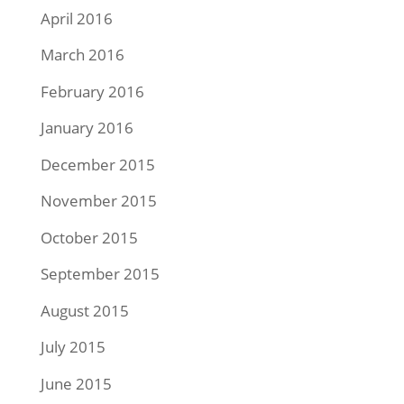
April 2016
March 2016
February 2016
January 2016
December 2015
November 2015
October 2015
September 2015
August 2015
July 2015
June 2015