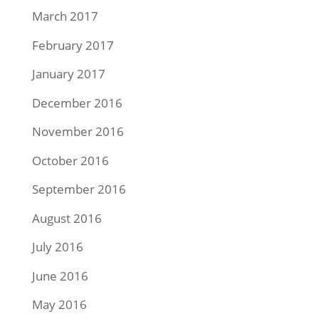
March 2017
February 2017
January 2017
December 2016
November 2016
October 2016
September 2016
August 2016
July 2016
June 2016
May 2016