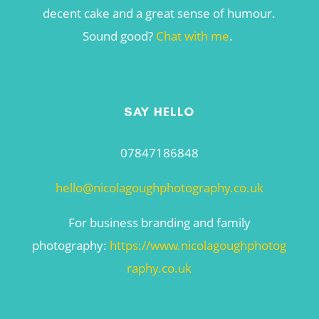
decent cake and a great sense of humour.
Sound good?
Chat with me
.
SAY HELLO
07847186848
hello@nicolagoughphotography.co.uk
For business branding and family
photography:
https://www.nicolagoughphotog
raphy.co.uk