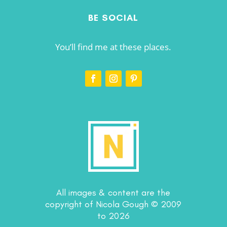
BE SOCIAL
You’ll find me at these places.
All images & content are the
copyright of Nicola Gough © 2009
to 2026