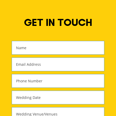
GET IN TOUCH