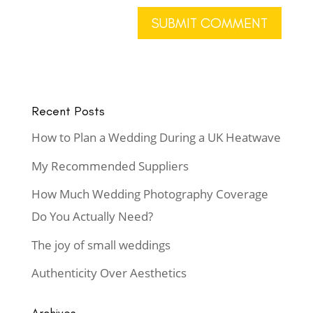
Recent Posts
How to Plan a Wedding During a UK Heatwave
My Recommended Suppliers
How Much Wedding Photography Coverage
Do You Actually Need?
The joy of small weddings
Authenticity Over Aesthetics