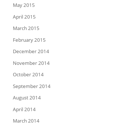
May 2015
April 2015
March 2015
February 2015
December 2014
November 2014
October 2014
September 2014
August 2014
April 2014
March 2014