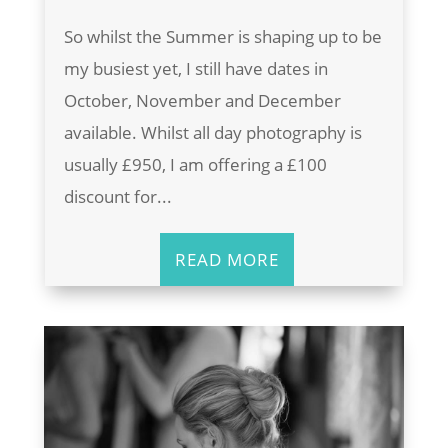
So whilst the Summer is shaping up to be
my busiest yet, I still have dates in
October, November and December
available. Whilst all day photography is
usually £950, I am offering a £100
discount for...
READ MORE