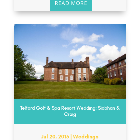
READ MORE
Telford Golf & Spa Resort Wedding: Siobhan &
Craig
Jul 20, 2015
|
Weddings