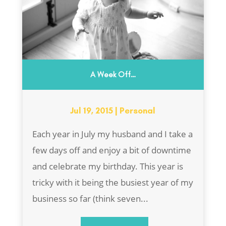
A Week Off…
Jul 19, 2015
|
Personal
Each year in July my husband and I take a
few days off and enjoy a bit of downtime
and celebrate my birthday. This year is
tricky with it being the busiest year of my
business so far (think seven...