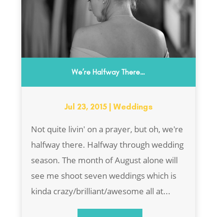
We’re Halfway There…
Jul 23, 2015
|
Weddings
Not quite livin' on a prayer, but oh, we're
halfway there. Halfway through wedding
season. The month of August alone will
see me shoot seven weddings which is
kinda crazy/brilliant/awesome all at...