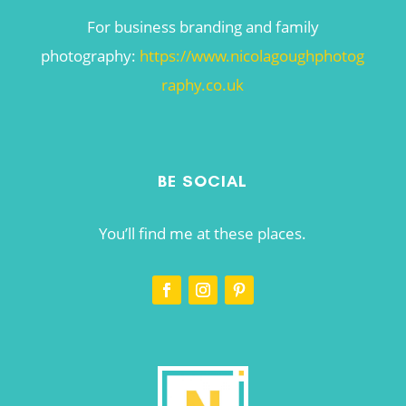
For business branding and family
photography:
https://www.nicolagoughphotog
raphy.co.uk
BE SOCIAL
You’ll find me at these places.