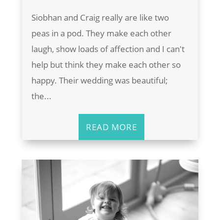
Siobhan and Craig really are like two
peas in a pod. They make each other
laugh, show loads of affection and I can't
help but think they make each other so
happy. Their wedding was beautiful;
the...
READ MORE