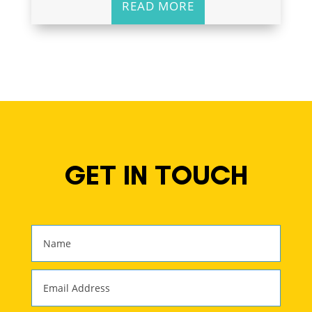
READ MORE
GET IN TOUCH