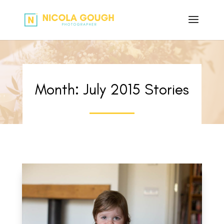
Month:
July 2015
Stories