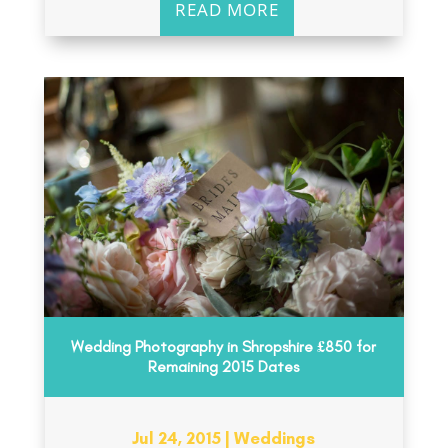
READ MORE
Wedding Photography in Shropshire £850 for
Remaining 2015 Dates
Jul 24, 2015
|
Weddings