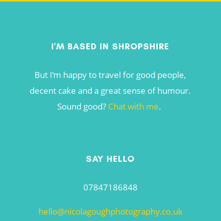
I'M BASED IN SHROPSHIRE
But I’m happy to travel for good people,
decent cake and a great sense of humour.
Sound good?
Chat with me
.
SAY HELLO
07847186848
hello@nicolagoughphotography.co.uk