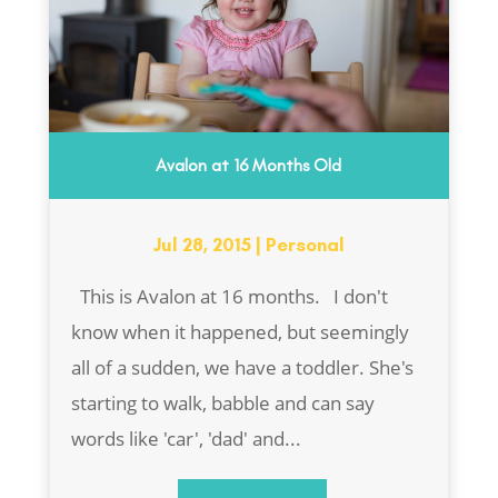
Avalon at 16 Months Old
Jul 28, 2015
|
Personal
This is Avalon at 16 months. I don't
know when it happened, but seemingly
all of a sudden, we have a toddler. She's
starting to walk, babble and can say
words like 'car', 'dad' and...