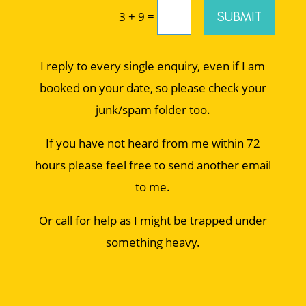
=
SUBMIT
3 + 9
I reply to every single enquiry, even if I am
booked on your date, so please check your
junk/spam folder too.
If you have not heard from me within 72
hours please feel free to send another email
to me.
Or call for help as I might be trapped under
something heavy.