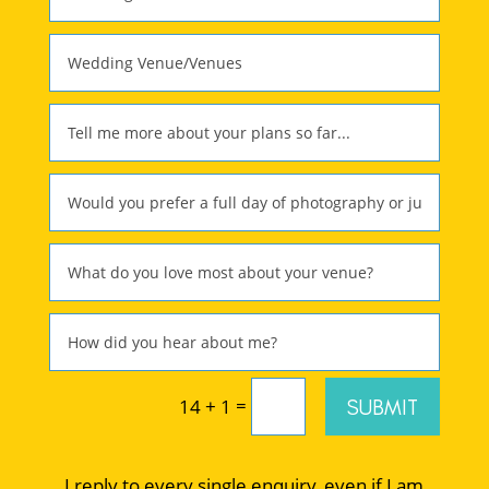
=
SUBMIT
14 + 1
I reply to every single enquiry, even if I am