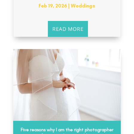
Feb 19, 2026
|
Weddings
READ MORE
Five reasons why I am the right photographer