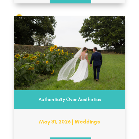
Authenticity Over Aesthetics
May 31, 2026
|
Weddings