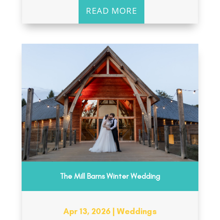
READ MORE
The Mill Barns Winter Wedding
Apr 13, 2026
|
Weddings