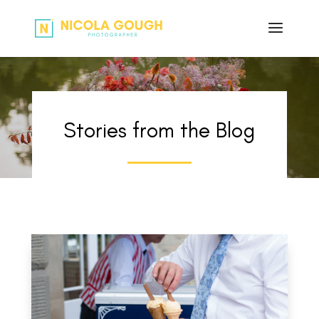
Stories from the Blog