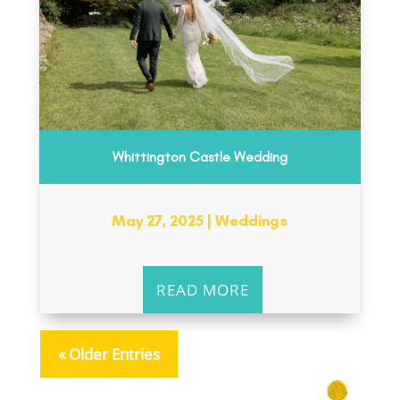
Whittington Castle Wedding
May 27, 2025
|
Weddings
READ MORE
« Older Entries