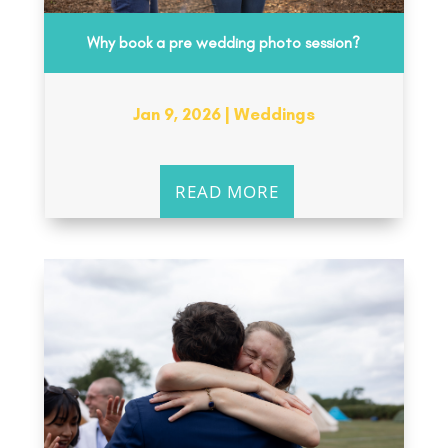
Why book a pre wedding photo session?
Jan 9, 2026
|
Weddings
READ MORE