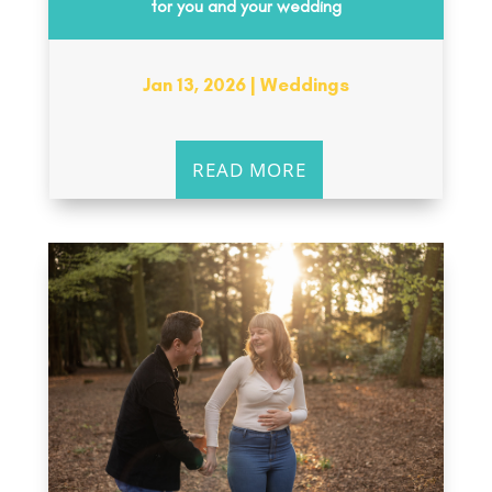
for you and your wedding
Jan 13, 2026
|
Weddings
READ MORE