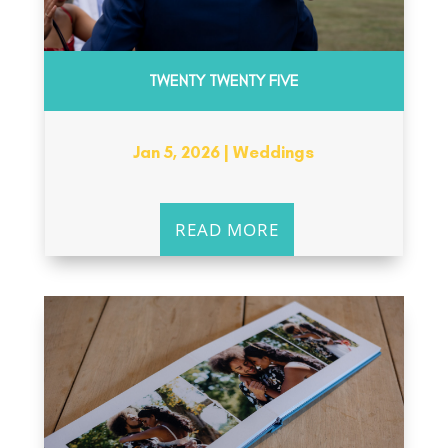
TWENTY TWENTY FIVE
Jan 5, 2026
|
Weddings
READ MORE