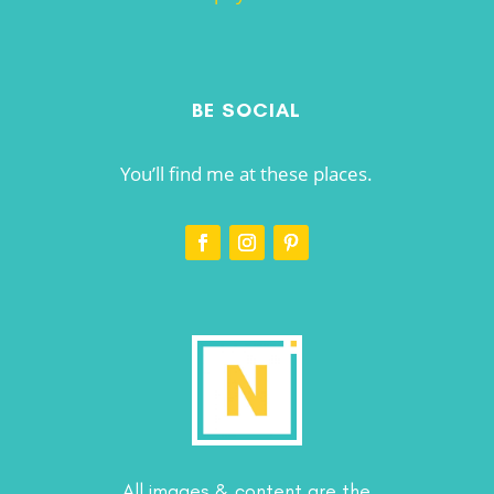
BE SOCIAL
You’ll find me at these places.
All images & content are the