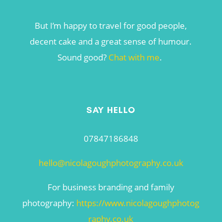
But I’m happy to travel for good people,
decent cake and a great sense of humour.
Sound good?
Chat with me
.
SAY HELLO
07847186848
hello@nicolagoughphotography.co.uk
For business branding and family
photography:
https://www.nicolagoughphotog
raphy.co.uk