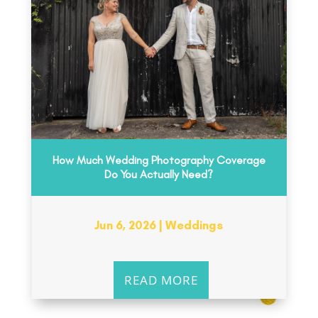
How Much Wedding Photography Coverage
Do You Actually Need?
Jun 6, 2026
|
Weddings
READ MORE