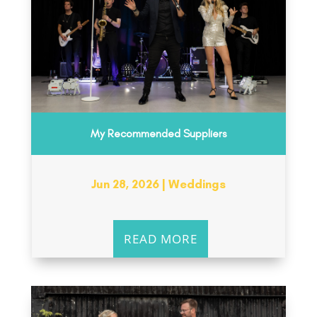
My Recommended Suppliers
Jun 28, 2026
|
Weddings
READ MORE