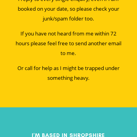
booked on your date, so please check your
junk/spam folder too.
If you have not heard from me within 72
hours please feel free to send another email
to me.
Or call for help as I might be trapped under
something heavy.
I'M BASED IN SHROPSHIRE