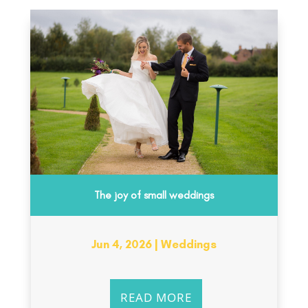
The joy of small weddings
Jun 4, 2026
|
Weddings
READ MORE