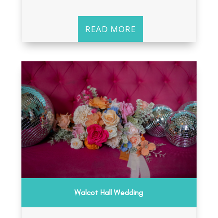
READ MORE
Walcot Hall Wedding