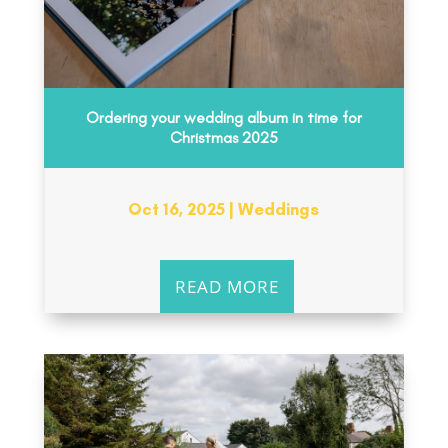
Ordering your wedding album in time for
Christmas 2025
Oct 16, 2025
|
Weddings
READ MORE