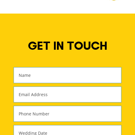
GET IN TOUCH