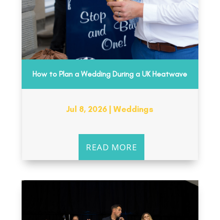
How to Plan a Wedding During a UK Heatwave
Jul 8, 2026
|
Weddings
READ MORE