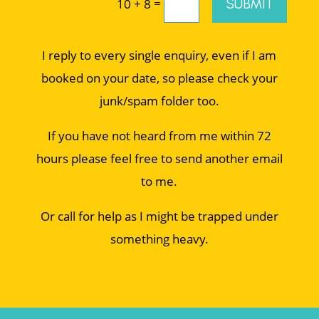
=
SUBMIT
10 + 8
I reply to every single enquiry, even if I am
booked on your date, so please check your
junk/spam folder too.
If you have not heard from me within 72
hours please feel free to send another email
to me.
Or call for help as I might be trapped under
something heavy.