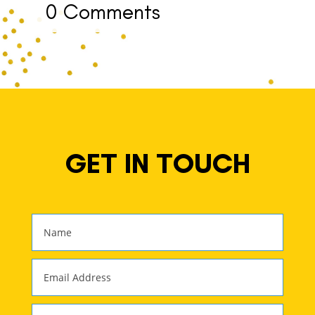
0 Comments
GET IN TOUCH