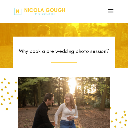
Why book a pre wedding photo session?