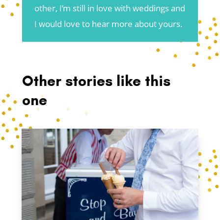
other, I’m still in love with weddings and
I would love to hear more about yours.
Other stories like this
one