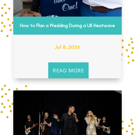
How to Plan a Wedding During a UK Heatwave
Jul 8, 2026
READ MORE