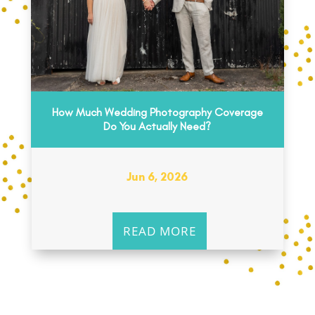
How Much Wedding Photography Coverage
Do You Actually Need?
Jun 6, 2026
READ MORE