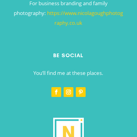
For business branding and family
photography:
https://www.nicolagoughphotog
raphy.co.uk
BE SOCIAL
You’ll find me at these places.