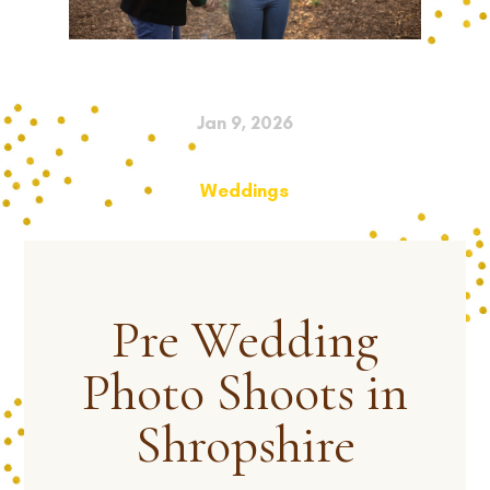
Jan 9, 2026
Weddings