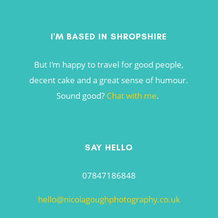
I'M BASED IN SHROPSHIRE
But I’m happy to travel for good people,
decent cake and a great sense of humour.
Sound good?
Chat with me
.
SAY HELLO
07847186848
hello@nicolagoughphotography.co.uk