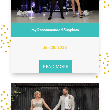
My Recommended Suppliers
Jun 28, 2026
READ MORE