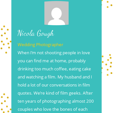
Nicola Gough
Wedding Photographer
When I’m not shooting people in love
you can find me at home, probably
drinking too much coffee, eating cake
and watching a film. My husband and I
hold a lot of our conversations in film
quotes. We’re kind of film geeks. After
ten years of photographing almost 200
couples who love the bones of each