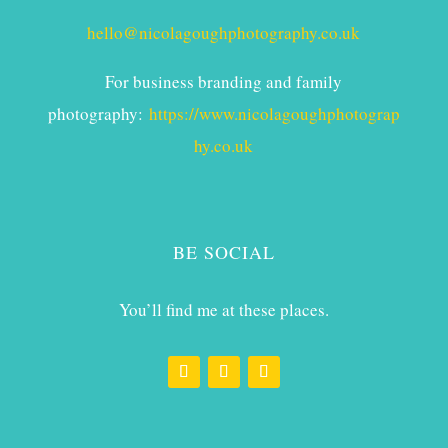
hello@nicolagoughphotography.co.uk
For business branding and family
photography:
https://www.nicolagoughphotograp
hy.co.uk
BE SOCIAL
You’ll find me at these places.