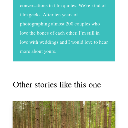
conversations in film quotes. We’re kind of
film geeks. After ten years of
photographing almost 200 couples who
love the bones of each other, I’m still in
love with weddings and I would love to hear
more about yours.
Other stories like this one