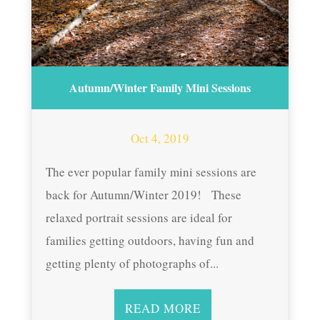
Autumn/Winter Family Mini Sessions
Oct 4, 2019
The ever popular family mini sessions are
back for Autumn/Winter 2019! These
relaxed portrait sessions are ideal for
families getting outdoors, having fun and
getting plenty of photographs of...
READ MORE