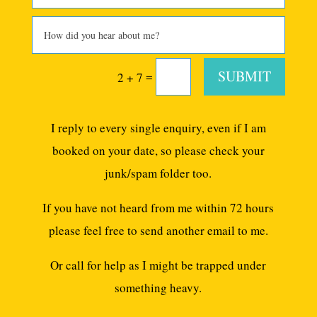
SUBMIT
=
2 + 7
I reply to every single enquiry, even if I am
booked on your date, so please check your
junk/spam folder too.
If you have not heard from me within 72 hours
please feel free to send another email to me.
Or call for help as I might be trapped under
something heavy.