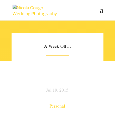
A Week Off…
Jul 19, 2015
Personal