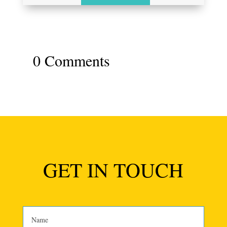
0 Comments
GET IN TOUCH