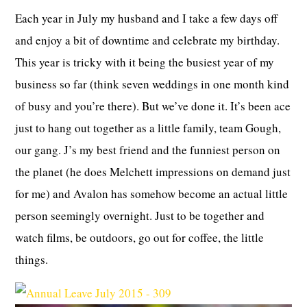
Each year in July my husband and I take a few days off
and enjoy a bit of downtime and celebrate my birthday.
This year is tricky with it being the busiest year of my
business so far (think seven weddings in one month kind
of busy and you’re there). But we’ve done it. It’s been ace
just to hang out together as a little family, team Gough,
our gang. J’s my best friend and the funniest person on
the planet (he does Melchett impressions on demand just
for me) and Avalon has somehow become an actual little
person seemingly overnight. Just to be together and
watch films, be outdoors, go out for coffee, the little
things.