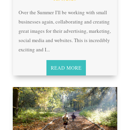
Over the Summer I'll be working with small
businesses again, collaborating and creating
great images for their advertising, marketing,
social media and websites. This is incredibly
exciting and I...
READ MORE