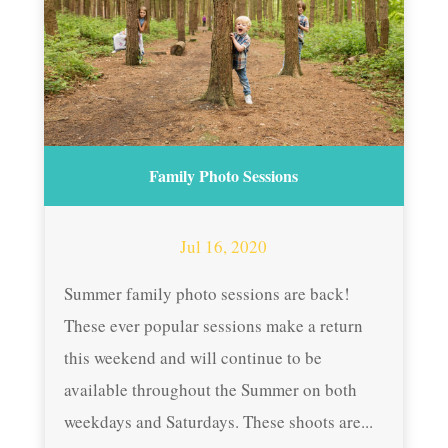
Family Photo Sessions
Jul 16, 2020
Summer family photo sessions are back!
These ever popular sessions make a return
this weekend and will continue to be
available throughout the Summer on both
weekdays and Saturdays. These shoots are...