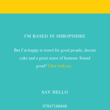
I'M BASED IN SHROPSHIRE
But I’m happy to travel for good people, decent
cake and a great sense of humour. Sound
good?
Chat with me
.
SAY HELLO
07847186848