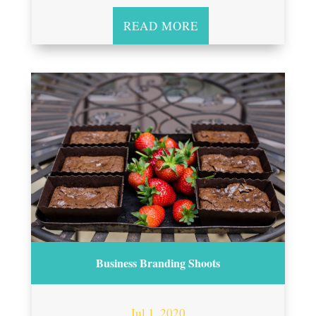
READ MORE
Business Branding Shoots
Jul 1, 2020