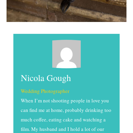
Nicola Gough
Wedding Photographer
When I’m not shooting people in love you
can find me at home, probably drinking too
much coffee, eating cake and watching a
film. My husband and I hold a lot of our