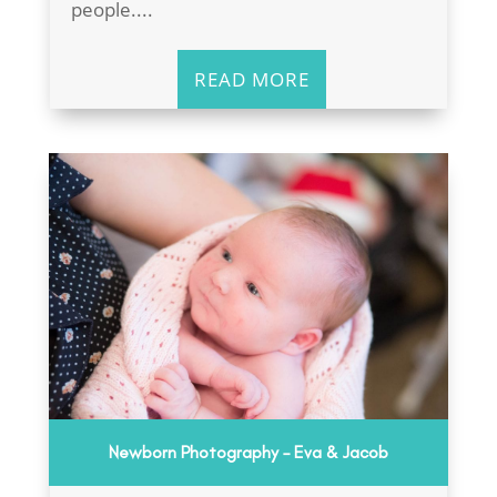
people....
READ MORE
Newborn Photography – Eva & Jacob