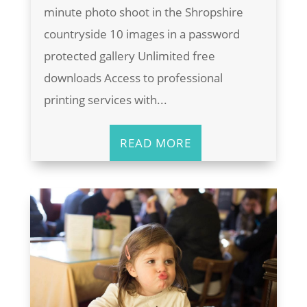
minute photo shoot in the Shropshire
countryside 10 images in a password
protected gallery Unlimited free
downloads Access to professional
printing services with...
READ MORE