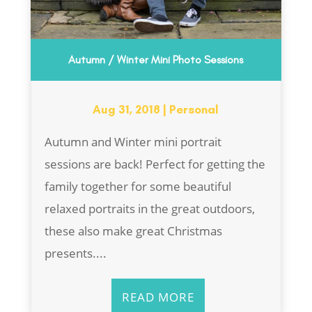
Autumn / Winter Mini Photo Sessions
Aug 31, 2018
|
Personal
Autumn and Winter mini portrait
sessions are back! Perfect for getting the
family together for some beautiful
relaxed portraits in the great outdoors,
these also make great Christmas
presents....
READ MORE