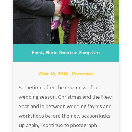
Family Photo Shoots in Shropshire
Mar 16, 2016
|
Personal
Sometime after the craziness of last
wedding season, Christmas and the New
Year and in between wedding fayres and
workshops before the new season kicks
up again, I continue to photograph