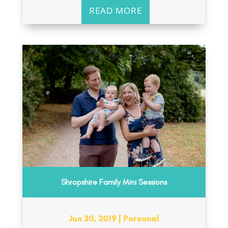
READ MORE
Shropshire Family Mini Sessions
Jun 20, 2019
|
Personal