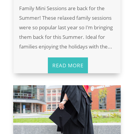
Family Mini Sessions are back for the
Summer! These relaxed family sessions
were so popular last year so I'm bringing
them back for this Summer. Ideal for
families enjoying the holidays with the...
READ MORE