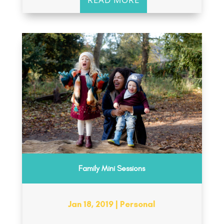
Family Mini Sessions
Jan 18, 2019
|
Personal