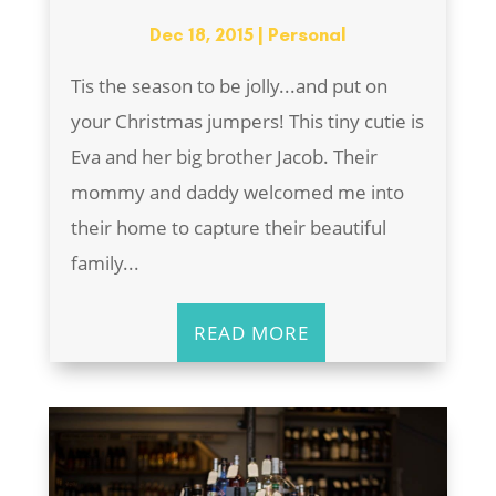
Dec 18, 2015
|
Personal
Tis the season to be jolly...and put on
your Christmas jumpers! This tiny cutie is
Eva and her big brother Jacob. Their
mommy and daddy welcomed me into
their home to capture their beautiful
family...
READ MORE