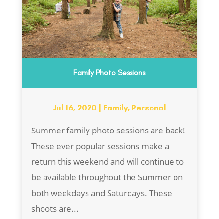
Family Photo Sessions
Jul 16, 2020
|
Family
,
Personal
Summer family photo sessions are back!
These ever popular sessions make a
return this weekend and will continue to
be available throughout the Summer on
both weekdays and Saturdays. These
shoots are...