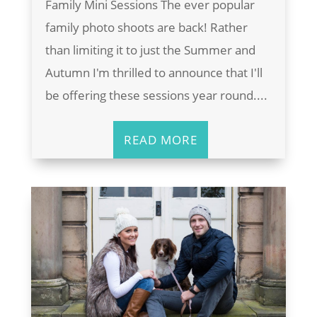
Family Mini Sessions The ever popular
family photo shoots are back! Rather
than limiting it to just the Summer and
Autumn I'm thrilled to announce that I'll
be offering these sessions year round....
READ MORE