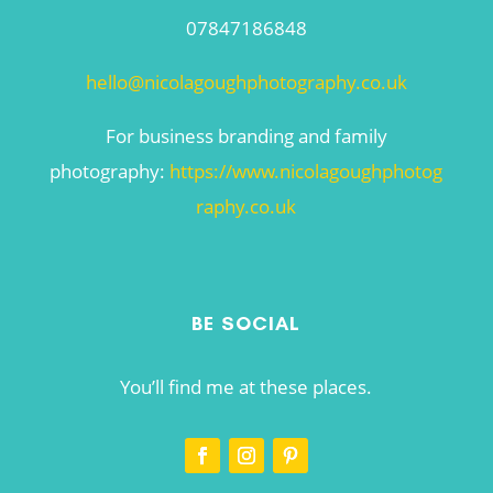
07847186848
hello@nicolagoughphotography.co.uk
For business branding and family
photography:
https://www.nicolagoughphotog
raphy.co.uk
BE SOCIAL
You’ll find me at these places.