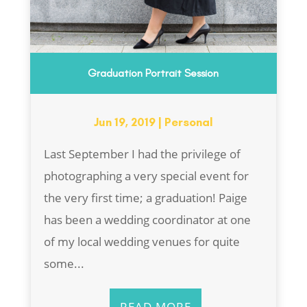
Graduation Portrait Session
Jun 19, 2019
|
Personal
Last September I had the privilege of
photographing a very special event for
the very first time; a graduation! Paige
has been a wedding coordinator at one
of my local wedding venues for quite
some...
READ MORE