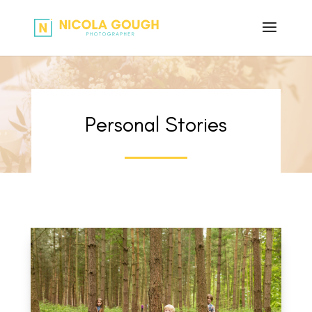
Personal Stories