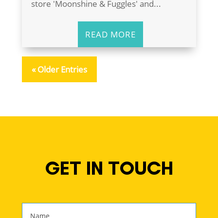
store 'Moonshine & Fuggles' and...
READ MORE
« Older Entries
GET IN TOUCH