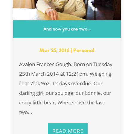
And now you are two…
Mar 25, 2016
|
Personal
Avalon Frances Gough. Born on Tuesday
25th March 2014 at 12:21pm. Weighing
in at 7lbs 9oz. 12 days overdue. Our
darling girl, our squidge, our Lonnie, our
crazy little bear. Where have the last
two...
READ MORE