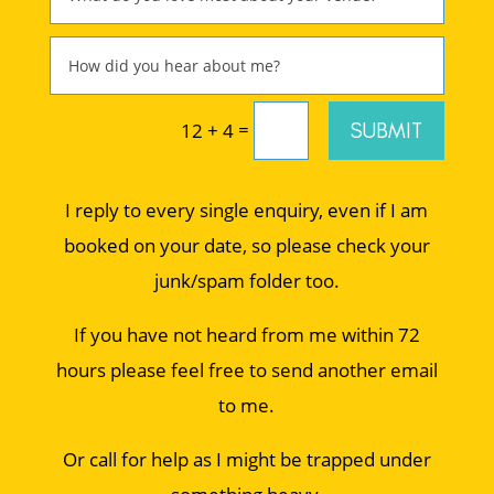
=
SUBMIT
12 + 4
I reply to every single enquiry, even if I am
booked on your date, so please check your
junk/spam folder too.
If you have not heard from me within 72
hours please feel free to send another email
to me.
Or call for help as I might be trapped under