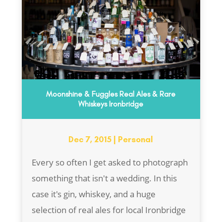
Moonshine & Fuggles Real Ales & Rare
Whiskeys Ironbridge
Dec 7, 2015
|
Personal
Every so often I get asked to photograph
something that isn't a wedding. In this
case it's gin, whiskey, and a huge
selection of real ales for local Ironbridge