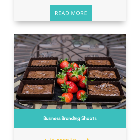
READ MORE
Business Branding Shoots