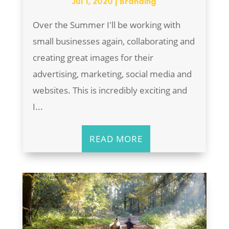
Jul 1, 2020
|
Branding
Over the Summer I'll be working with
small businesses again, collaborating and
creating great images for their
advertising, marketing, social media and
websites. This is incredibly exciting and
I...
READ MORE