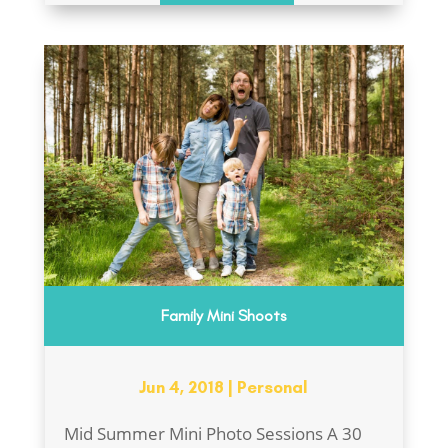
Family Mini Shoots
Jun 4, 2018
|
Personal
Mid Summer Mini Photo Sessions A 30