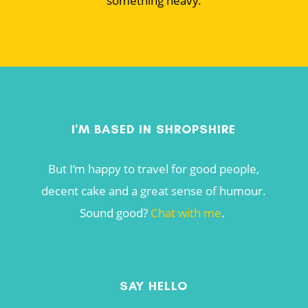
something heavy.
I'M BASED IN SHROPSHIRE
But I’m happy to travel for good people,
decent cake and a great sense of humour.
Sound good?
Chat with me
.
SAY HELLO