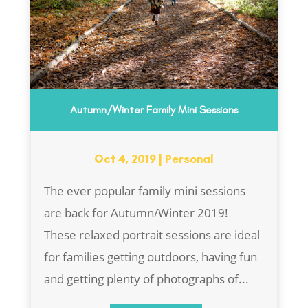
Autumn/Winter Family Mini Sessions
Oct 4, 2019
|
Personal
The ever popular family mini sessions
are back for Autumn/Winter 2019!
These relaxed portrait sessions are ideal
for families getting outdoors, having fun
and getting plenty of photographs of...