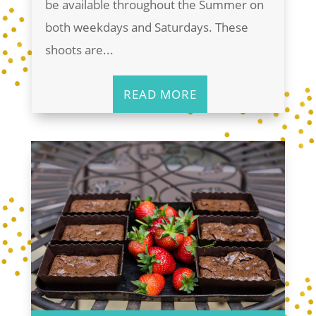
be available throughout the Summer on
both weekdays and Saturdays. These
shoots are...
READ MORE