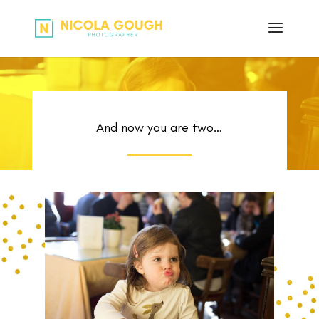
And now you are two…