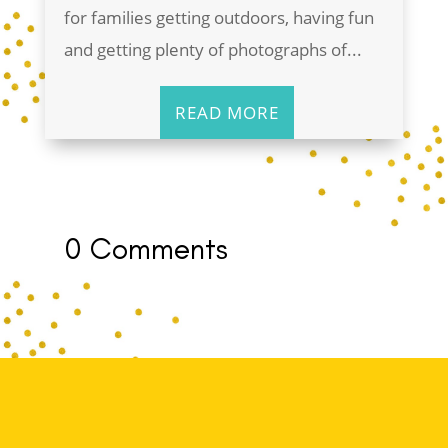
for families getting outdoors, having fun
and getting plenty of photographs of...
READ MORE
0 Comments