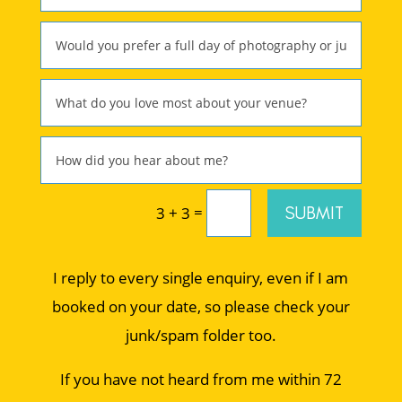
=
SUBMIT
3 + 3
I reply to every single enquiry, even if I am
booked on your date, so please check your
junk/spam folder too.
If you have not heard from me within 72