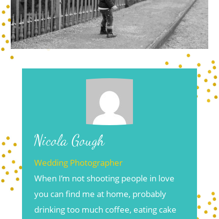
Nicola Gough
Wedding Photographer
When I’m not shooting people in love
you can find me at home, probably
drinking too much coffee, eating cake