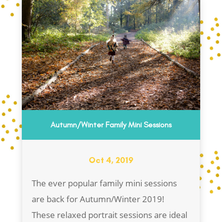
Autumn/Winter Family Mini Sessions
Oct 4, 2019
The ever popular family mini sessions
are back for Autumn/Winter 2019!
These relaxed portrait sessions are ideal