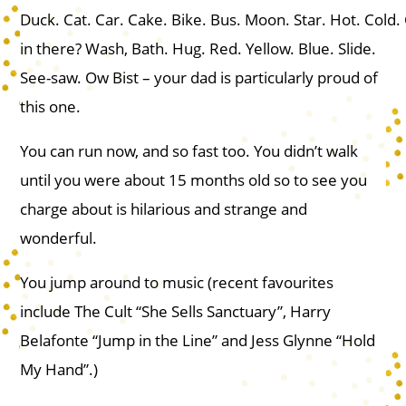
Duck. Cat. Car. Cake. Bike. Bus. Moon. Star. Hot. Cold.
in there? Wash, Bath. Hug. Red. Yellow. Blue. Slide.
See-saw. Ow Bist – your dad is particularly proud of
this one.
You can run now, and so fast too. You didn’t walk
until you were about 15 months old so to see you
charge about is hilarious and strange and
wonderful.
You jump around to music (recent favourites
include The Cult “She Sells Sanctuary”, Harry
Belafonte “Jump in the Line” and Jess Glynne “Hold
My Hand”.)