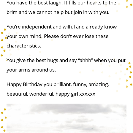
You have the best laugh. It fills our hearts to the
brim and we cannot help but join in with you.
You’re independent and wilful and already know
your own mind. Please don’t ever lose these
characteristics.
You give the best hugs and say “ahhh” when you put
your arms around us.
Happy Birthday you brilliant, funny, amazing,
beautiful, wonderful, happy girl xxxxxx