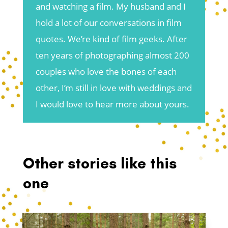
and watching a film. My husband and I
hold a lot of our conversations in film
quotes. We’re kind of film geeks. After
ten years of photographing almost 200
couples who love the bones of each
other, I’m still in love with weddings and
I would love to hear more about yours.
Other stories like this
one