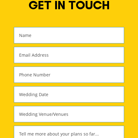
GET IN TOUCH