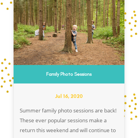
Family Photo Sessions
Jul 16, 2020
Summer family photo sessions are back!
These ever popular sessions make a
return this weekend and will continue to