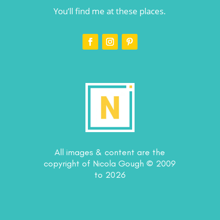
You’ll find me at these places.
All images & content are the
copyright of Nicola Gough © 2009
to 2026