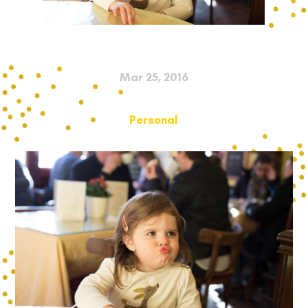
Mar 25, 2016
Personal