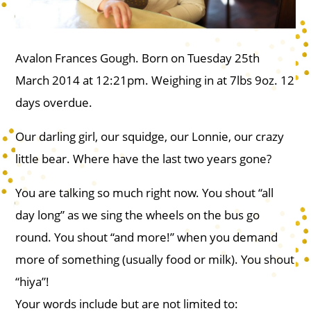
Avalon Frances Gough. Born on Tuesday 25th
March 2014 at 12:21pm. Weighing in at 7lbs 9oz. 12
days overdue.
Our darling girl, our squidge, our Lonnie, our crazy
little bear. Where have the last two years gone?
You are talking so much right now. You shout “all
day long” as we sing the wheels on the bus go
round. You shout “and more!” when you demand
more of something (usually food or milk). You shout
“hiya”!
Your words include but are not limited to: