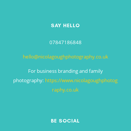
SAY HELLO
07847186848
hello@nicolagoughphotography.co.uk
For business branding and family
photography:
https://www.nicolagoughphotog
raphy.co.uk
BE SOCIAL