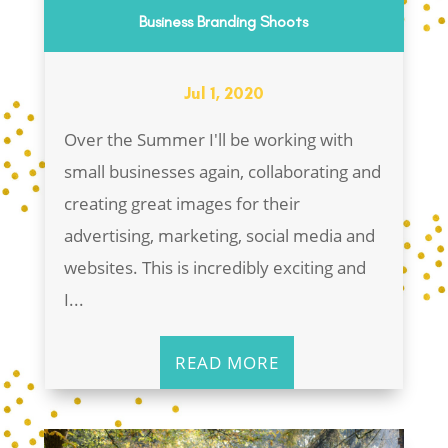
Business Branding Shoots
Jul 1, 2020
Over the Summer I'll be working with
small businesses again, collaborating and
creating great images for their
advertising, marketing, social media and
websites. This is incredibly exciting and
I...
READ MORE