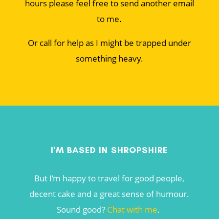
hours please feel free to send another email
to me.
Or call for help as I might be trapped under
something heavy.
I'M BASED IN SHROPSHIRE
But I’m happy to travel for good people,
decent cake and a great sense of humour.
Sound good?
Chat with me
.