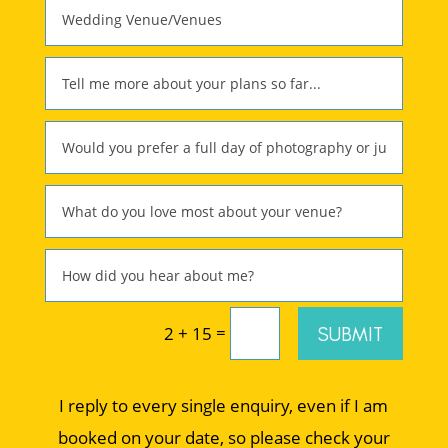
=
SUBMIT
2 + 15
I reply to every single enquiry, even if I am
booked on your date, so please check your