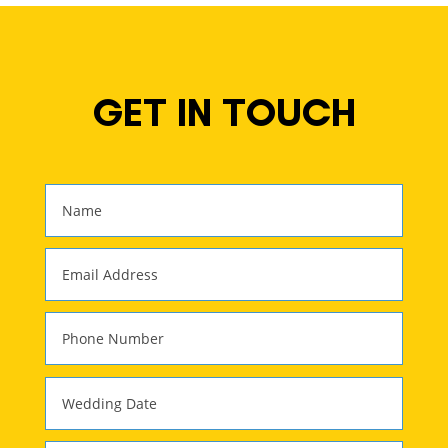
GET IN TOUCH