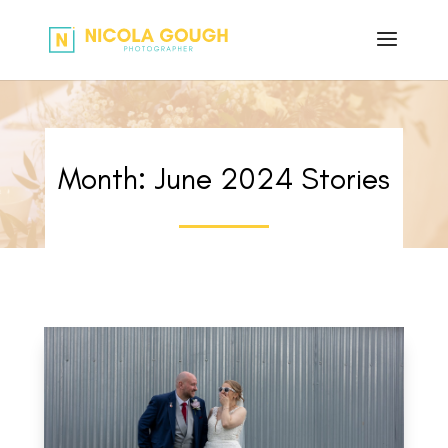
Month:
June 2024
Stories