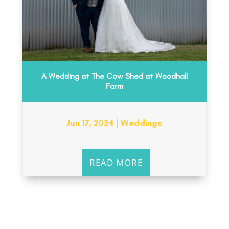
A Wedding at The Cow Shed at Woodhall
Farm
Jun 17, 2024
|
Weddings
READ MORE