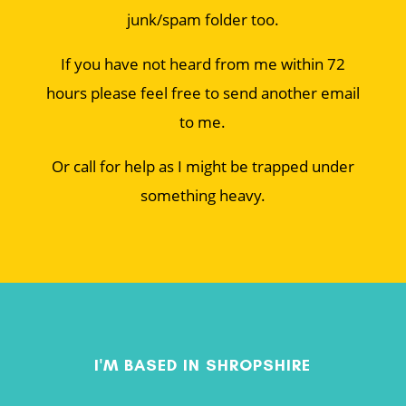
junk/spam folder too.
If you have not heard from me within 72
hours please feel free to send another email
to me.
Or call for help as I might be trapped under
something heavy.
I'M BASED IN SHROPSHIRE