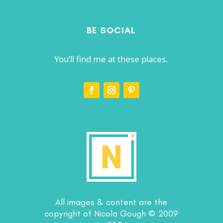
BE SOCIAL
You’ll find me at these places.
All images & content are the
copyright of Nicola Gough © 2009