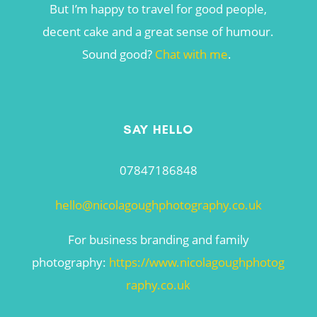
But I’m happy to travel for good people,
decent cake and a great sense of humour.
Sound good?
Chat with me
.
SAY HELLO
07847186848
hello@nicolagoughphotography.co.uk
For business branding and family
photography:
https://www.nicolagoughphotog
raphy.co.uk