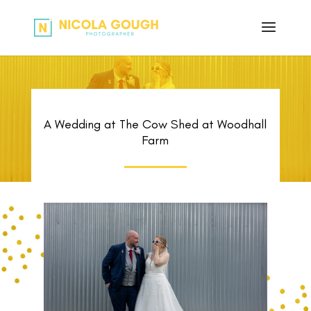
A Wedding at The Cow Shed at Woodhall
Farm