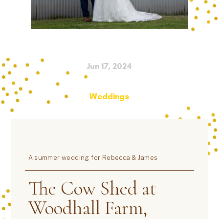
Jun 17, 2024
Weddings