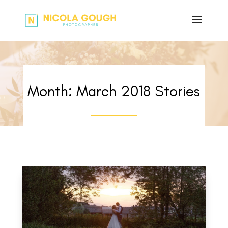
Month:
March 2018
Stories