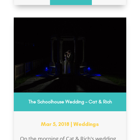
The Schoolhouse Wedding – Cat & Rich
Mar 5, 2018
|
Weddings
On the morning of Cat & Rich's wedding