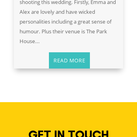
shooting this wedding. Firstly, Emma and
Alex are lovely and have wicked
personalities including a great sense of
humour. Plus their venue is The Park
House...
READ MORE
GET IN TOUCH