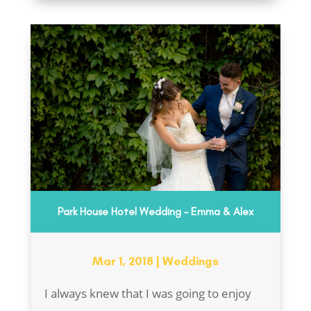
Park House Hotel Wedding – Emma & Alex
Mar 1, 2018
|
Weddings
I always knew that I was going to enjoy