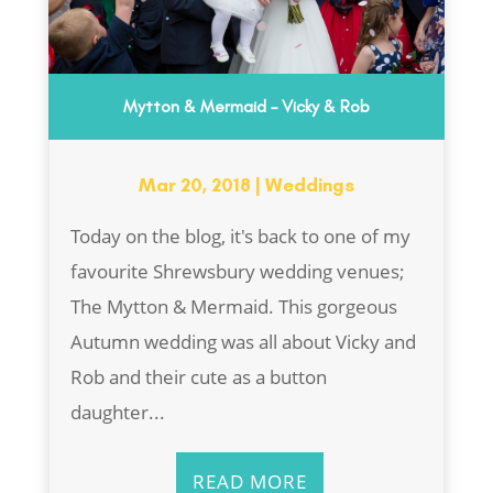
Mytton & Mermaid – Vicky & Rob
Mar 20, 2018
|
Weddings
Today on the blog, it's back to one of my
favourite Shrewsbury wedding venues;
The Mytton & Mermaid. This gorgeous
Autumn wedding was all about Vicky and
Rob and their cute as a button
daughter...
READ MORE