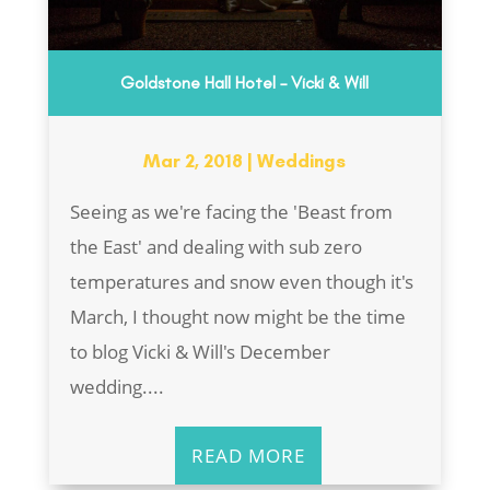
Goldstone Hall Hotel – Vicki & Will
Mar 2, 2018
|
Weddings
Seeing as we're facing the 'Beast from
the East' and dealing with sub zero
temperatures and snow even though it's
March, I thought now might be the time
to blog Vicki & Will's December
wedding....
READ MORE