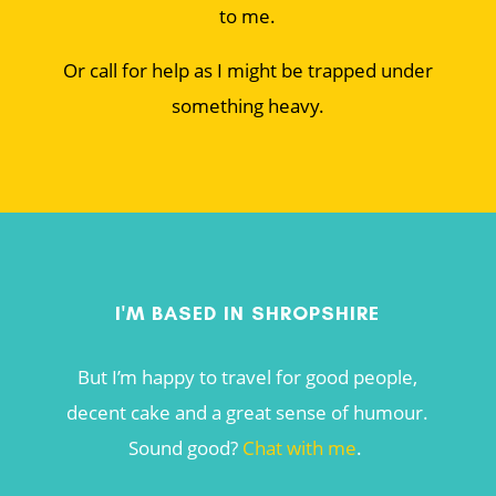
to me.
Or call for help as I might be trapped under
something heavy.
I'M BASED IN SHROPSHIRE
But I’m happy to travel for good people,
decent cake and a great sense of humour.
Sound good?
Chat with me
.