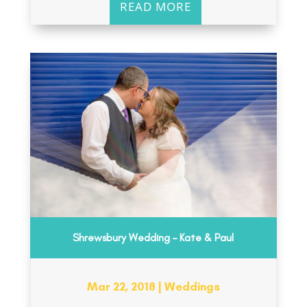
READ MORE
Shrewsbury Wedding – Kate & Paul
Mar 22, 2018
|
Weddings