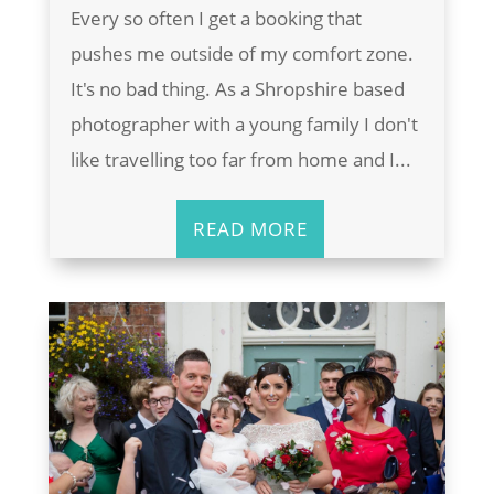
Every so often I get a booking that
pushes me outside of my comfort zone.
It's no bad thing. As a Shropshire based
photographer with a young family I don't
like travelling too far from home and I...
READ MORE