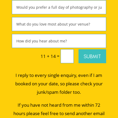
=
SUBMIT
11 + 14
I reply to every single enquiry, even if I am
booked on your date, so please check your
junk/spam folder too.
If you have not heard from me within 72
hours please feel free to send another email