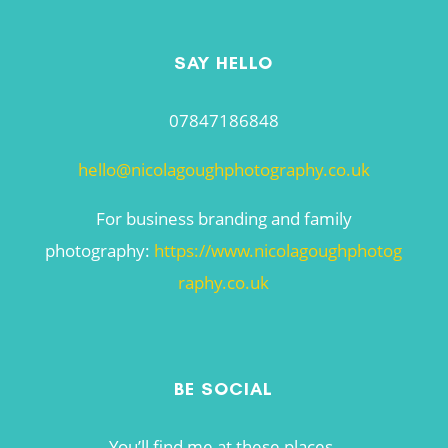
SAY HELLO
07847186848
hello@nicolagoughphotography.co.uk
For business branding and family
photography:
https://www.nicolagoughphotog
raphy.co.uk
BE SOCIAL
You’ll find me at these places.