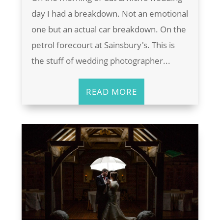
day I had a breakdown. Not an emotional
one but an actual car breakdown. On the
petrol forecourt at Sainsbury's. This is
the stuff of wedding photographer...
READ MORE