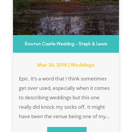
Rowton Castle Wedding – Steph & Lewis
Mar 26, 2018
|
Weddings
Epic. It's a word that I think sometimes
get over used, especially when it comes
to describing weddings but this one
really did knock my socks off. It might
have been the venue being one of my...