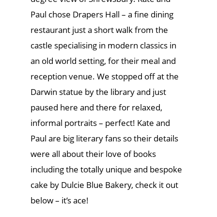
Paul chose Drapers Hall – a fine dining
restaurant just a short walk from the
castle specialising in modern classics in
an old world setting, for their meal and
reception venue. We stopped off at the
Darwin statue by the library and just
paused here and there for relaxed,
informal portraits – perfect! Kate and
Paul are big literary fans so their details
were all about their love of books
including the totally unique and bespoke
cake by Dulcie Blue Bakery, check it out
below – it’s ace!