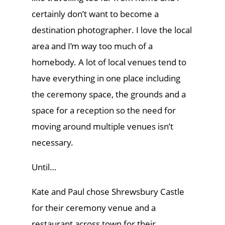
certainly don’t want to become a
destination photographer. I love the local
area and I’m way too much of a
homebody. A lot of local venues tend to
have everything in one place including
the ceremony space, the grounds and a
space for a reception so the need for
moving around multiple venues isn’t
necessary.
Until…
Kate and Paul chose Shrewsbury Castle
for their ceremony venue and a
restaurant across town for their