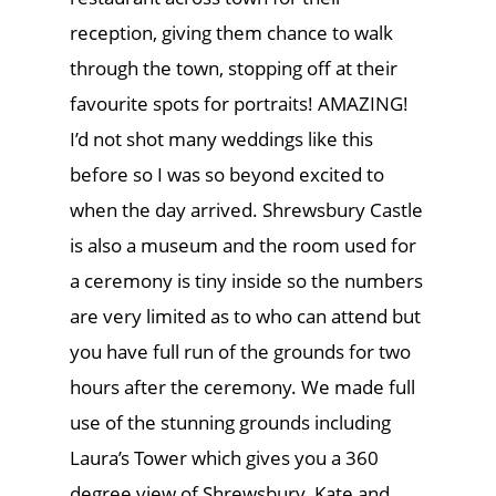
reception, giving them chance to walk
through the town, stopping off at their
favourite spots for portraits! AMAZING!
I’d not shot many weddings like this
before so I was so beyond excited to
when the day arrived. Shrewsbury Castle
is also a museum and the room used for
a ceremony is tiny inside so the numbers
are very limited as to who can attend but
you have full run of the grounds for two
hours after the ceremony. We made full
use of the stunning grounds including
Laura’s Tower which gives you a 360
degree view of Shrewsbury. Kate and