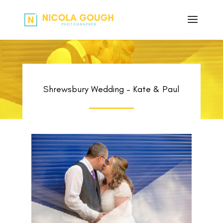
Shrewsbury Wedding – Kate & Paul