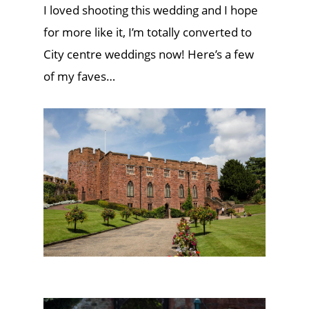
I loved shooting this wedding and I hope
for more like it, I’m totally converted to
City centre weddings now! Here’s a few
of my faves…