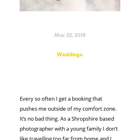
Mar 22, 2018
Weddings
Every so often I get a booking that
pushes me outside of my comfort zone.
It’s no bad thing. As a Shropshire based
photographer with a young family I don’t
like travelling too far from home and I