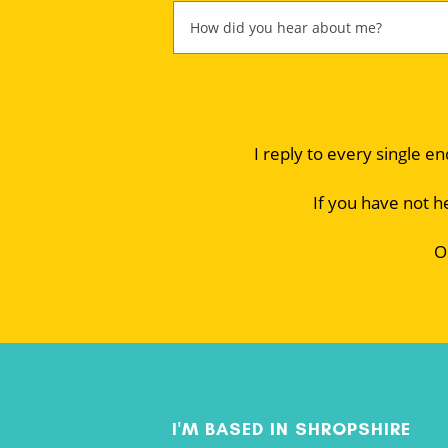
I reply to every single e
If you have not h
O
I'M BASED IN SHROPSHIRE