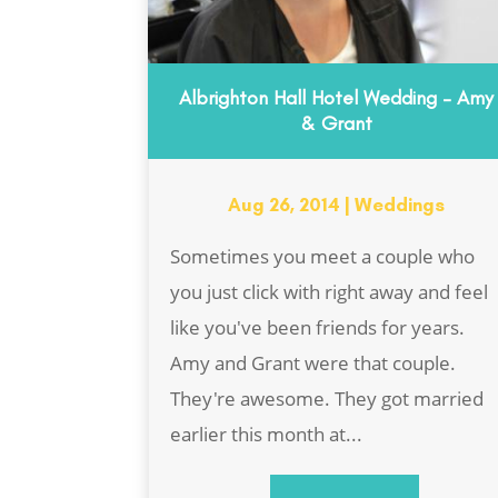
Albrighton Hall Hotel Wedding – Amy
& Grant
Aug 26, 2014
|
Weddings
Sometimes you meet a couple who
you just click with right away and feel
like you've been friends for years.
Amy and Grant were that couple.
They're awesome. They got married
earlier this month at...