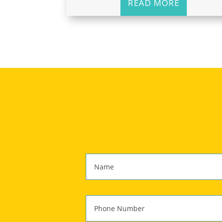
READ MORE