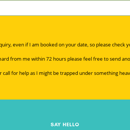
nquiry, even if I am booked on your date, so please check 
eard from me within 72 hours please feel free to send an
r call for help as I might be trapped under something heav
SAY HELLO