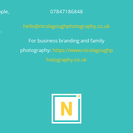
ople,
07847186848
hello@nicolagoughphotography.co.uk
e
.
For business branding and family
photography:
https://www.nicolagoughp
hotography.co.uk