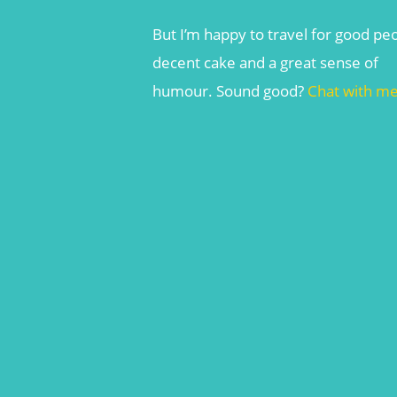
But I’m happy to travel for good pe
decent cake and a great sense of
humour. Sound good?
Chat with m