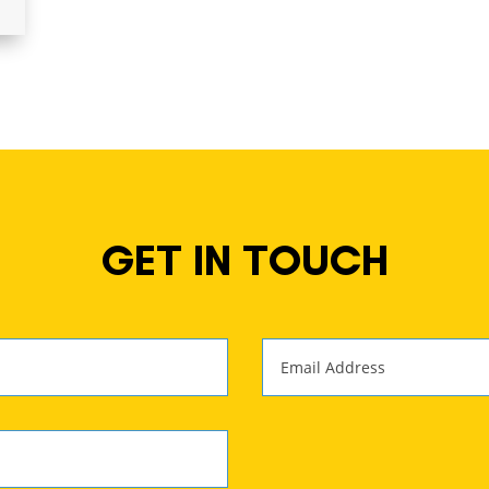
GET IN TOUCH