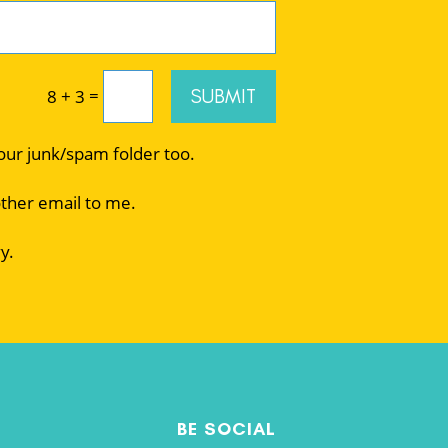
=
SUBMIT
8 + 3
your junk/spam folder too.
other email to me.
y.
BE SOCIAL