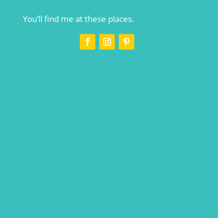
You’ll find me at these places.