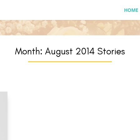
HOME
Month:
August 2014
Stories