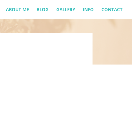
ABOUT ME
BLOG
GALLERY
INFO
CONTACT