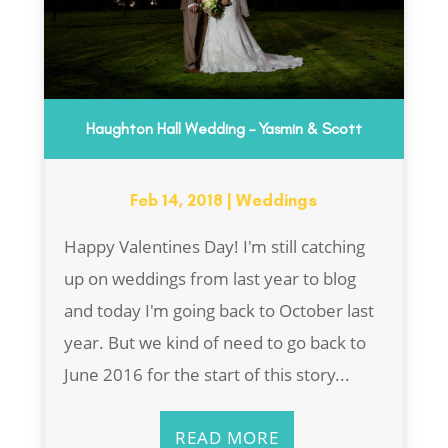
Haughton Hall Wedding – Yasmin & Scott
Feb 14, 2018
|
Weddings
Happy Valentines Day! I'm still catching
up on weddings from last year to blog
and today I'm going back to October last
year. But we kind of need to go back to
June 2016 for the start of this story...
READ MORE