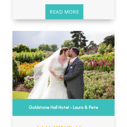
READ MORE
Goldstone Hall Hotel – Laura & Pete