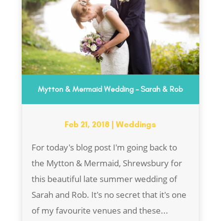
Mytton & Mermaid Wedding – Sarah & Rob
Feb 21, 2018
|
Weddings
For today's blog post I'm going back to
the Mytton & Mermaid, Shrewsbury for
this beautiful late summer wedding of
Sarah and Rob. It's no secret that it's one
of my favourite venues and these...