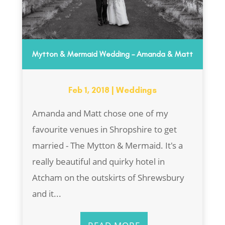
Mytton & Mermaid Wedding – Amanda & Matt
Feb 1, 2018
|
Weddings
Amanda and Matt chose one of my
favourite venues in Shropshire to get
married - The Mytton & Mermaid. It's a
really beautiful and quirky hotel in
Atcham on the outskirts of Shrewsbury
and it...