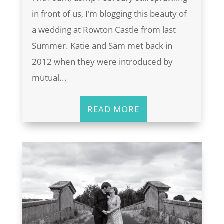
in front of us, I'm blogging this beauty of
a wedding at Rowton Castle from last
Summer. Katie and Sam met back in
2012 when they were introduced by
mutual...
READ MORE