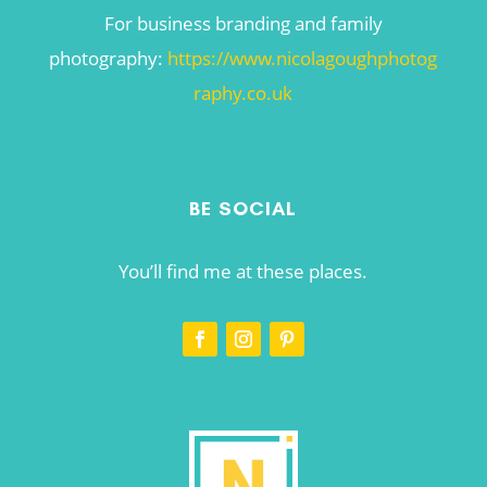
For business branding and family
photography:
https://www.nicolagoughphotog
raphy.co.uk
BE SOCIAL
You’ll find me at these places.