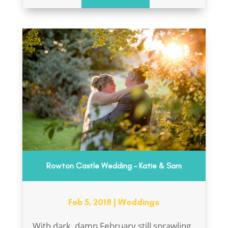
Rowton Castle Wedding – Katie & Sam
Feb 5, 2018
|
Weddings
With dark, damp February still sprawling