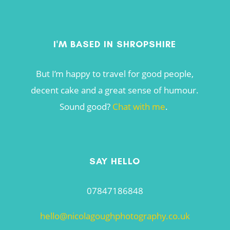
I'M BASED IN SHROPSHIRE
But I’m happy to travel for good people,
decent cake and a great sense of humour.
Sound good?
Chat with me
.
SAY HELLO
07847186848
hello@nicolagoughphotography.co.uk