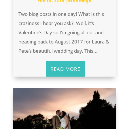
Feb 14, 2018
|
Weddings
Two blog posts in one day! What is this
craziness I hear you ask?! Well, it’s
Valentine’s Day so I’m going all out and
heading back to August 2017 for Laura &
Pete’s beautiful wedding day. This...
READ MORE