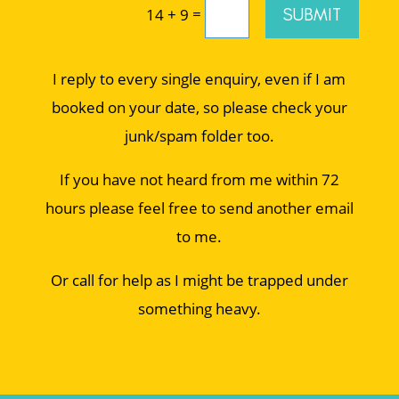
=
SUBMIT
14 + 9
I reply to every single enquiry, even if I am
booked on your date, so please check your
junk/spam folder too.
If you have not heard from me within 72
hours please feel free to send another email
to me.
Or call for help as I might be trapped under
something heavy.