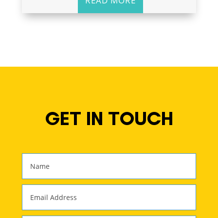
READ MORE
GET IN TOUCH