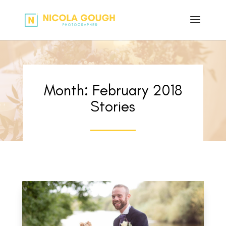
Month:
February 2018
Stories