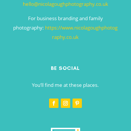
hello@nicolagoughphotography.co.uk
For business branding and family
photography:
https://www.nicolagoughphotog
raphy.co.uk
BE SOCIAL
You’ll find me at these places.