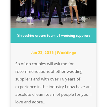
Shropshire dream team of wedding suppliers
Jun 23, 2023
|
Weddings
So often couples will ask me for
recommendations of other wedding
suppliers and with over 16 years of
experience in the industry I now have an
absolute dream team of people for you. I
love and adore...