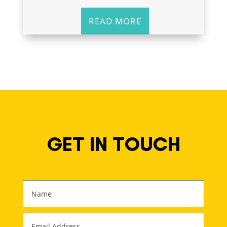
READ MORE
GET IN TOUCH