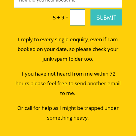
=
SUBMIT
5 + 9
I reply to every single enquiry, even if I am
booked on your date, so please check your
junk/spam folder too.
If you have not heard from me within 72
hours please feel free to send another email
to me.
Or call for help as I might be trapped under
something heavy.