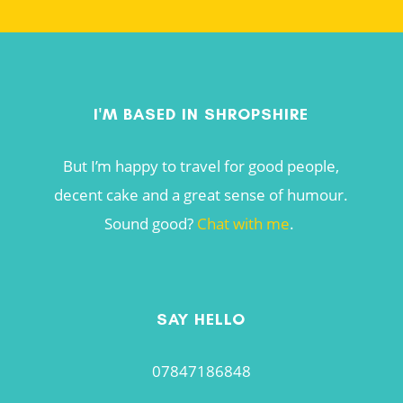
I'M BASED IN SHROPSHIRE
But I’m happy to travel for good people,
decent cake and a great sense of humour.
Sound good?
Chat with me
.
SAY HELLO
07847186848