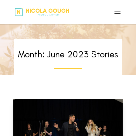
Month:
June 2023
Stories