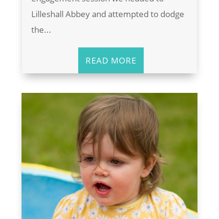
Lilleshall Abbey and attempted to dodge
the...
READ MORE