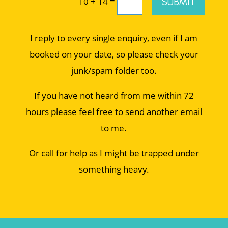
=
SUBMIT
10 + 14
I reply to every single enquiry, even if I am
booked on your date, so please check your
junk/spam folder too.
If you have not heard from me within 72
hours please feel free to send another email
to me.
Or call for help as I might be trapped under
something heavy.