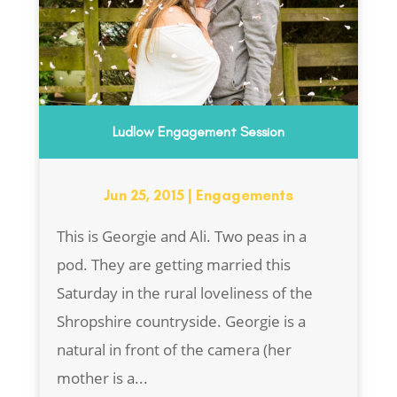
Ludlow Engagement Session
Jun 25, 2015
|
Engagements
This is Georgie and Ali. Two peas in a
pod. They are getting married this
Saturday in the rural loveliness of the
Shropshire countryside. Georgie is a
natural in front of the camera (her
mother is a...