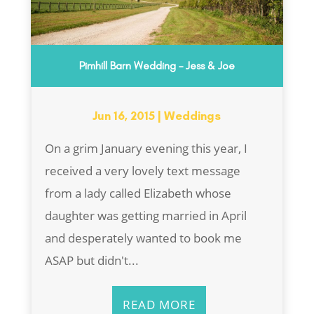
Pimhill Barn Wedding – Jess & Joe
Jun 16, 2015
|
Weddings
On a grim January evening this year, I
received a very lovely text message
from a lady called Elizabeth whose
daughter was getting married in April
and desperately wanted to book me
ASAP but didn't...
READ MORE