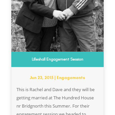
Lilleshall Engagement Session
Jun 23, 2015
|
Engagements
This is Rachel and Dave and they will be
getting married at The Hundred House
nr Bridgnorth this Summer. For their
engagement session we headed to