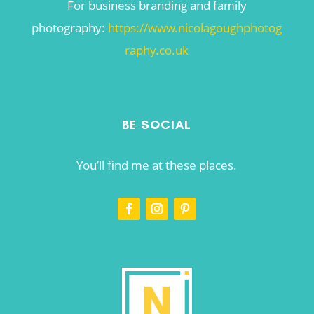
For business branding and family
photography:
https://www.nicolagoughphotog
raphy.co.uk
BE SOCIAL
You’ll find me at these places.