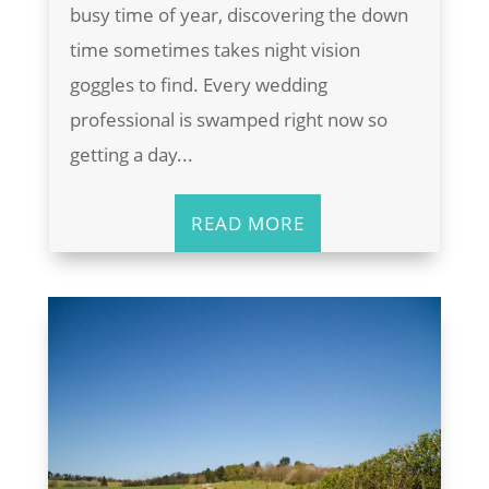
busy time of year, discovering the down
time sometimes takes night vision
goggles to find. Every wedding
professional is swamped right now so
getting a day...
READ MORE