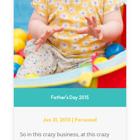
Father’s Day 2015
Jun 21, 2015
|
Personal
So in this crazy business, at this crazy