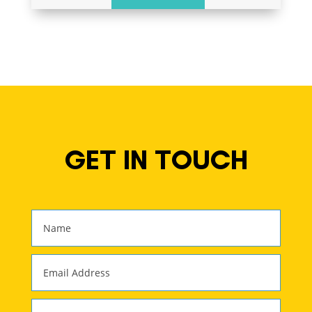
GET IN TOUCH