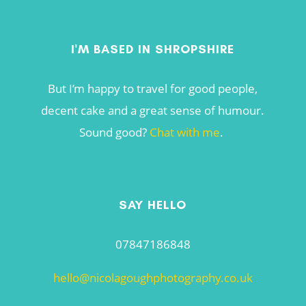
I'M BASED IN SHROPSHIRE
But I’m happy to travel for good people,
decent cake and a great sense of humour.
Sound good?
Chat with me
.
SAY HELLO
07847186848
hello@nicolagoughphotography.co.uk