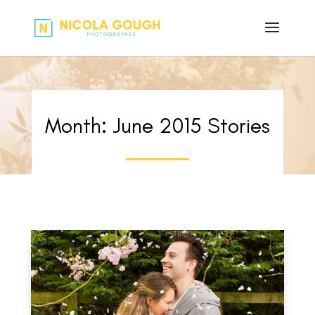
Month:
June 2015
Stories