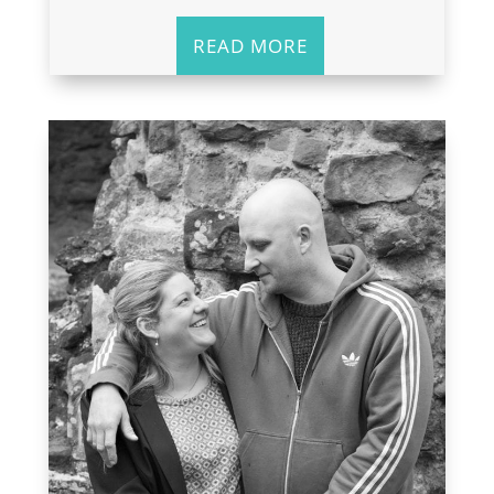
READ MORE