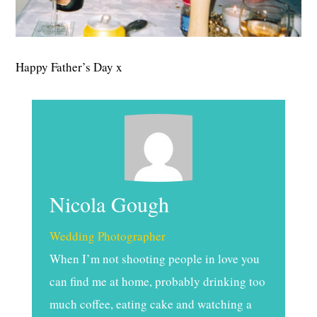
Happy Father’s Day x
Nicola Gough
Wedding Photographer
When I’m not shooting people in love you
can find me at home, probably drinking too
much coffee, eating cake and watching a