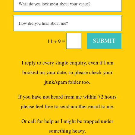
SUBMIT
=
11 + 9
I reply to every single enquiry, even if I am
booked on your date, so please check your
junk/spam folder too.
If you have not heard from me within 72 hours
please feel free to send another email to me.
Or call for help as I might be trapped under
something heavy.