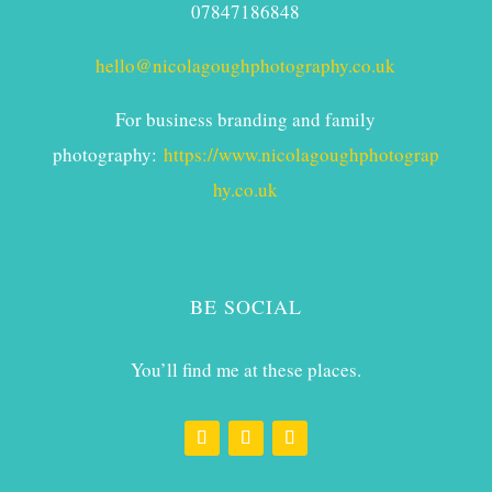
07847186848
hello@nicolagoughphotography.co.uk
For business branding and family
photography:
https://www.nicolagoughphotograp
hy.co.uk
BE SOCIAL
You’ll find me at these places.