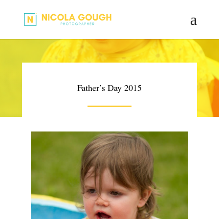
Father’s Day 2015