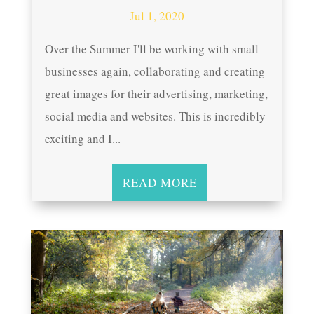
Jul 1, 2020
Over the Summer I'll be working with small
businesses again, collaborating and creating
great images for their advertising, marketing,
social media and websites. This is incredibly
exciting and I...
READ MORE