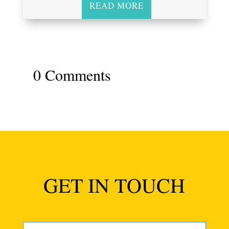
READ MORE
0 Comments
GET IN TOUCH