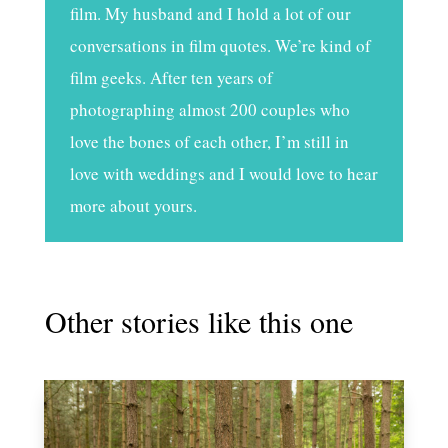
film. My husband and I hold a lot of our
conversations in film quotes. We’re kind of
film geeks. After ten years of
photographing almost 200 couples who
love the bones of each other, I’m still in
love with weddings and I would love to hear
more about yours.
Other stories like this one