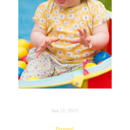
Jun 21, 2015
Personal