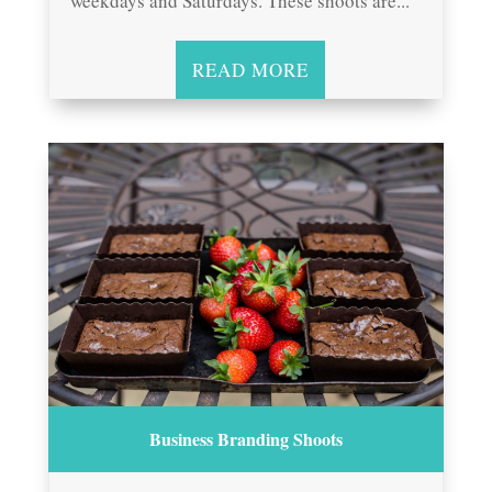
weekdays and Saturdays. These shoots are...
READ MORE
Business Branding Shoots