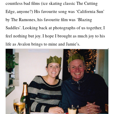
countless bad films (ice skating classic The Cutting
Edge, anyone?) His favourite song was ‘California Sun’
by The Ramones, his favourite film was ‘Blazing
Saddles’. Looking back at photographs of us together, I
feel nothing but joy. I hope I brought as much joy to his
life as Avalon brings to mine and Jamie’s.