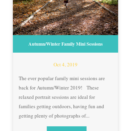
Autumn/Winter Family Mini Sessions
Oct 4, 2019
The ever popular family mini sessions are
back for Autumn/Winter 2019! These
relaxed portrait sessions are ideal for
families getting outdoors, having fun and
getting plenty of photographs of...