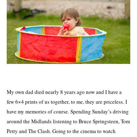
My own dad died nearly 8 years ago now and I have a
few 6×4 prints of us together, to me, they are priceless. I
have my memories of course. Spending Sunday’s driving
around the Midlands listening to Bruce Springsteen, Tom
Petty and The Clash. Going to the cinema to watch