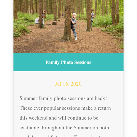
Family Photo Sessions
Jul 16, 2020
Summer family photo sessions are back!
These ever popular sessions make a return
this weekend and will continue to be
available throughout the Summer on both