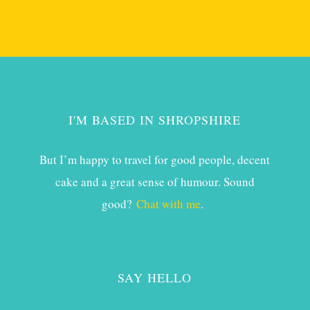
I'M BASED IN SHROPSHIRE
But I’m happy to travel for good people, decent
cake and a great sense of humour. Sound
good?
Chat with me
.
SAY HELLO