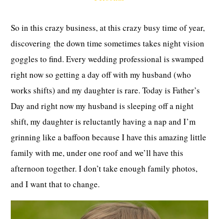
So in this crazy business, at this crazy busy time of year,
discovering the down time sometimes takes night vision
goggles to find. Every wedding professional is swamped
right now so getting a day off with my husband (who
works shifts) and my daughter is rare. Today is Father’s
Day and right now my husband is sleeping off a night
shift, my daughter is reluctantly having a nap and I’m
grinning like a baffoon because I have this amazing little
family with me, under one roof and we’ll have this
afternoon together. I don’t take enough family photos,
and I want that to change.