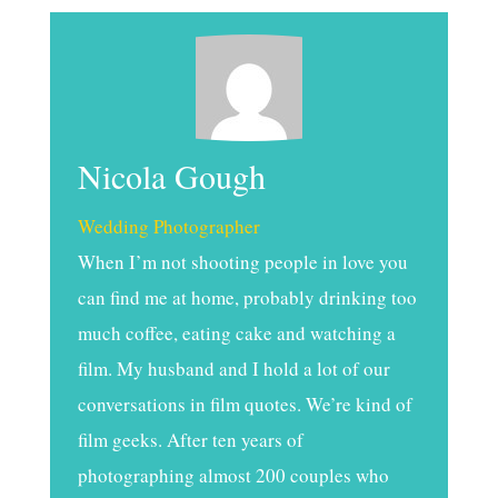
Nicola Gough
Wedding Photographer
When I’m not shooting people in love you
can find me at home, probably drinking too
much coffee, eating cake and watching a
film. My husband and I hold a lot of our
conversations in film quotes. We’re kind of
film geeks. After ten years of
photographing almost 200 couples who