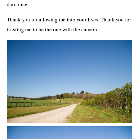
darn nice.
Thank you for allowing me into your lives. Thank you for
trusting me to be the one with the camera.