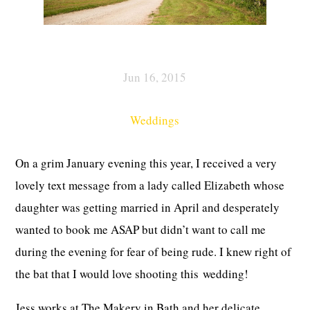
Jun 16, 2015
Weddings
On a grim January evening this year, I received a very
lovely text message from a lady called Elizabeth whose
daughter was getting married in April and desperately
wanted to book me ASAP but didn’t want to call me
during the evening for fear of being rude. I knew right of
the bat that I would love shooting this wedding!
Jess works at The Makery in Bath and her delicate,