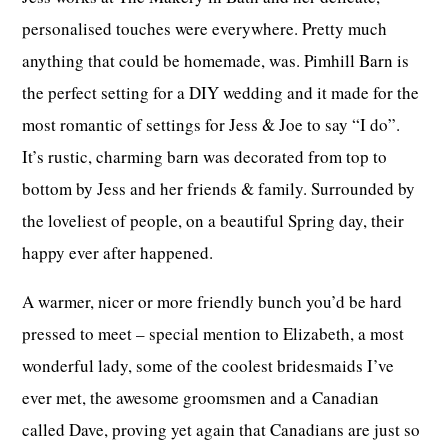
personalised touches were everywhere. Pretty much
anything that could be homemade, was. Pimhill Barn is
the perfect setting for a DIY wedding and it made for the
most romantic of settings for Jess & Joe to say “I do”.
It’s rustic, charming barn was decorated from top to
bottom by Jess and her friends & family. Surrounded by
the loveliest of people, on a beautiful Spring day, their
happy ever after happened.
A warmer, nicer or more friendly bunch you’d be hard
pressed to meet – special mention to Elizabeth, a most
wonderful lady, some of the coolest bridesmaids I’ve
ever met, the awesome groomsmen and a Canadian
called Dave, proving yet again that Canadians are just so