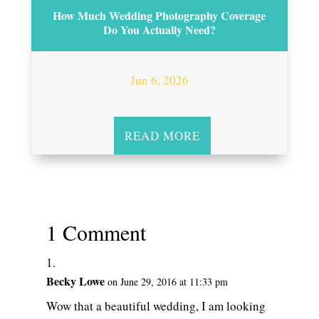
How Much Wedding Photography Coverage
Do You Actually Need?
Jun 6, 2026
READ MORE
1 Comment
Becky Lowe
on June 29, 2016 at 11:33 pm
Wow that a beautiful wedding, I am looking