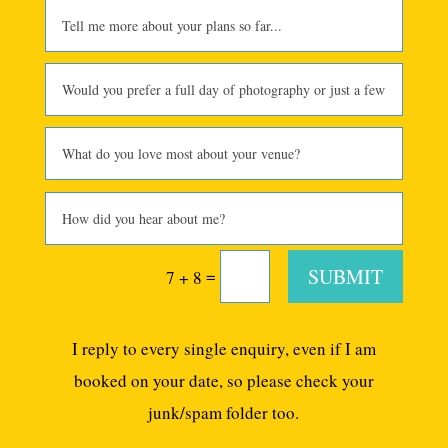
SUBMIT
=
7 + 8
I reply to every single enquiry, even if I am
booked on your date, so please check your
junk/spam folder too.