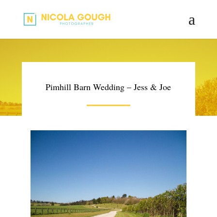
Pimhill Barn Wedding – Jess & Joe