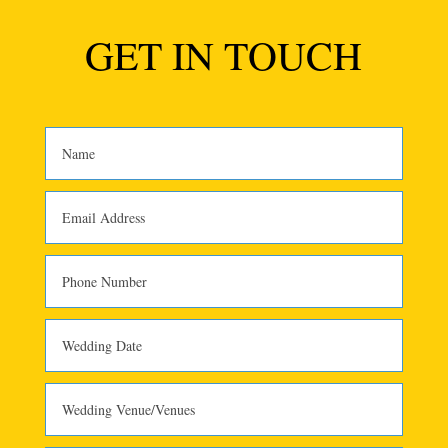
GET IN TOUCH