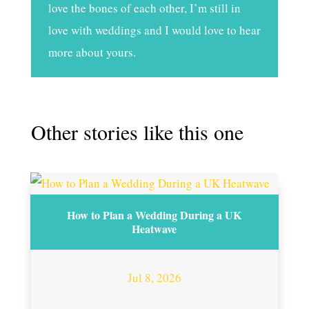
love the bones of each other, I’m still in
love with weddings and I would love to hear
more about yours.
Other stories like this one
How to Plan a Wedding During a UK
Heatwave
Jul 8, 2026