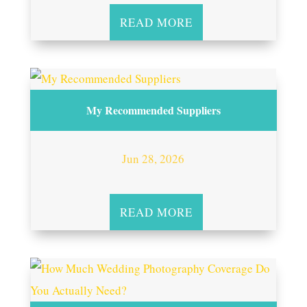
READ MORE
My Recommended Suppliers
Jun 28, 2026
READ MORE