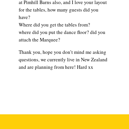
at Pimhill Barns also, and I love your layout
for the tables, how many guests did you
have?
Where did you get the tables from?
where did you put the dance floor? did you
attach the Marquee?
Thank you, hope you don’t mind me asking
questions, we currently live in New Zealand
and are planning from here! Hard xx