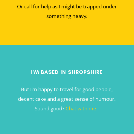
Or call for help as I might be trapped under
something heavy.
I'M BASED IN SHROPSHIRE
But I’m happy to travel for good people,
decent cake and a great sense of humour.
Sound good?
Chat with me
.