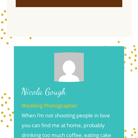
Nicola Gough
Wedding Photographer
When I’m not shooting people in love
you can find me at home, probably
drinking too much coffee, eating cake