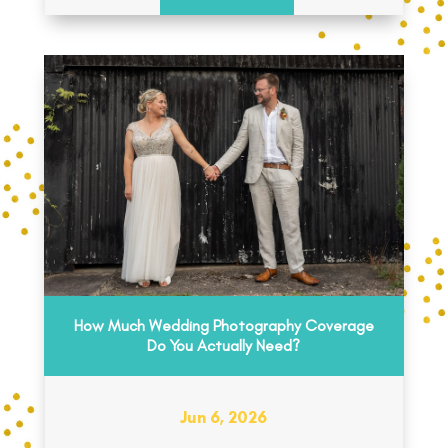
How Much Wedding Photography Coverage
Do You Actually Need?
Jun 6, 2026