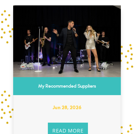
My Recommended Suppliers
Jun 28, 2026
READ MORE