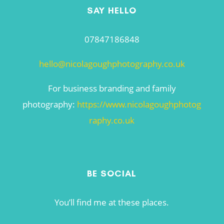
SAY HELLO
07847186848
hello@nicolagoughphotography.co.uk
For business branding and family
photography:
https://www.nicolagoughphotog
raphy.co.uk
BE SOCIAL
You’ll find me at these places.