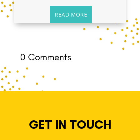
READ MORE
0 Comments
GET IN TOUCH