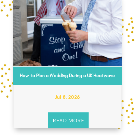
How to Plan a Wedding During a UK Heatwave
Jul 8, 2026
READ MORE