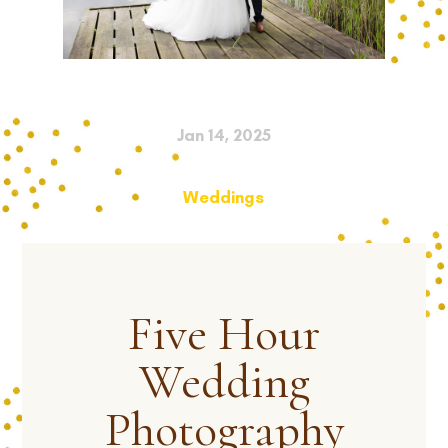
Jan 14, 2025
Weddings