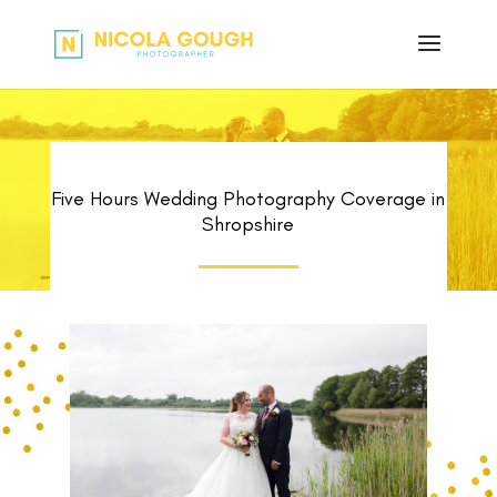
Five Hours Wedding Photography Coverage in
Shropshire