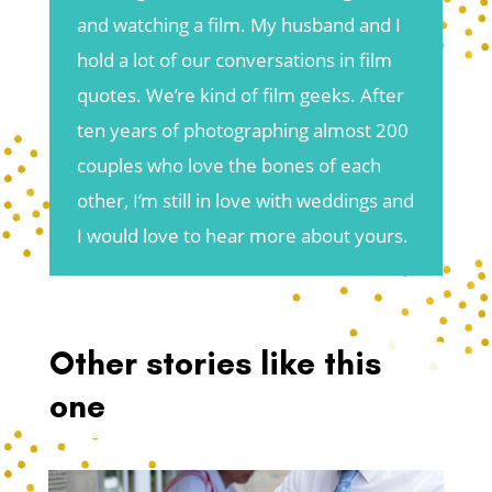
and watching a film. My husband and I
hold a lot of our conversations in film
quotes. We’re kind of film geeks. After
ten years of photographing almost 200
couples who love the bones of each
other, I’m still in love with weddings and
I would love to hear more about yours.
Other stories like this
one