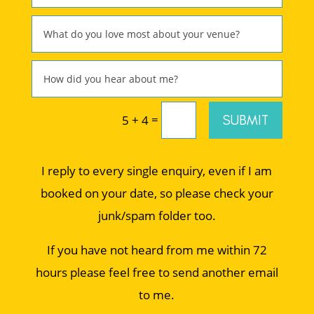
=
SUBMIT
5 + 4
I reply to every single enquiry, even if I am
booked on your date, so please check your
junk/spam folder too.
If you have not heard from me within 72
hours please feel free to send another email
to me.