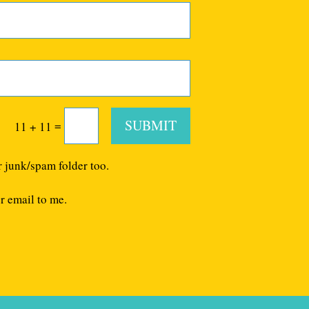
SUBMIT
=
11 + 11
r junk/spam folder too.
r email to me.