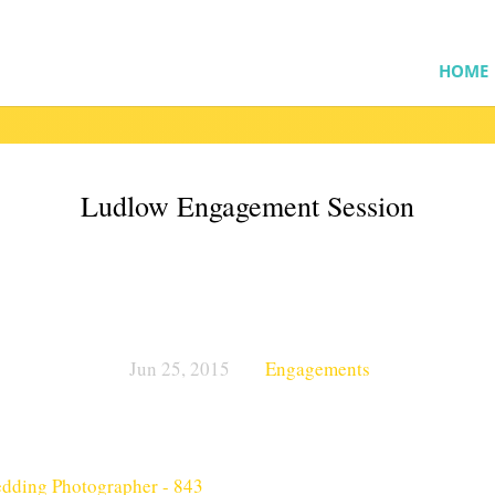
HOME
Ludlow Engagement Session
Jun 25, 2015
Engagements