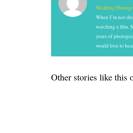
Wedding Photogr
When I’m not shoo
watching a film. 
years of photogra
would love to hea
Other stories like this 