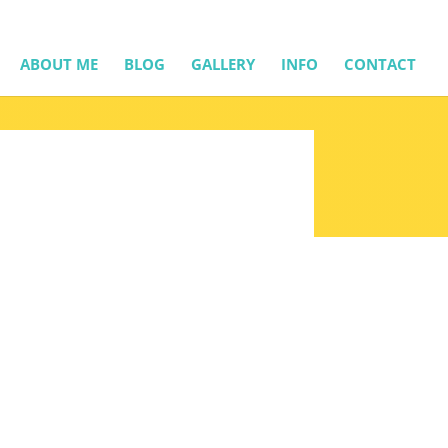
ABOUT ME
BLOG
GALLERY
INFO
CONTACT