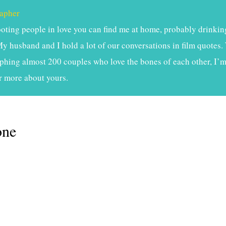
apher
ting people in love you can find me at home, probably drinkin
My husband and I hold a lot of our conversations in film quotes. 
phing almost 200 couples who love the bones of each other, I’m 
r more about yours.
one