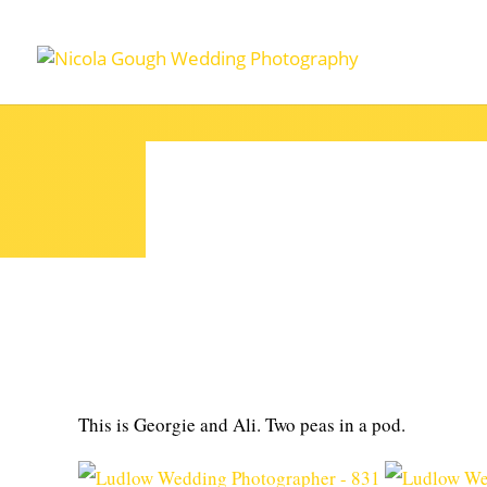
This is Georgie and Ali. Two peas in a pod.