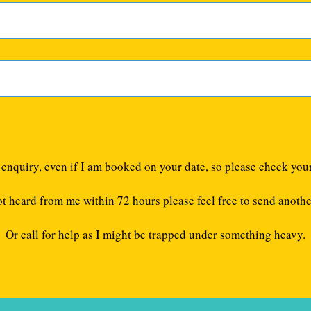
e enquiry, even if I am booked on your date, so please check you
ot heard from me within 72 hours please feel free to send anothe
Or call for help as I might be trapped under something heavy.