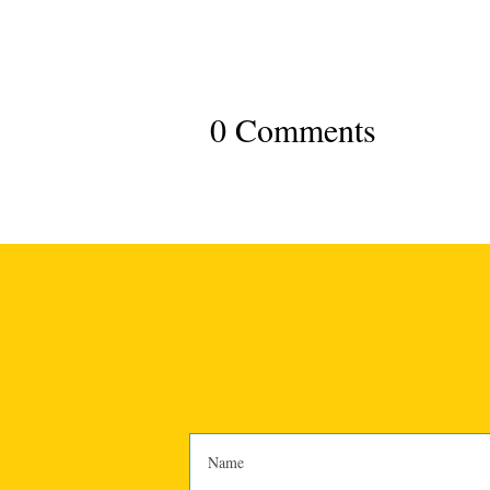
0 Comments