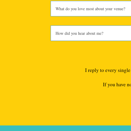
I reply to every singl
If you have n