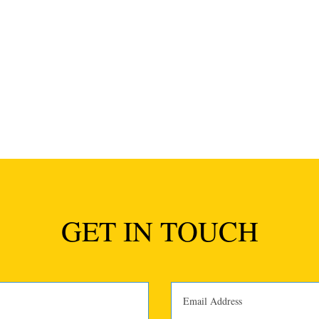
GET IN TOUCH