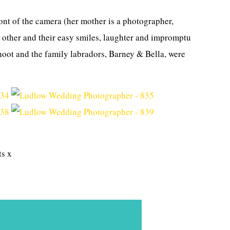
ront of the camera (her mother is a photographer,
ch other and their easy smiles, laughter and impromptu
shoot and the family labradors, Barney & Bella, were
ts x