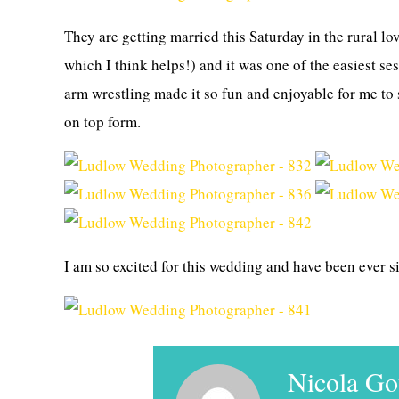
They are getting married this Saturday in the rural lo
which I think helps!) and it was one of the easiest se
arm wrestling made it so fun and enjoyable for me to 
on top form.
I am so excited for this wedding and have been ever s
Nicola G