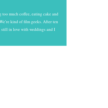
g too much coffee, eating cake and
We’re kind of film geeks. After ten
still in love with weddings and I