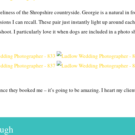
veliness of the Shropshire countryside. Georgie is a natural in f
ssions I can recall. These pair just instantly light up around ea
shoot. I particularly love it when dogs are included in a photo 
ince they booked me – it’s going to be amazing. I heart my clien
ough