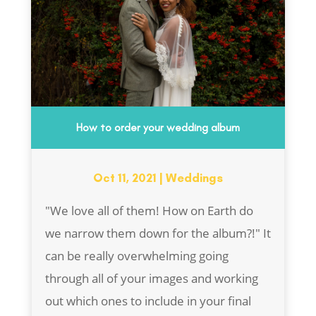
How to order your wedding album
Oct 11, 2021
|
Weddings
"We love all of them! How on Earth do
we narrow them down for the album?!" It
can be really overwhelming going
through all of your images and working
out which ones to include in your final