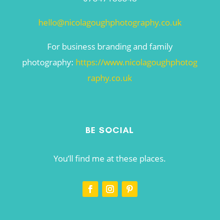
hello@nicolagoughphotography.co.uk
For business branding and family
photography:
https://www.nicolagoughphotog
raphy.co.uk
BE SOCIAL
You’ll find me at these places.