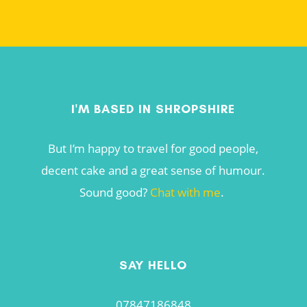
I'M BASED IN SHROPSHIRE
But I’m happy to travel for good people,
decent cake and a great sense of humour.
Sound good?
Chat with me
.
SAY HELLO
07847186848