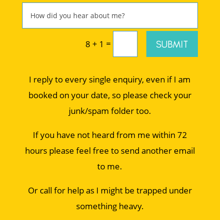
=
SUBMIT
8 + 1
I reply to every single enquiry, even if I am
booked on your date, so please check your
junk/spam folder too.
If you have not heard from me within 72
hours please feel free to send another email
to me.
Or call for help as I might be trapped under
something heavy.