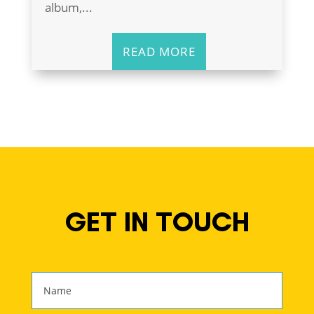
album,...
READ MORE
GET IN TOUCH