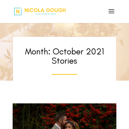
Month:
October 2021
Stories