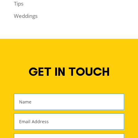
Tips
Weddings
GET IN TOUCH