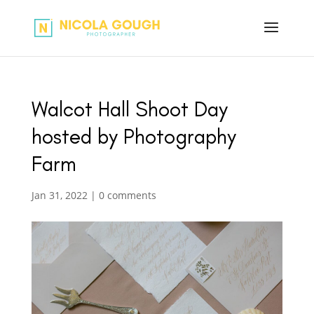
Walcot Hall Shoot Day
hosted by Photography
Farm
Jan 31, 2022
|
0 comments