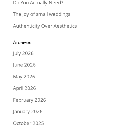
Do You Actually Need?
The joy of small weddings
Authenticity Over Aesthetics
Archives
July 2026
June 2026
May 2026
April 2026
February 2026
January 2026
October 2025