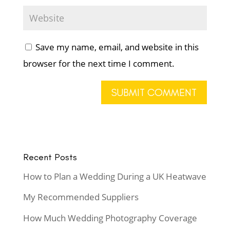
Save my name, email, and website in this
browser for the next time I comment.
Recent Posts
How to Plan a Wedding During a UK Heatwave
My Recommended Suppliers
How Much Wedding Photography Coverage