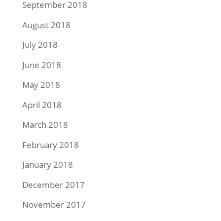
September 2018
August 2018
July 2018
June 2018
May 2018
April 2018
March 2018
February 2018
January 2018
December 2017
November 2017