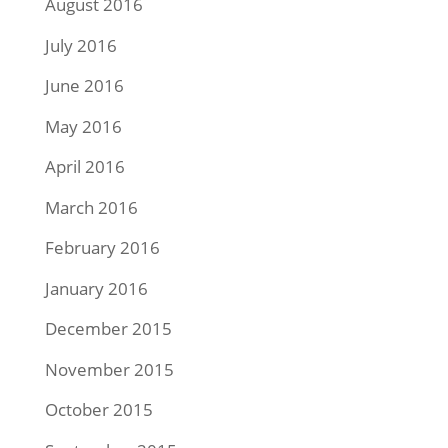
August 2016
July 2016
June 2016
May 2016
April 2016
March 2016
February 2016
January 2016
December 2015
November 2015
October 2015