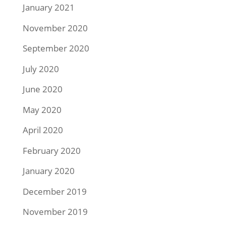
January 2021
November 2020
September 2020
July 2020
June 2020
May 2020
April 2020
February 2020
January 2020
December 2019
November 2019