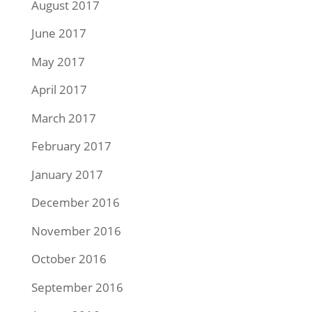
August 2017
June 2017
May 2017
April 2017
March 2017
February 2017
January 2017
December 2016
November 2016
October 2016
September 2016