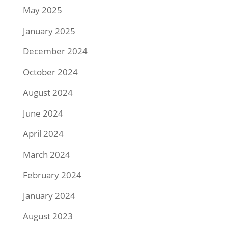
May 2025
January 2025
December 2024
October 2024
August 2024
June 2024
April 2024
March 2024
February 2024
January 2024
August 2023