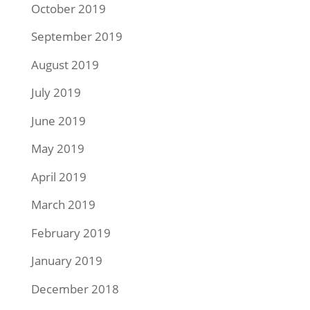
October 2019
September 2019
August 2019
July 2019
June 2019
May 2019
April 2019
March 2019
February 2019
January 2019
December 2018