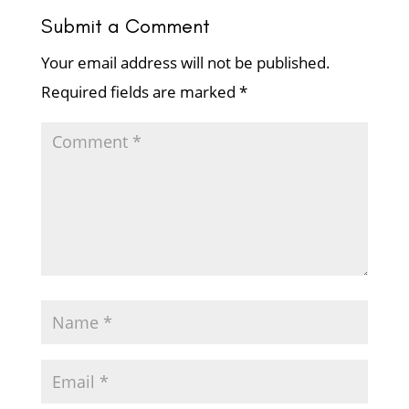
Submit a Comment
Your email address will not be published.
Required fields are marked
*