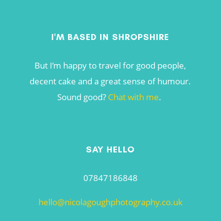
I'M BASED IN SHROPSHIRE
But I’m happy to travel for good people,
decent cake and a great sense of humour.
Sound good?
Chat with me
.
SAY HELLO
07847186848
hello@nicolagoughphotography.co.uk