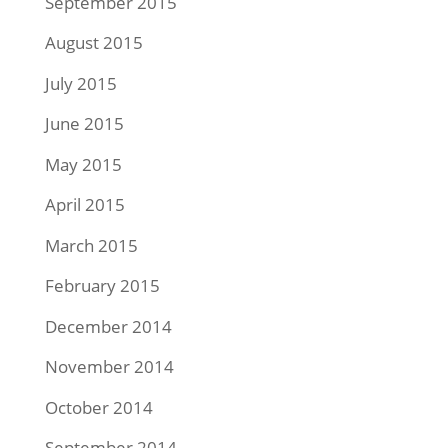
September 2015
August 2015
July 2015
June 2015
May 2015
April 2015
March 2015
February 2015
December 2014
November 2014
October 2014
September 2014