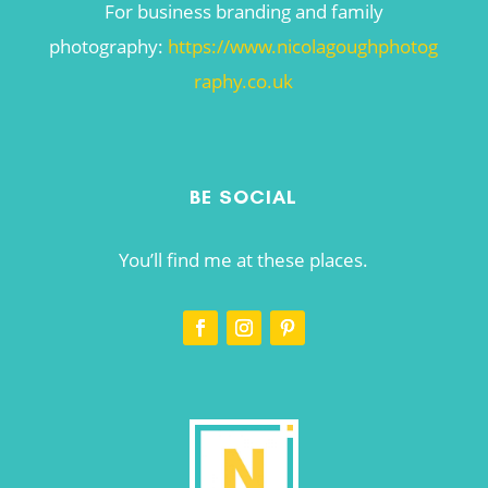
For business branding and family
photography:
https://www.nicolagoughphotog
raphy.co.uk
BE SOCIAL
You’ll find me at these places.