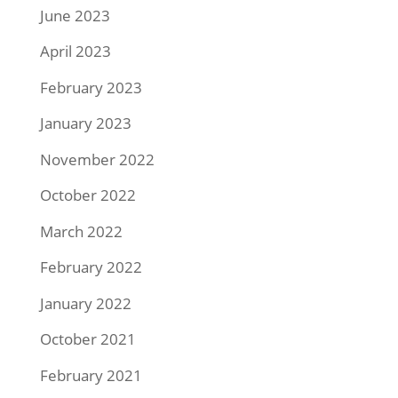
June 2023
April 2023
February 2023
January 2023
November 2022
October 2022
March 2022
February 2022
January 2022
October 2021
February 2021