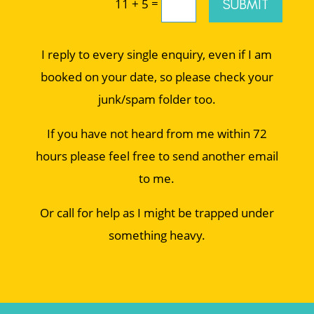
=
SUBMIT
11 + 5
I reply to every single enquiry, even if I am
booked on your date, so please check your
junk/spam folder too.
If you have not heard from me within 72
hours please feel free to send another email
to me.
Or call for help as I might be trapped under
something heavy.