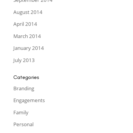
August 2014
April 2014
March 2014
January 2014
July 2013
Categories
Branding
Engagements
Family
Personal