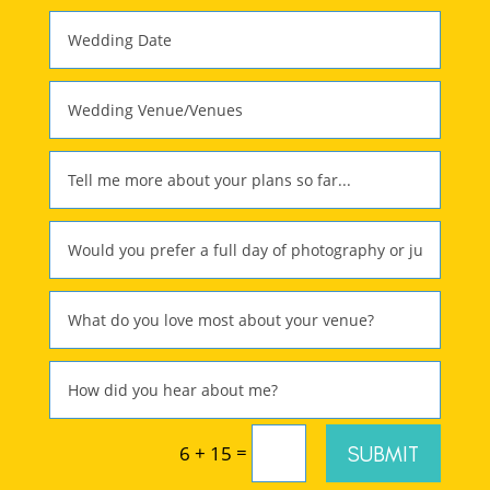
=
SUBMIT
6 + 15