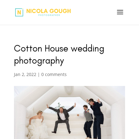
Cotton House wedding
photography
Jan 2, 2022
|
0 comments