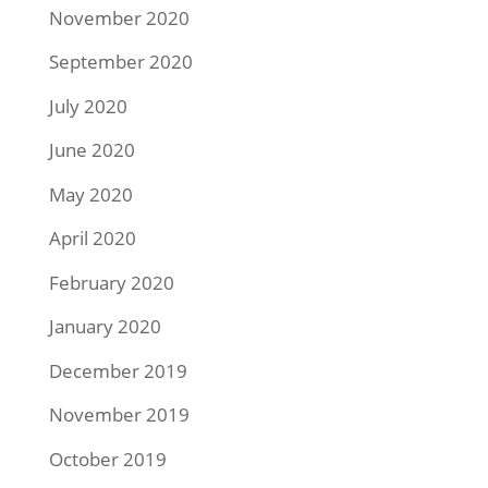
November 2020
September 2020
July 2020
June 2020
May 2020
April 2020
February 2020
January 2020
December 2019
November 2019
October 2019