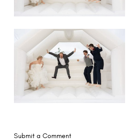
Submit a Comment