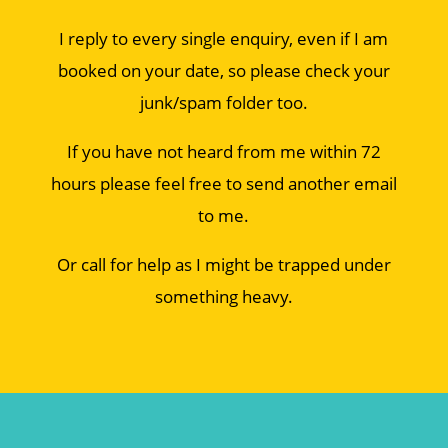
I reply to every single enquiry, even if I am
booked on your date, so please check your
junk/spam folder too.
If you have not heard from me within 72
hours please feel free to send another email
to me.
Or call for help as I might be trapped under
something heavy.