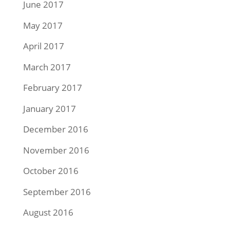
June 2017
May 2017
April 2017
March 2017
February 2017
January 2017
December 2016
November 2016
October 2016
September 2016
August 2016