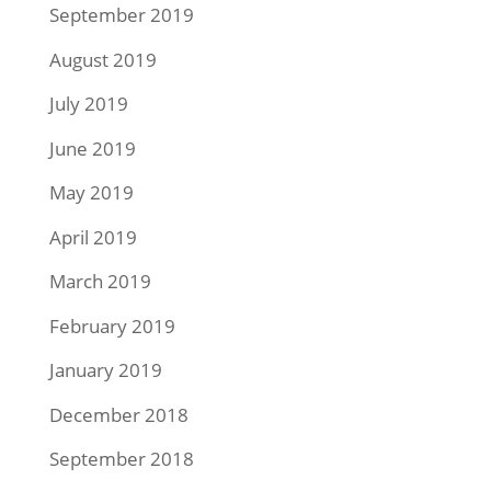
September 2019
August 2019
July 2019
June 2019
May 2019
April 2019
March 2019
February 2019
January 2019
December 2018
September 2018