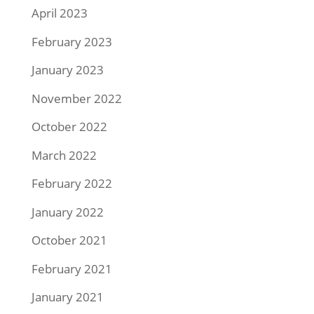
April 2023
February 2023
January 2023
November 2022
October 2022
March 2022
February 2022
January 2022
October 2021
February 2021
January 2021