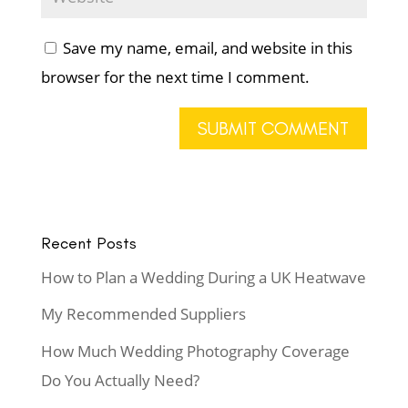
Save my name, email, and website in this
browser for the next time I comment.
Recent Posts
How to Plan a Wedding During a UK Heatwave
My Recommended Suppliers
How Much Wedding Photography Coverage
Do You Actually Need?