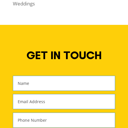
Weddings
GET IN TOUCH