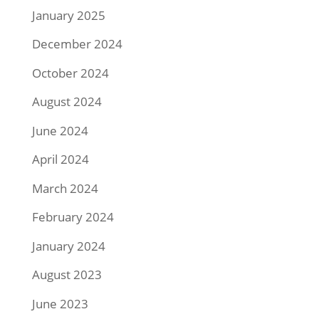
January 2025
December 2024
October 2024
August 2024
June 2024
April 2024
March 2024
February 2024
January 2024
August 2023
June 2023