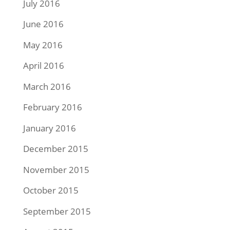
July 2016
June 2016
May 2016
April 2016
March 2016
February 2016
January 2016
December 2015
November 2015
October 2015
September 2015