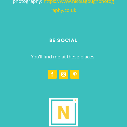
photography:
https://www.nicolagoughphotog
raphy.co.uk
BE SOCIAL
You’ll find me at these places.