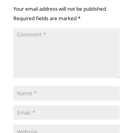
Your email address will not be published.
Required fields are marked
*