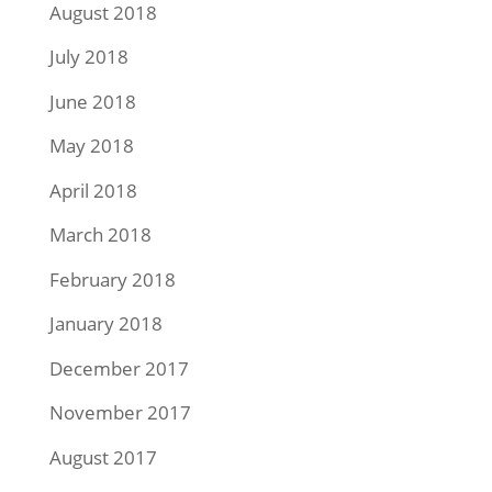
August 2018
July 2018
June 2018
May 2018
April 2018
March 2018
February 2018
January 2018
December 2017
November 2017
August 2017