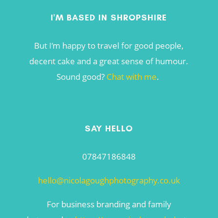
I'M BASED IN SHROPSHIRE
But I’m happy to travel for good people,
decent cake and a great sense of humour.
Sound good?
Chat with me
.
SAY HELLO
07847186848
hello@nicolagoughphotography.co.uk
For business branding and family