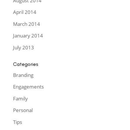
August 2014
April 2014
March 2014
January 2014
July 2013
Categories
Branding
Engagements
Family
Personal
Tips