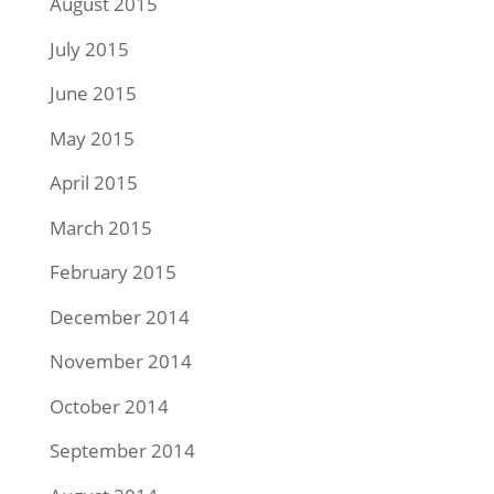
August 2015
July 2015
June 2015
May 2015
April 2015
March 2015
February 2015
December 2014
November 2014
October 2014
September 2014