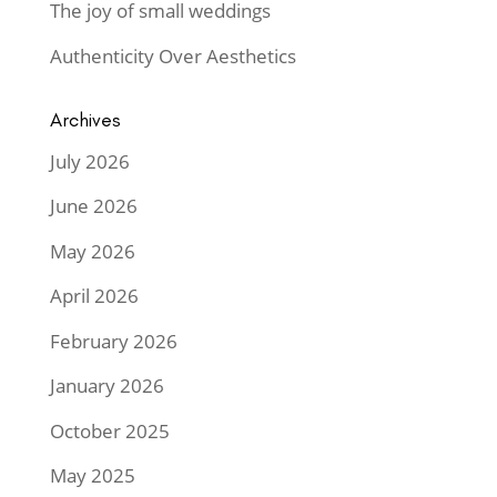
The joy of small weddings
Authenticity Over Aesthetics
Archives
July 2026
June 2026
May 2026
April 2026
February 2026
January 2026
October 2025
May 2025