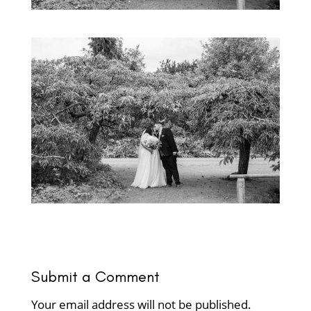
Submit a Comment
Your email address will not be published.