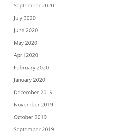
September 2020
July 2020
June 2020
May 2020
April 2020
February 2020
January 2020
December 2019
November 2019
October 2019
September 2019