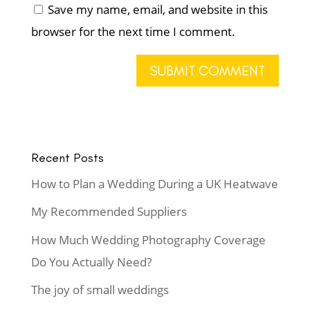
Save my name, email, and website in this
browser for the next time I comment.
Recent Posts
How to Plan a Wedding During a UK Heatwave
My Recommended Suppliers
How Much Wedding Photography Coverage
Do You Actually Need?
The joy of small weddings