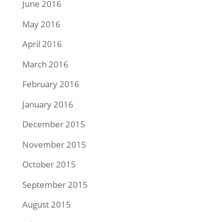
June 2016
May 2016
April 2016
March 2016
February 2016
January 2016
December 2015
November 2015
October 2015
September 2015
August 2015