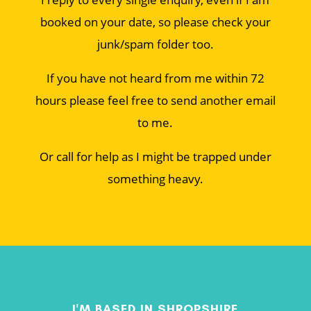
booked on your date, so please check your
junk/spam folder too.
If you have not heard from me within 72
hours please feel free to send another email
to me.
Or call for help as I might be trapped under
something heavy.
I'M BASED IN SHROPSHIRE