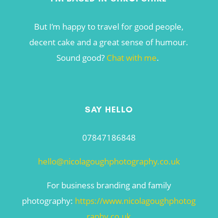
But I’m happy to travel for good people,
decent cake and a great sense of humour.
Sound good?
Chat with me
.
SAY HELLO
07847186848
hello@nicolagoughphotography.co.uk
For business branding and family
photography:
https://www.nicolagoughphotog
raphy.co.uk