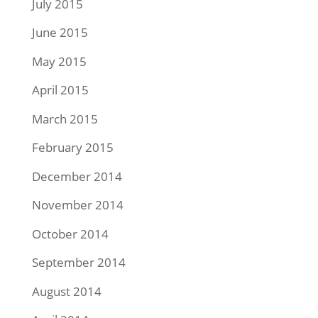
July 2015
June 2015
May 2015
April 2015
March 2015
February 2015
December 2014
November 2014
October 2014
September 2014
August 2014