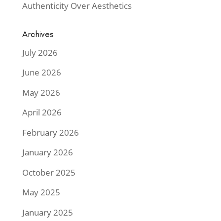
Authenticity Over Aesthetics
Archives
July 2026
June 2026
May 2026
April 2026
February 2026
January 2026
October 2025
May 2025
January 2025