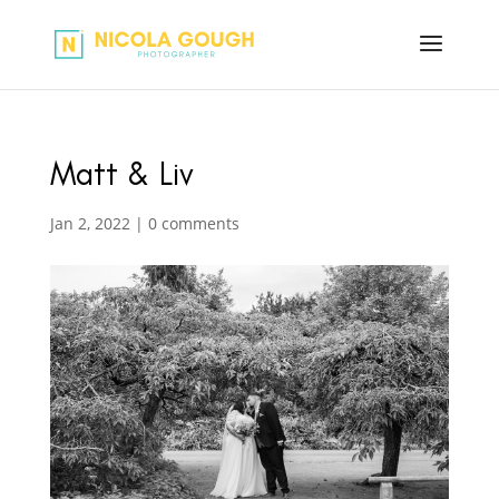
Matt & Liv
Jan 2, 2022
|
0 comments