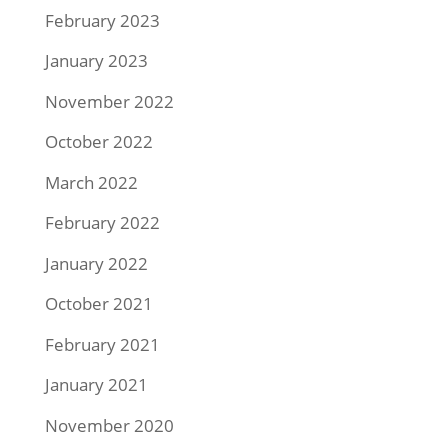
February 2023
January 2023
November 2022
October 2022
March 2022
February 2022
January 2022
October 2021
February 2021
January 2021
November 2020