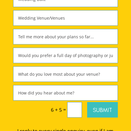
=
SUBMIT
6 + 5
I reply to every single enquiry, even if I am