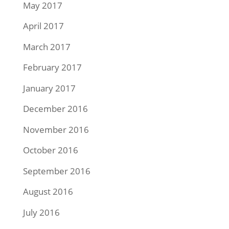
May 2017
April 2017
March 2017
February 2017
January 2017
December 2016
November 2016
October 2016
September 2016
August 2016
July 2016