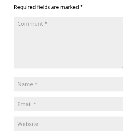
Required fields are marked
*