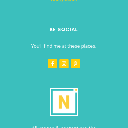
BE SOCIAL
You’ll find me at these places.