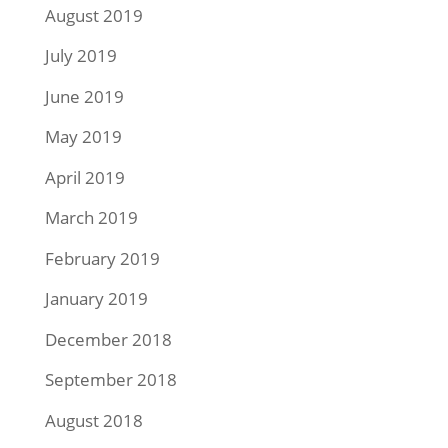
August 2019
July 2019
June 2019
May 2019
April 2019
March 2019
February 2019
January 2019
December 2018
September 2018
August 2018