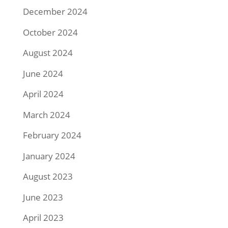
December 2024
October 2024
August 2024
June 2024
April 2024
March 2024
February 2024
January 2024
August 2023
June 2023
April 2023