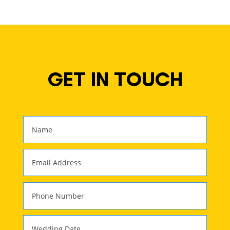
GET IN TOUCH