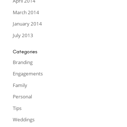
April 2014
March 2014
January 2014
July 2013
Categories
Branding
Engagements
Family
Personal
Tips
Weddings