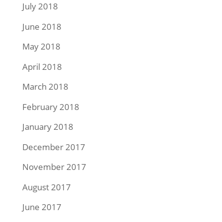
July 2018
June 2018
May 2018
April 2018
March 2018
February 2018
January 2018
December 2017
November 2017
August 2017
June 2017