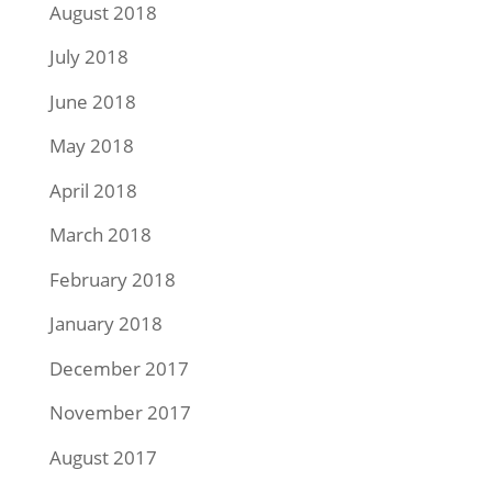
August 2018
July 2018
June 2018
May 2018
April 2018
March 2018
February 2018
January 2018
December 2017
November 2017
August 2017