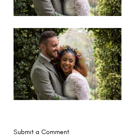
Submit a Comment