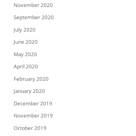
November 2020
September 2020
July 2020
June 2020
May 2020
April 2020
February 2020
January 2020
December 2019
November 2019
October 2019