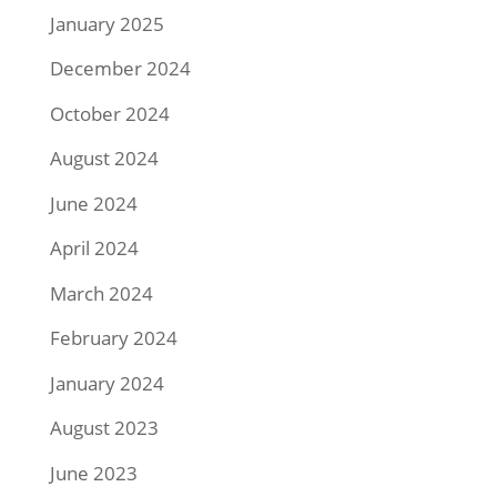
January 2025
December 2024
October 2024
August 2024
June 2024
April 2024
March 2024
February 2024
January 2024
August 2023
June 2023