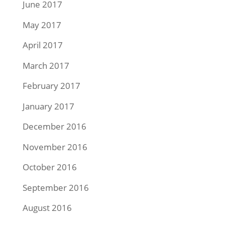
June 2017
May 2017
April 2017
March 2017
February 2017
January 2017
December 2016
November 2016
October 2016
September 2016
August 2016