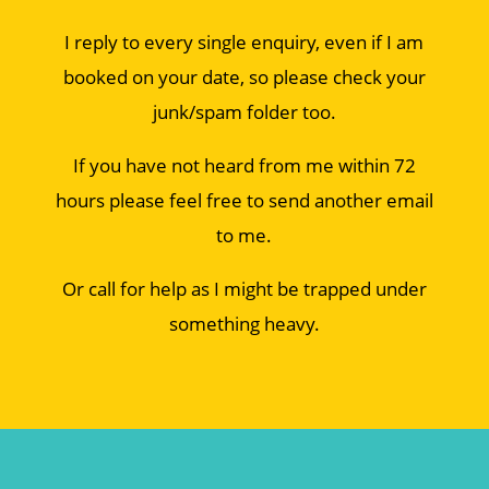
I reply to every single enquiry, even if I am
booked on your date, so please check your
junk/spam folder too.
If you have not heard from me within 72
hours please feel free to send another email
to me.
Or call for help as I might be trapped under
something heavy.