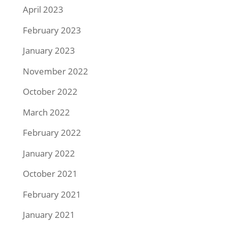
April 2023
February 2023
January 2023
November 2022
October 2022
March 2022
February 2022
January 2022
October 2021
February 2021
January 2021