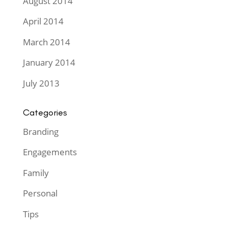
August 2014
April 2014
March 2014
January 2014
July 2013
Categories
Branding
Engagements
Family
Personal
Tips