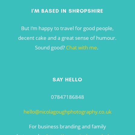
I'M BASED IN SHROPSHIRE
But I’m happy to travel for good people,
decent cake and a great sense of humour.
Sound good?
Chat with me
.
SAY HELLO
07847186848
hello@nicolagoughphotography.co.uk
For business branding and family