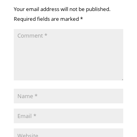
Your email address will not be published.
Required fields are marked
*