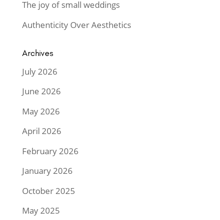
The joy of small weddings
Authenticity Over Aesthetics
Archives
July 2026
June 2026
May 2026
April 2026
February 2026
January 2026
October 2025
May 2025