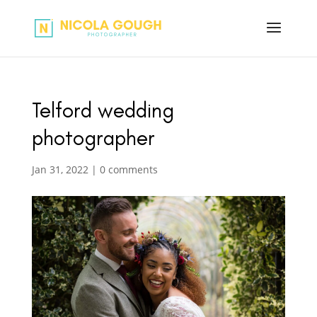
Telford wedding
photographer
Jan 31, 2022
|
0 comments