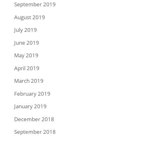
September 2019
August 2019
July 2019
June 2019
May 2019
April 2019
March 2019
February 2019
January 2019
December 2018
September 2018