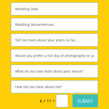
=
SUBMIT
6 + 11