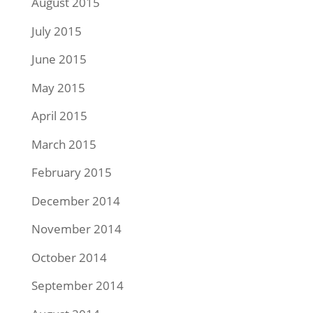
August 2015
July 2015
June 2015
May 2015
April 2015
March 2015
February 2015
December 2014
November 2014
October 2014
September 2014