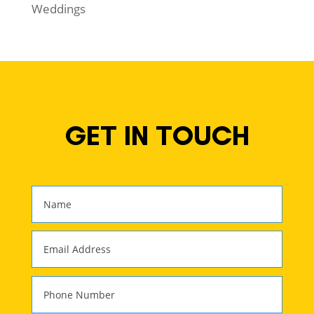
Weddings
GET IN TOUCH