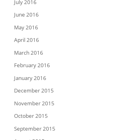
July 2016
June 2016
May 2016
April 2016
March 2016
February 2016
January 2016
December 2015
November 2015
October 2015
September 2015