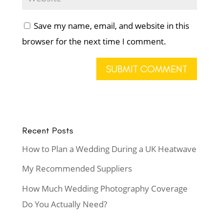
Save my name, email, and website in this
browser for the next time I comment.
Recent Posts
How to Plan a Wedding During a UK Heatwave
My Recommended Suppliers
How Much Wedding Photography Coverage
Do You Actually Need?