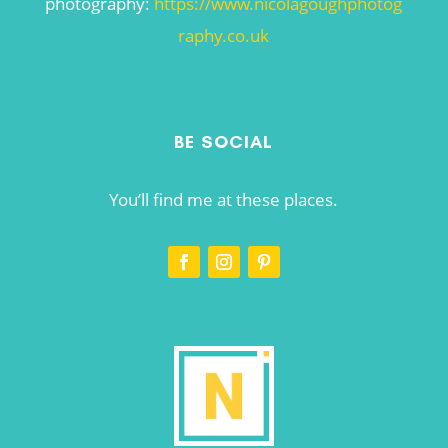
photography:
https://www.nicolagoughphotog
raphy.co.uk
BE SOCIAL
You’ll find me at these places.