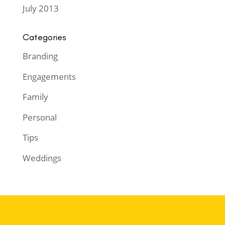
July 2013
Categories
Branding
Engagements
Family
Personal
Tips
Weddings