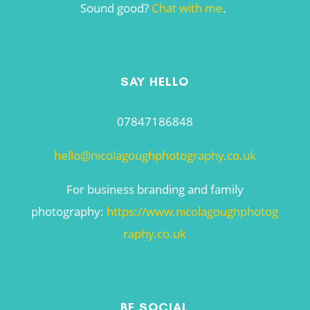
Sound good?
Chat with me
.
SAY HELLO
07847186848
hello@nicolagoughphotography.co.uk
For business branding and family
photography:
https://www.nicolagoughphotog
raphy.co.uk
BE SOCIAL