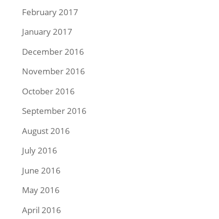
February 2017
January 2017
December 2016
November 2016
October 2016
September 2016
August 2016
July 2016
June 2016
May 2016
April 2016