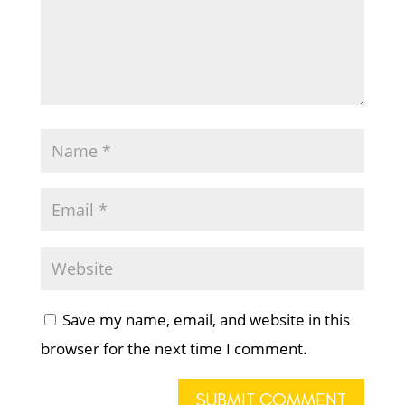
Save my name, email, and website in this
browser for the next time I comment.