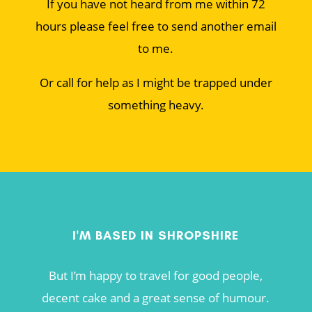
If you have not heard from me within 72
hours please feel free to send another email
to me.
Or call for help as I might be trapped under
something heavy.
I'M BASED IN SHROPSHIRE
But I’m happy to travel for good people,
decent cake and a great sense of humour.