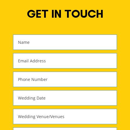
GET IN TOUCH