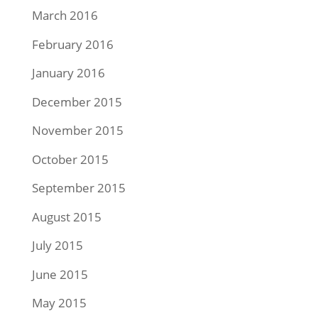
March 2016
February 2016
January 2016
December 2015
November 2015
October 2015
September 2015
August 2015
July 2015
June 2015
May 2015