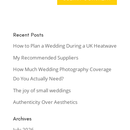
Recent Posts
How to Plan a Wedding During a UK Heatwave
My Recommended Suppliers
How Much Wedding Photography Coverage
Do You Actually Need?
The joy of small weddings
Authenticity Over Aesthetics
Archives
July 2026