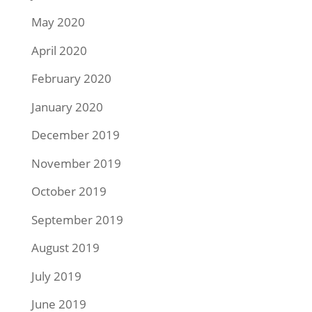
May 2020
April 2020
February 2020
January 2020
December 2019
November 2019
October 2019
September 2019
August 2019
July 2019
June 2019