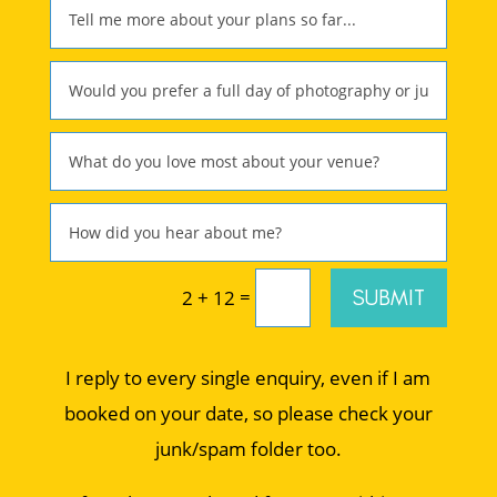
=
SUBMIT
2 + 12
I reply to every single enquiry, even if I am
booked on your date, so please check your
junk/spam folder too.