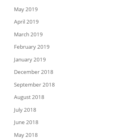
May 2019
April 2019
March 2019
February 2019
January 2019
December 2018
September 2018
August 2018
July 2018
June 2018
May 2018