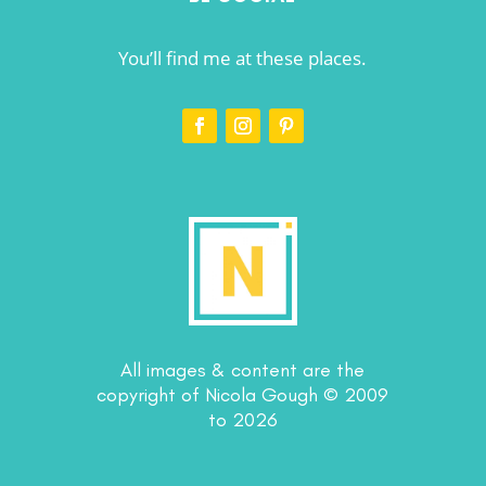
You’ll find me at these places.
All images & content are the
copyright of Nicola Gough © 2009
to 2026