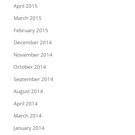
April 2015
March 2015
February 2015
December 2014
November 2014
October 2014
September 2014
August 2014
April 2014
March 2014
January 2014