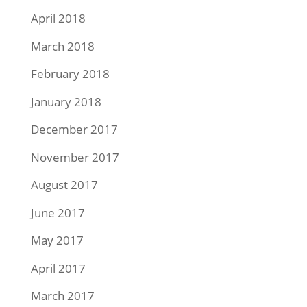
April 2018
March 2018
February 2018
January 2018
December 2017
November 2017
August 2017
June 2017
May 2017
April 2017
March 2017