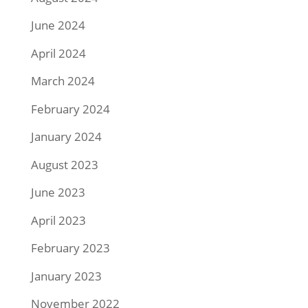
June 2024
April 2024
March 2024
February 2024
January 2024
August 2023
June 2023
April 2023
February 2023
January 2023
November 2022