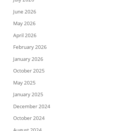
June 2026
May 2026
April 2026
February 2026
January 2026
October 2025
May 2025
January 2025
December 2024
October 2024
August 2024