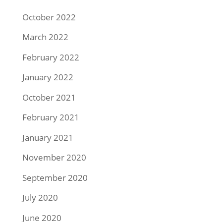
October 2022
March 2022
February 2022
January 2022
October 2021
February 2021
January 2021
November 2020
September 2020
July 2020
June 2020