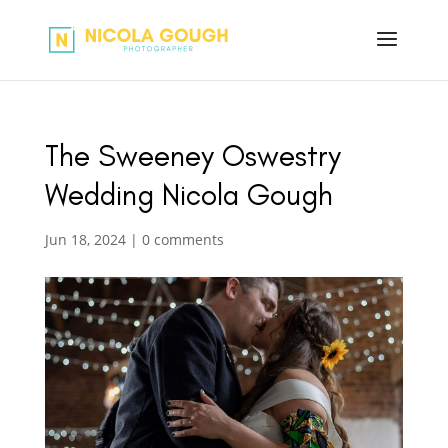
The Sweeney Oswestry
Wedding Nicola Gough
Jun 18, 2024
|
0 comments