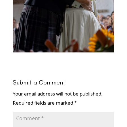
Submit a Comment
Your email address will not be published.
Required fields are marked
*