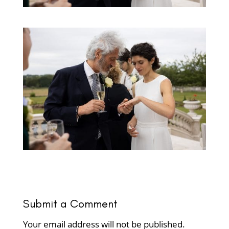
Submit a Comment
Your email address will not be published.