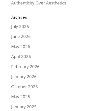
Authenticity Over Aesthetics
Archives
July 2026
June 2026
May 2026
April 2026
February 2026
January 2026
October 2025
May 2025
January 2025