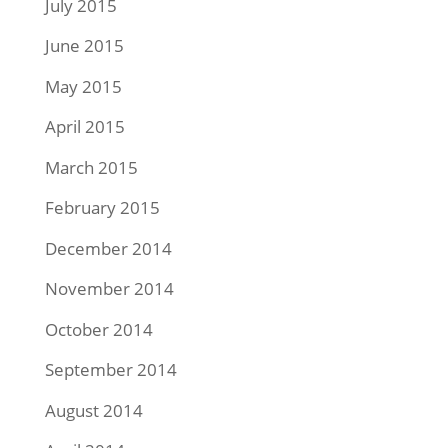
July 2015
June 2015
May 2015
April 2015
March 2015
February 2015
December 2014
November 2014
October 2014
September 2014
August 2014