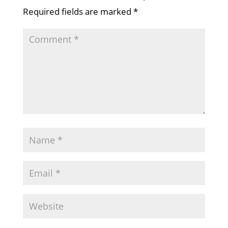
Required fields are marked
*