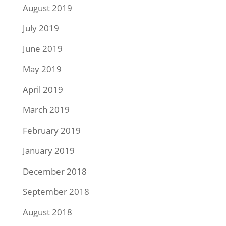
August 2019
July 2019
June 2019
May 2019
April 2019
March 2019
February 2019
January 2019
December 2018
September 2018
August 2018