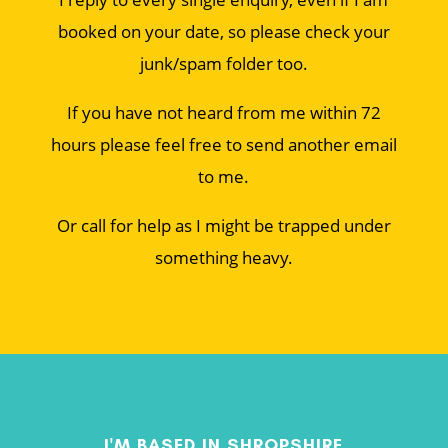
booked on your date, so please check your
junk/spam folder too.
If you have not heard from me within 72
hours please feel free to send another email
to me.
Or call for help as I might be trapped under
something heavy.
I'M BASED IN SHROPSHIRE