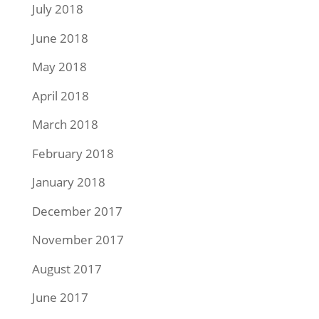
July 2018
June 2018
May 2018
April 2018
March 2018
February 2018
January 2018
December 2017
November 2017
August 2017
June 2017