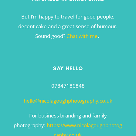
But I’m happy to travel for good people,
decent cake and a great sense of humour.
Sound good?
Chat with me
.
SAY HELLO
07847186848
hello@nicolagoughphotography.co.uk
For business branding and family
photography:
https://www.nicolagoughphotog
raphy.co.uk