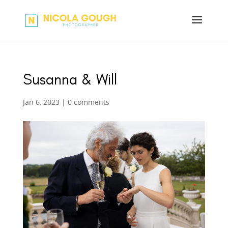
Susanna & Will
Jan 6, 2023
|
0 comments