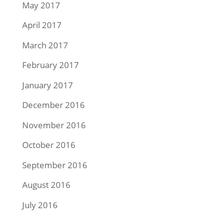
May 2017
April 2017
March 2017
February 2017
January 2017
December 2016
November 2016
October 2016
September 2016
August 2016
July 2016