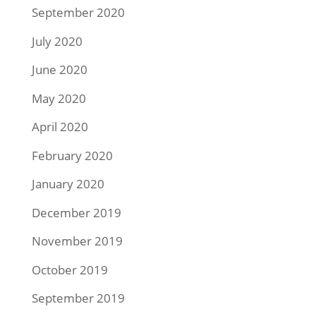
September 2020
July 2020
June 2020
May 2020
April 2020
February 2020
January 2020
December 2019
November 2019
October 2019
September 2019