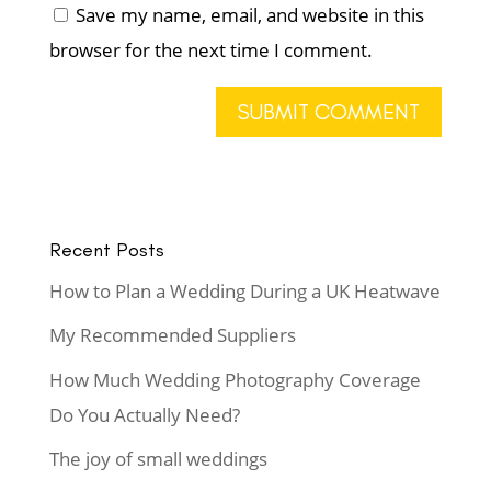
Save my name, email, and website in this
browser for the next time I comment.
Recent Posts
How to Plan a Wedding During a UK Heatwave
My Recommended Suppliers
How Much Wedding Photography Coverage
Do You Actually Need?
The joy of small weddings