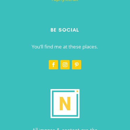
BE SOCIAL
You’ll find me at these places.