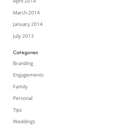
April 2014
March 2014
January 2014
July 2013
Categories
Branding
Engagements
Family
Personal
Tips
Weddings