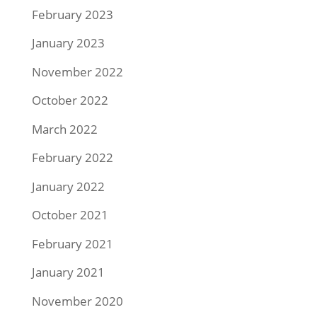
February 2023
January 2023
November 2022
October 2022
March 2022
February 2022
January 2022
October 2021
February 2021
January 2021
November 2020