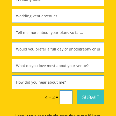
=
SUBMIT
4 + 2
I reply to every single enquiry, even if I am