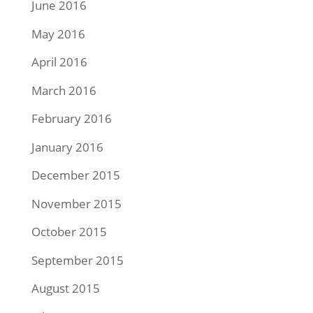
June 2016
May 2016
April 2016
March 2016
February 2016
January 2016
December 2015
November 2015
October 2015
September 2015
August 2015