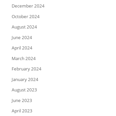
December 2024
October 2024
August 2024
June 2024
April 2024
March 2024
February 2024
January 2024
August 2023
June 2023
April 2023