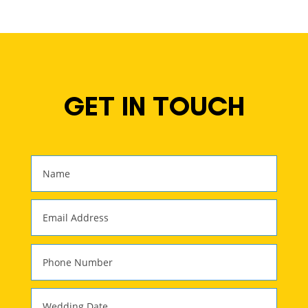
GET IN TOUCH