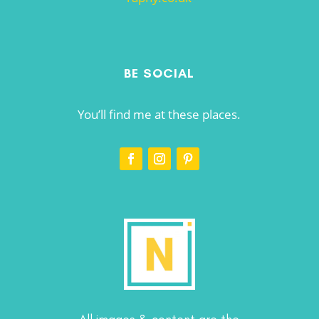
BE SOCIAL
You’ll find me at these places.