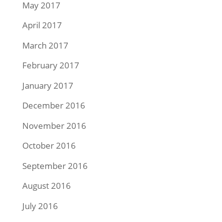
May 2017
April 2017
March 2017
February 2017
January 2017
December 2016
November 2016
October 2016
September 2016
August 2016
July 2016