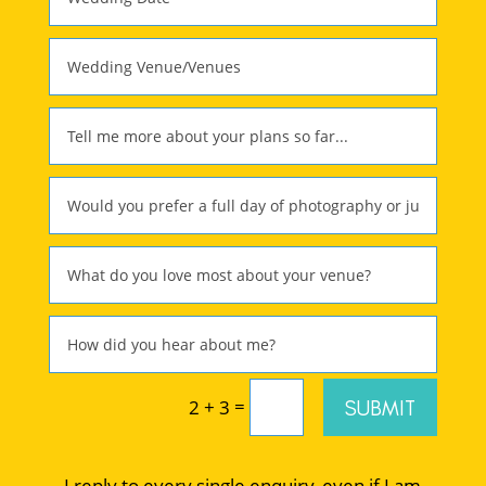
=
SUBMIT
2 + 3
I reply to every single enquiry, even if I am