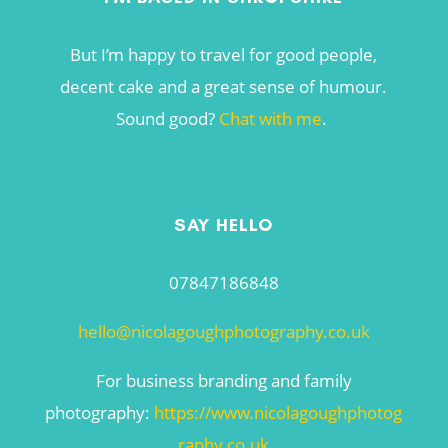
But I’m happy to travel for good people,
decent cake and a great sense of humour.
Sound good?
Chat with me
.
SAY HELLO
07847186848
hello@nicolagoughphotography.co.uk
For business branding and family
photography:
https://www.nicolagoughphotog
raphy.co.uk