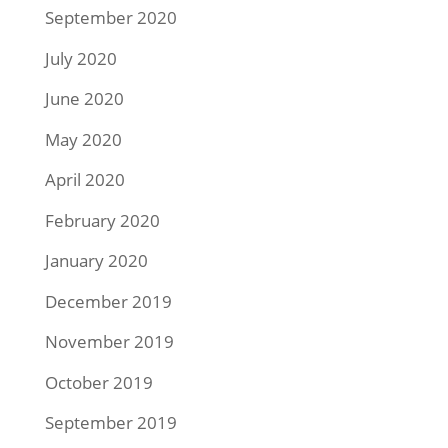
September 2020
July 2020
June 2020
May 2020
April 2020
February 2020
January 2020
December 2019
November 2019
October 2019
September 2019