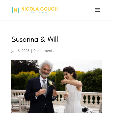
Susanna & Will
Jan 6, 2023
|
0 comments