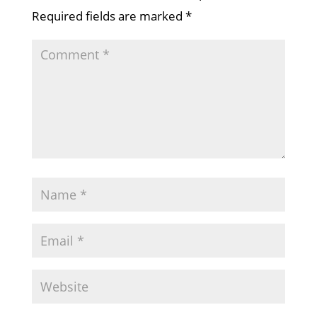
Required fields are marked
*