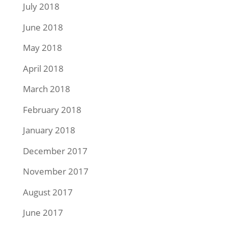
July 2018
June 2018
May 2018
April 2018
March 2018
February 2018
January 2018
December 2017
November 2017
August 2017
June 2017