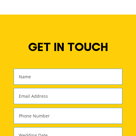
GET IN TOUCH