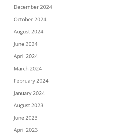
December 2024
October 2024
August 2024
June 2024
April 2024
March 2024
February 2024
January 2024
August 2023
June 2023
April 2023