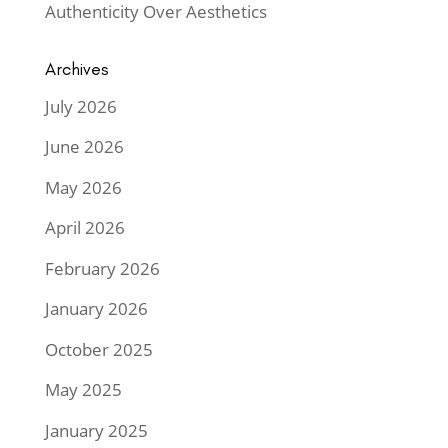
Authenticity Over Aesthetics
Archives
July 2026
June 2026
May 2026
April 2026
February 2026
January 2026
October 2025
May 2025
January 2025