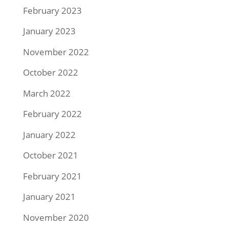
February 2023
January 2023
November 2022
October 2022
March 2022
February 2022
January 2022
October 2021
February 2021
January 2021
November 2020