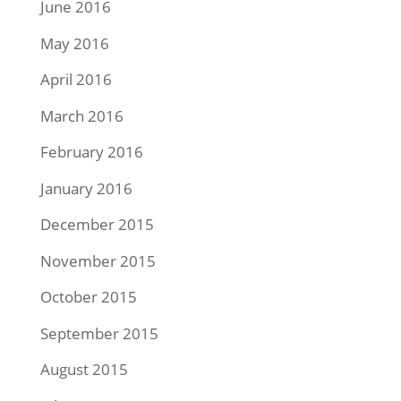
June 2016
May 2016
April 2016
March 2016
February 2016
January 2016
December 2015
November 2015
October 2015
September 2015
August 2015