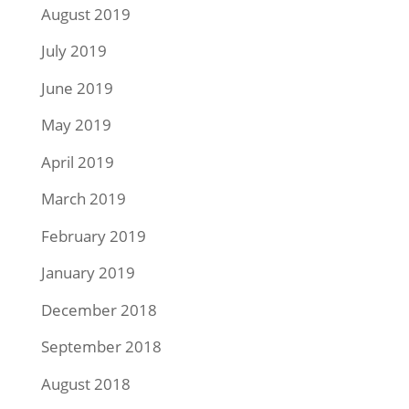
August 2019
July 2019
June 2019
May 2019
April 2019
March 2019
February 2019
January 2019
December 2018
September 2018
August 2018