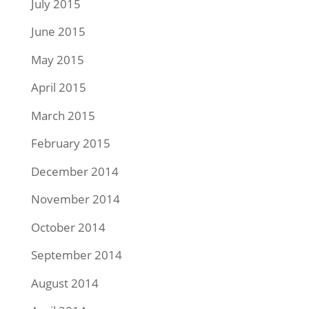
July 2015
June 2015
May 2015
April 2015
March 2015
February 2015
December 2014
November 2014
October 2014
September 2014
August 2014