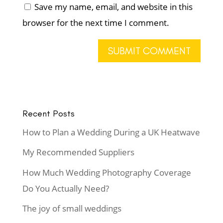
Save my name, email, and website in this
browser for the next time I comment.
Recent Posts
How to Plan a Wedding During a UK Heatwave
My Recommended Suppliers
How Much Wedding Photography Coverage
Do You Actually Need?
The joy of small weddings