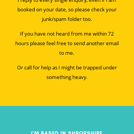
booked on your date, so please check your
junk/spam folder too.
If you have not heard from me within 72
hours please feel free to send another email
to me.
Or call for help as I might be trapped under
something heavy.
I'M BASED IN SHROPSHIRE