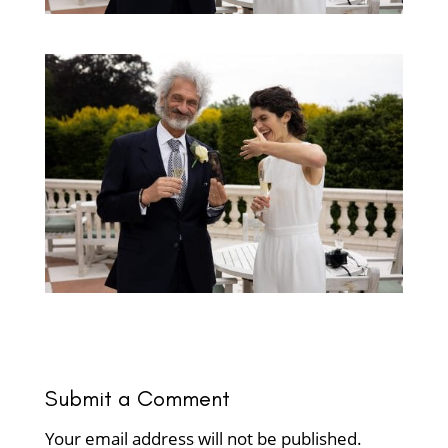
Submit a Comment
Your email address will not be published.