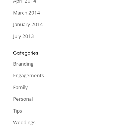
April 2014
March 2014
January 2014
July 2013
Categories
Branding
Engagements
Family
Personal
Tips
Weddings