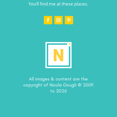
You’ll find me at these places.
All images & content are the
copyright of Nicola Gough © 2009
to 2026