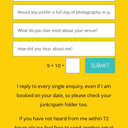
=
SUBMIT
9 + 10
I reply to every single enquiry, even if I am
booked on your date, so please check your
junk/spam folder too.
If you have not heard from me within 72
hours please feel free to send another email