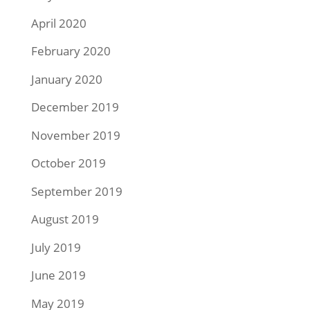
April 2020
February 2020
January 2020
December 2019
November 2019
October 2019
September 2019
August 2019
July 2019
June 2019
May 2019