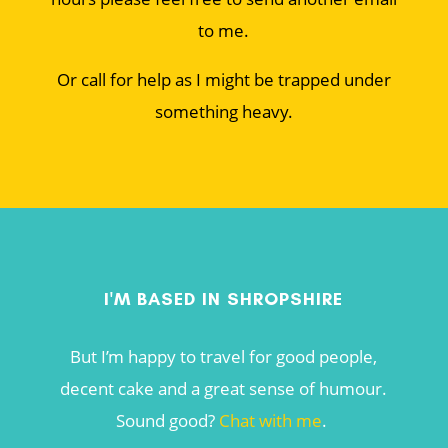
to me.
Or call for help as I might be trapped under
something heavy.
I'M BASED IN SHROPSHIRE
But I’m happy to travel for good people,
decent cake and a great sense of humour.
Sound good?
Chat with me
.