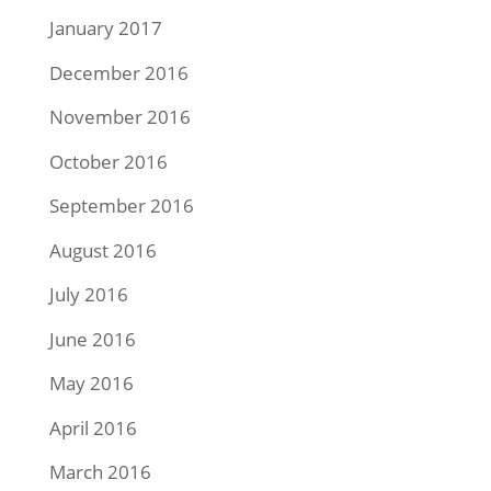
January 2017
December 2016
November 2016
October 2016
September 2016
August 2016
July 2016
June 2016
May 2016
April 2016
March 2016