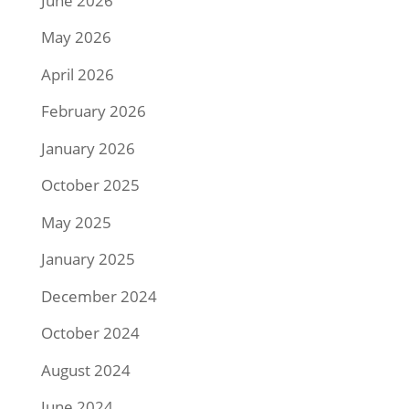
June 2026
May 2026
April 2026
February 2026
January 2026
October 2025
May 2025
January 2025
December 2024
October 2024
August 2024
June 2024