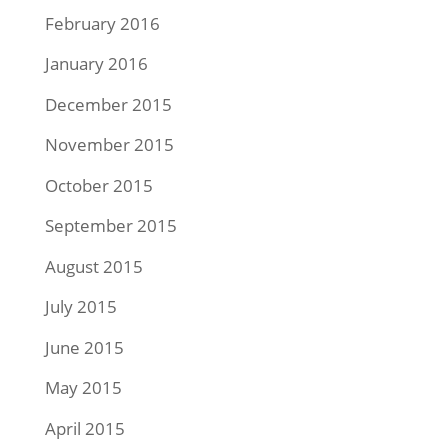
February 2016
January 2016
December 2015
November 2015
October 2015
September 2015
August 2015
July 2015
June 2015
May 2015
April 2015