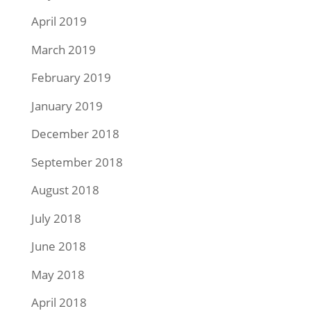
April 2019
March 2019
February 2019
January 2019
December 2018
September 2018
August 2018
July 2018
June 2018
May 2018
April 2018