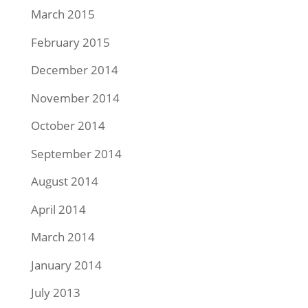
March 2015
February 2015
December 2014
November 2014
October 2014
September 2014
August 2014
April 2014
March 2014
January 2014
July 2013