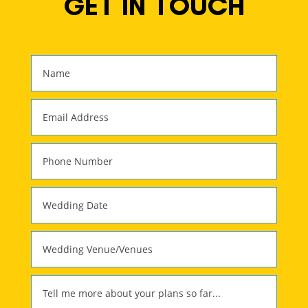
GET IN TOUCH