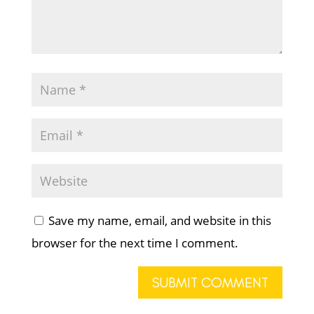
Save my name, email, and website in this
browser for the next time I comment.