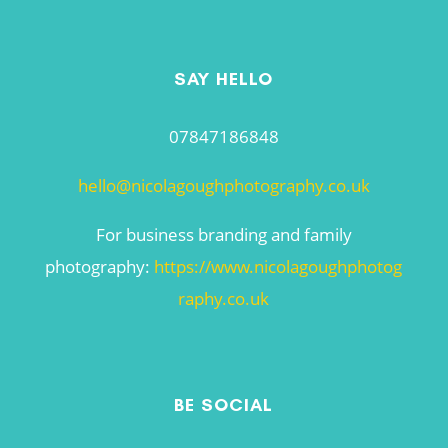
SAY HELLO
07847186848
hello@nicolagoughphotography.co.uk
For business branding and family
photography:
https://www.nicolagoughphotog
raphy.co.uk
BE SOCIAL