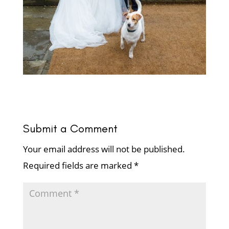
Submit a Comment
Your email address will not be published.
Required fields are marked
*