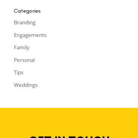
Categories
Branding
Engagements
Family
Personal
Tips
Weddings