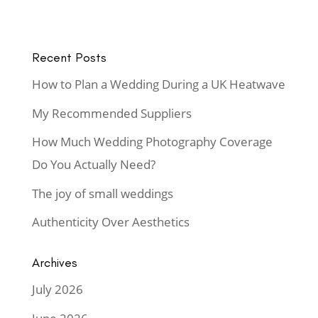
Recent Posts
How to Plan a Wedding During a UK Heatwave
My Recommended Suppliers
How Much Wedding Photography Coverage
Do You Actually Need?
The joy of small weddings
Authenticity Over Aesthetics
Archives
July 2026