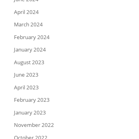
April 2024
March 2024
February 2024
January 2024
August 2023
June 2023
April 2023
February 2023
January 2023
November 2022
October 2022