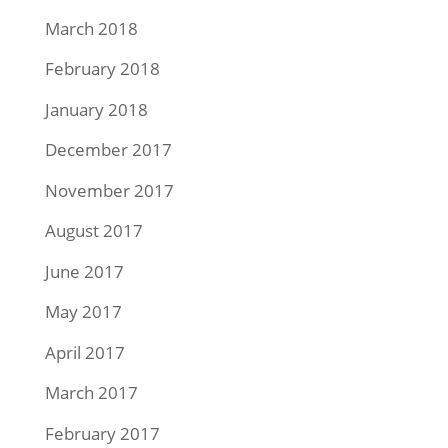
March 2018
February 2018
January 2018
December 2017
November 2017
August 2017
June 2017
May 2017
April 2017
March 2017
February 2017