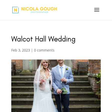
Walcot Hall Wedding
Feb 3, 2023
|
0 comments