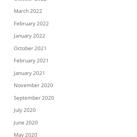
March 2022
February 2022
January 2022
October 2021
February 2021
January 2021
November 2020
September 2020
July 2020
June 2020
May 2020