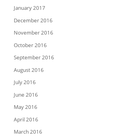
January 2017
December 2016
November 2016
October 2016
September 2016
August 2016
July 2016
June 2016
May 2016
April 2016
March 2016