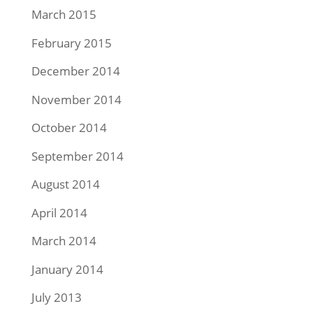
March 2015
February 2015
December 2014
November 2014
October 2014
September 2014
August 2014
April 2014
March 2014
January 2014
July 2013