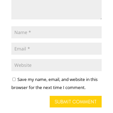
Save my name, email, and website in this
browser for the next time I comment.