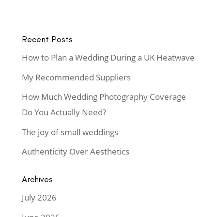
Recent Posts
How to Plan a Wedding During a UK Heatwave
My Recommended Suppliers
How Much Wedding Photography Coverage
Do You Actually Need?
The joy of small weddings
Authenticity Over Aesthetics
Archives
July 2026