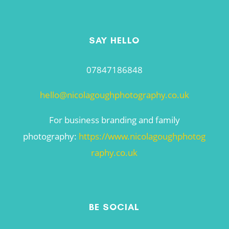
SAY HELLO
07847186848
hello@nicolagoughphotography.co.uk
For business branding and family
photography:
https://www.nicolagoughphotog
raphy.co.uk
BE SOCIAL