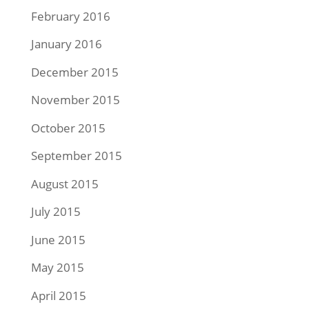
February 2016
January 2016
December 2015
November 2015
October 2015
September 2015
August 2015
July 2015
June 2015
May 2015
April 2015