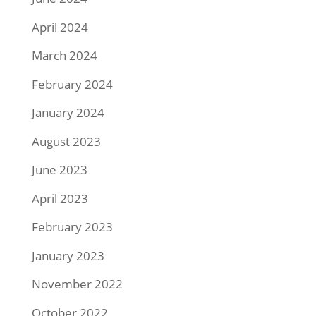
April 2024
March 2024
February 2024
January 2024
August 2023
June 2023
April 2023
February 2023
January 2023
November 2022
October 2022