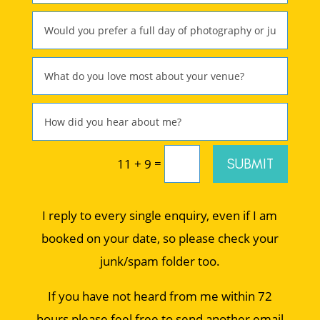
=
SUBMIT
11 + 9
I reply to every single enquiry, even if I am
booked on your date, so please check your
junk/spam folder too.
If you have not heard from me within 72
hours please feel free to send another email