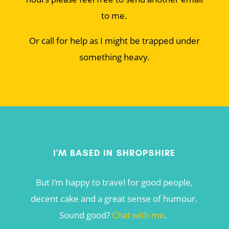
to me.
Or call for help as I might be trapped under
something heavy.
I'M BASED IN SHROPSHIRE
But I’m happy to travel for good people,
decent cake and a great sense of humour.
Sound good?
Chat with me
.