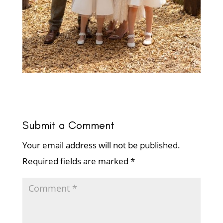
Submit a Comment
Your email address will not be published.
Required fields are marked
*