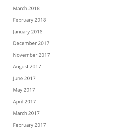
March 2018
February 2018
January 2018
December 2017
November 2017
August 2017
June 2017
May 2017
April 2017
March 2017
February 2017