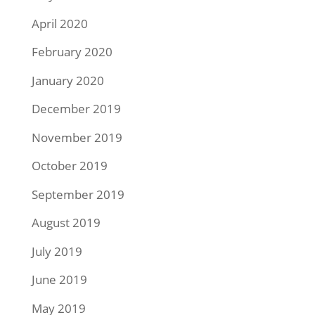
April 2020
February 2020
January 2020
December 2019
November 2019
October 2019
September 2019
August 2019
July 2019
June 2019
May 2019