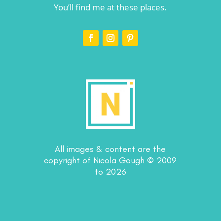
You’ll find me at these places.
All images & content are the
copyright of Nicola Gough © 2009
to 2026