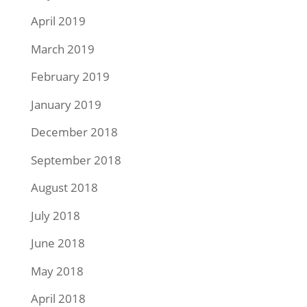
April 2019
March 2019
February 2019
January 2019
December 2018
September 2018
August 2018
July 2018
June 2018
May 2018
April 2018