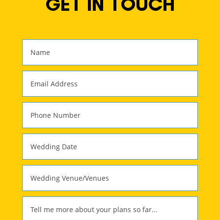
GET IN TOUCH