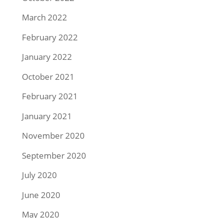
March 2022
February 2022
January 2022
October 2021
February 2021
January 2021
November 2020
September 2020
July 2020
June 2020
May 2020