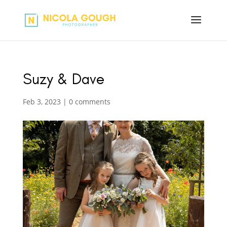
Suzy & Dave
Feb 3, 2023
|
0 comments