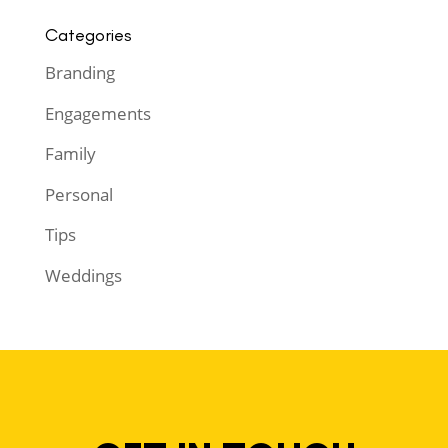
Categories
Branding
Engagements
Family
Personal
Tips
Weddings