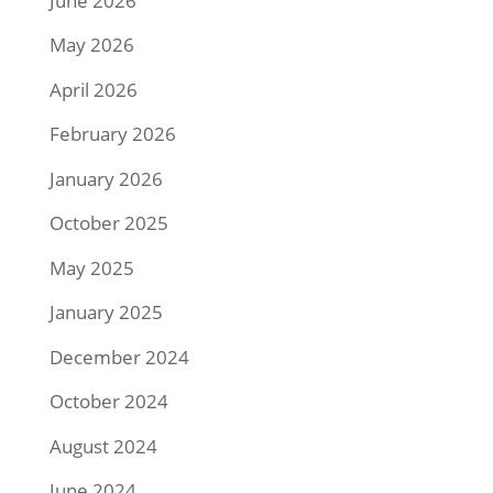
June 2026
May 2026
April 2026
February 2026
January 2026
October 2025
May 2025
January 2025
December 2024
October 2024
August 2024
June 2024