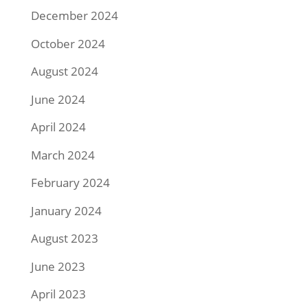
December 2024
October 2024
August 2024
June 2024
April 2024
March 2024
February 2024
January 2024
August 2023
June 2023
April 2023