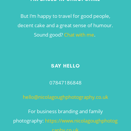
But I’m happy to travel for good people,
decent cake and a great sense of humour.
Sound good?
Chat with me
.
SAY HELLO
07847186848
hello@nicolagoughphotography.co.uk
For business branding and family
photography:
https://www.nicolagoughphotog
raphy.co.uk