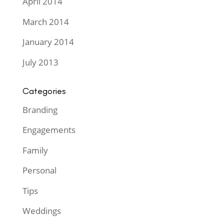
April 2014
March 2014
January 2014
July 2013
Categories
Branding
Engagements
Family
Personal
Tips
Weddings