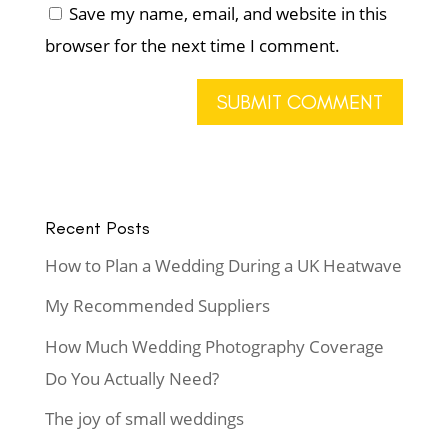
Save my name, email, and website in this
browser for the next time I comment.
Recent Posts
How to Plan a Wedding During a UK Heatwave
My Recommended Suppliers
How Much Wedding Photography Coverage
Do You Actually Need?
The joy of small weddings