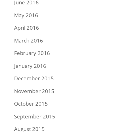
June 2016
May 2016
April 2016
March 2016
February 2016
January 2016
December 2015
November 2015
October 2015
September 2015
August 2015