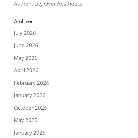
Authenticity Over Aesthetics
Archives
July 2026
June 2026
May 2026
April 2026
February 2026
January 2026
October 2025
May 2025
January 2025