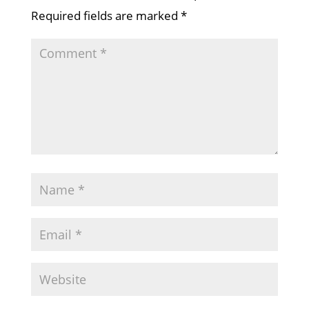
Required fields are marked
*