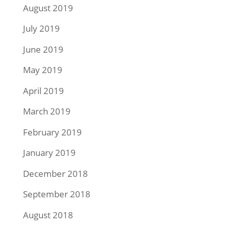
August 2019
July 2019
June 2019
May 2019
April 2019
March 2019
February 2019
January 2019
December 2018
September 2018
August 2018