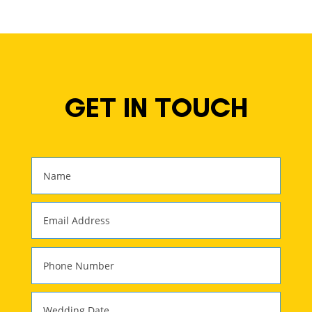
GET IN TOUCH