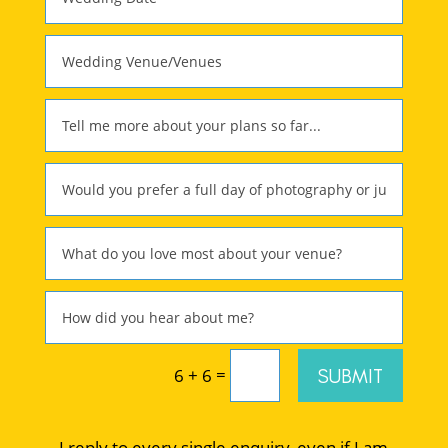
=
SUBMIT
6 + 6
I reply to every single enquiry, even if I am