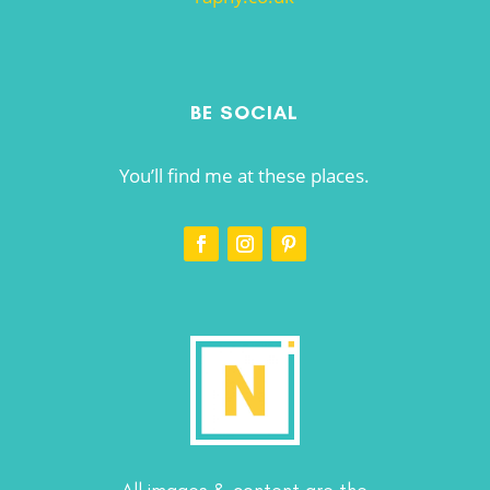
BE SOCIAL
You’ll find me at these places.