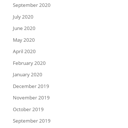
September 2020
July 2020
June 2020
May 2020
April 2020
February 2020
January 2020
December 2019
November 2019
October 2019
September 2019