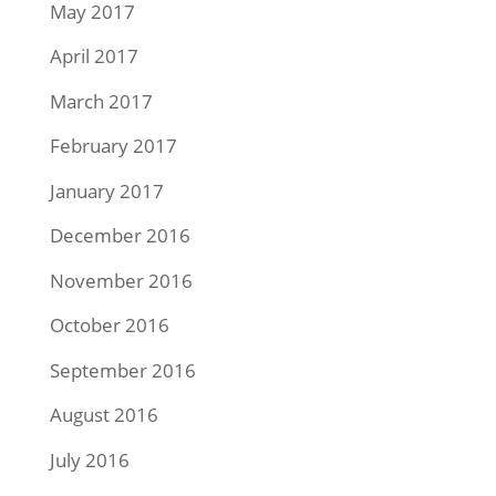
May 2017
April 2017
March 2017
February 2017
January 2017
December 2016
November 2016
October 2016
September 2016
August 2016
July 2016