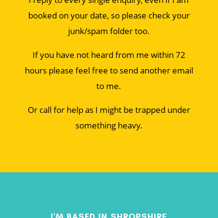
booked on your date, so please check your
junk/spam folder too.
If you have not heard from me within 72
hours please feel free to send another email
to me.
Or call for help as I might be trapped under
something heavy.
I'M BASED IN SHROPSHIRE