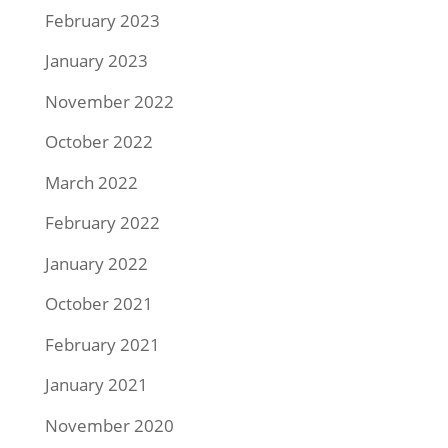
February 2023
January 2023
November 2022
October 2022
March 2022
February 2022
January 2022
October 2021
February 2021
January 2021
November 2020