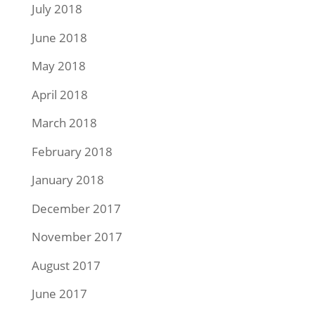
July 2018
June 2018
May 2018
April 2018
March 2018
February 2018
January 2018
December 2017
November 2017
August 2017
June 2017