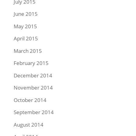
July 2015
June 2015
May 2015
April 2015
March 2015
February 2015
December 2014
November 2014
October 2014
September 2014
August 2014