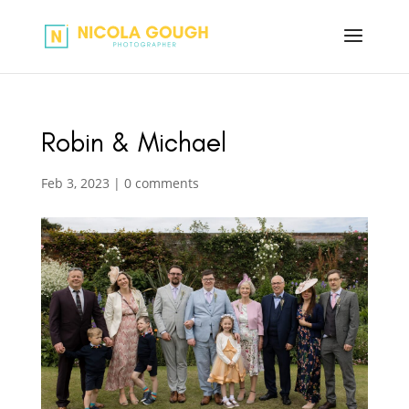
Robin & Michael
Feb 3, 2023
|
0 comments