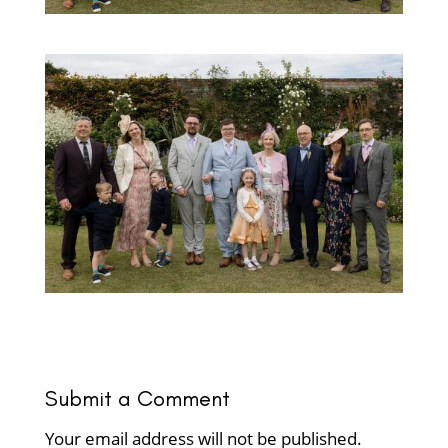
Submit a Comment
Your email address will not be published.