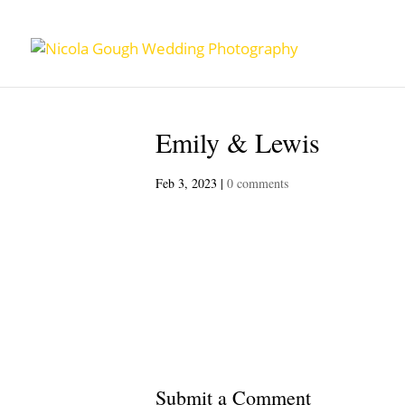
Emily & Lewis
Feb 3, 2023
|
0 comments
Submit a Comment