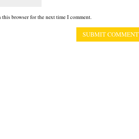
 this browser for the next time I comment.