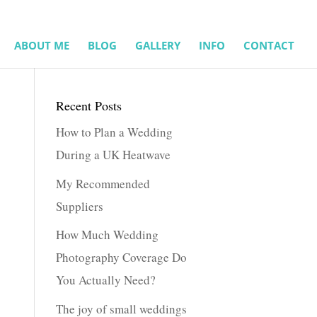
ABOUT ME
BLOG
GALLERY
INFO
CONTACT
Recent Posts
How to Plan a Wedding
During a UK Heatwave
My Recommended
Suppliers
How Much Wedding
Photography Coverage Do
You Actually Need?
The joy of small weddings