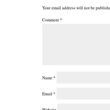
Your email address will not be publish
Comment
*
Name
*
Email
*
Website