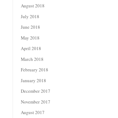
August 2018
July 2018
June 2018
May 2018
April 2018
March 2018
February 2018
January 2018
December 2017
November 2017
August 2017