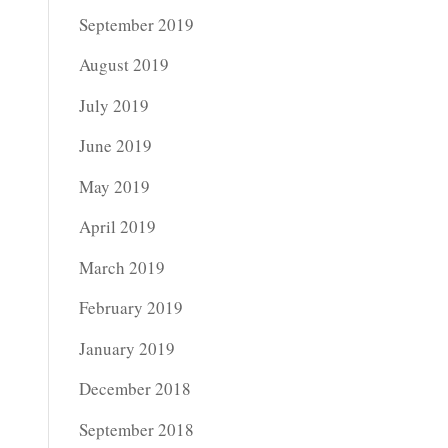
September 2019
August 2019
July 2019
June 2019
May 2019
April 2019
March 2019
February 2019
January 2019
December 2018
September 2018