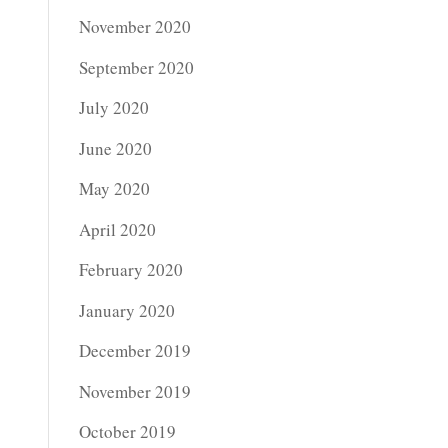
November 2020
September 2020
July 2020
June 2020
May 2020
April 2020
February 2020
January 2020
December 2019
November 2019
October 2019