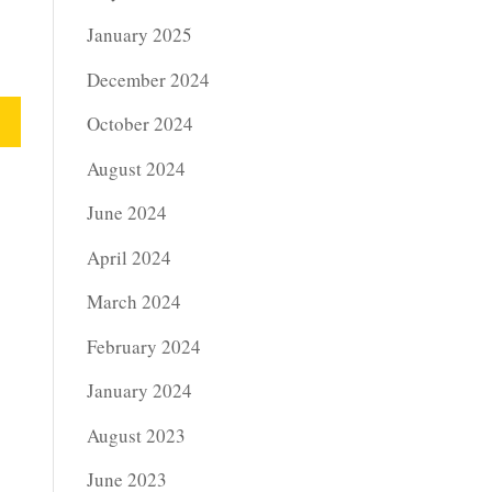
January 2025
December 2024
October 2024
August 2024
June 2024
April 2024
March 2024
February 2024
January 2024
August 2023
June 2023