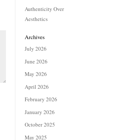
Authenticity Over
Aesthetics
Archives
July 2026
June 2026
May 2026
April 2026
February 2026
January 2026
October 2025
May 2025