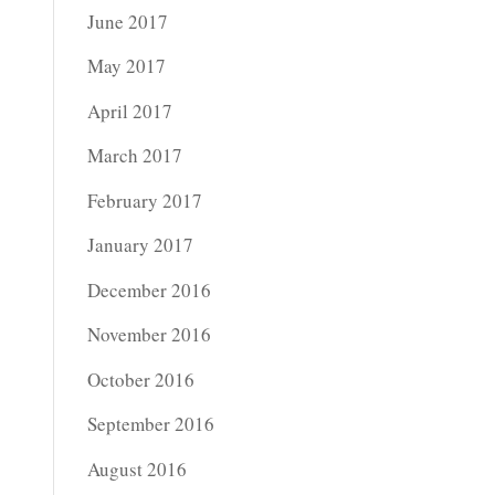
June 2017
May 2017
April 2017
March 2017
February 2017
January 2017
December 2016
November 2016
October 2016
September 2016
August 2016