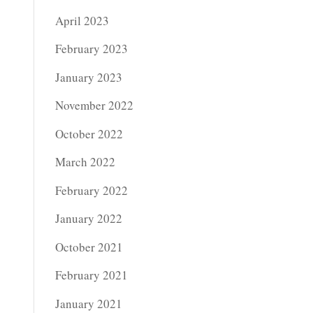
April 2023
February 2023
January 2023
November 2022
October 2022
March 2022
February 2022
January 2022
October 2021
February 2021
January 2021