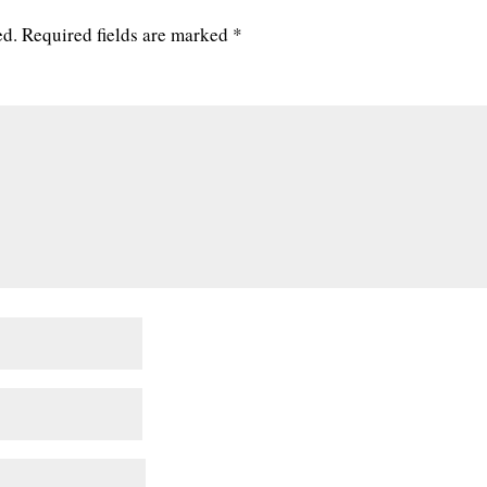
ed.
Required fields are marked
*