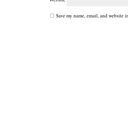
Save my name, email, and website in