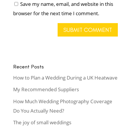
Save my name, email, and website in this
browser for the next time I comment.
Recent Posts
How to Plan a Wedding During a UK Heatwave
My Recommended Suppliers
How Much Wedding Photography Coverage
Do You Actually Need?
The joy of small weddings