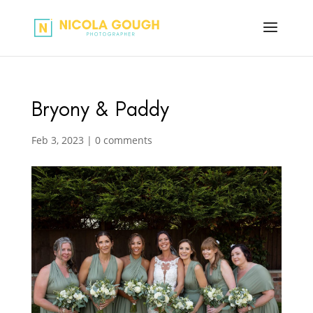
Bryony & Paddy
Feb 3, 2023
|
0 comments