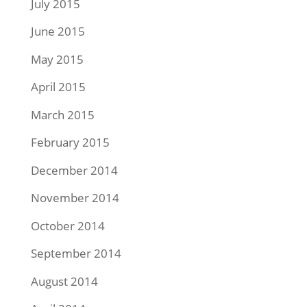
July 2015
June 2015
May 2015
April 2015
March 2015
February 2015
December 2014
November 2014
October 2014
September 2014
August 2014