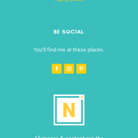
BE SOCIAL
You’ll find me at these places.