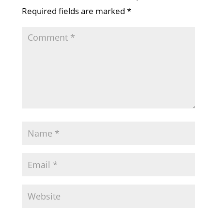
Required fields are marked
*