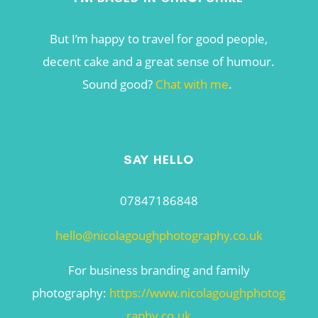
But I’m happy to travel for good people,
decent cake and a great sense of humour.
Sound good?
Chat with me
.
SAY HELLO
07847186848
hello@nicolagoughphotography.co.uk
For business branding and family
photography:
https://www.nicolagoughphotog
raphy.co.uk