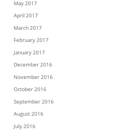
May 2017
April 2017
March 2017
February 2017
January 2017
December 2016
November 2016
October 2016
September 2016
August 2016
July 2016