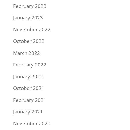
February 2023
January 2023
November 2022
October 2022
March 2022
February 2022
January 2022
October 2021
February 2021
January 2021
November 2020