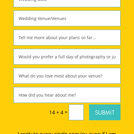
=
SUBMIT
14 + 4
I reply to every single enquiry, even if I am