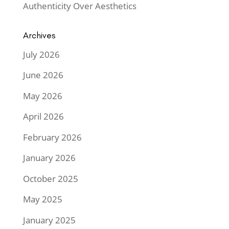
Authenticity Over Aesthetics
Archives
July 2026
June 2026
May 2026
April 2026
February 2026
January 2026
October 2025
May 2025
January 2025