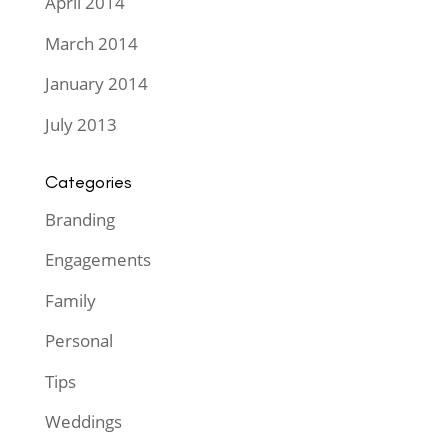
April 2014
March 2014
January 2014
July 2013
Categories
Branding
Engagements
Family
Personal
Tips
Weddings