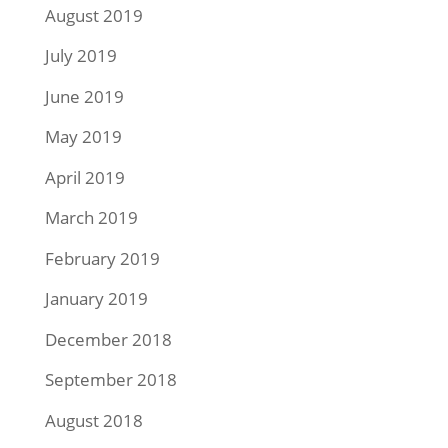
August 2019
July 2019
June 2019
May 2019
April 2019
March 2019
February 2019
January 2019
December 2018
September 2018
August 2018