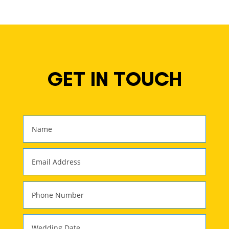
GET IN TOUCH