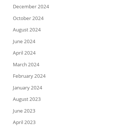
December 2024
October 2024
August 2024
June 2024
April 2024
March 2024
February 2024
January 2024
August 2023
June 2023
April 2023