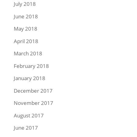
July 2018
June 2018
May 2018
April 2018
March 2018
February 2018
January 2018
December 2017
November 2017
August 2017
June 2017