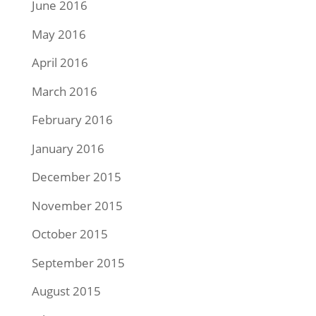
June 2016
May 2016
April 2016
March 2016
February 2016
January 2016
December 2015
November 2015
October 2015
September 2015
August 2015