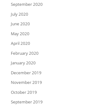
September 2020
July 2020
June 2020
May 2020
April 2020
February 2020
January 2020
December 2019
November 2019
October 2019
September 2019