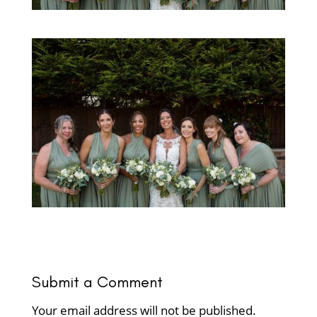
Submit a Comment
Your email address will not be published.