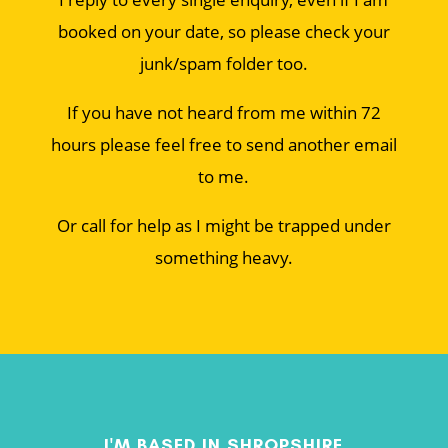
booked on your date, so please check your
junk/spam folder too.
If you have not heard from me within 72
hours please feel free to send another email
to me.
Or call for help as I might be trapped under
something heavy.
I'M BASED IN SHROPSHIRE