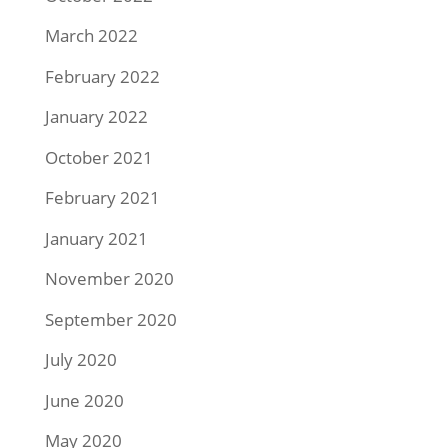
March 2022
February 2022
January 2022
October 2021
February 2021
January 2021
November 2020
September 2020
July 2020
June 2020
May 2020