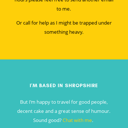
to me.
Or call for help as I might be trapped under
something heavy.
I'M BASED IN SHROPSHIRE
But I’m happy to travel for good people,
decent cake and a great sense of humour.
Sound good?
Chat with me
.