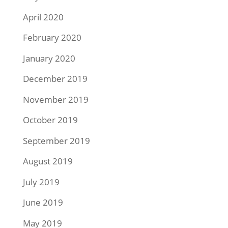
April 2020
February 2020
January 2020
December 2019
November 2019
October 2019
September 2019
August 2019
July 2019
June 2019
May 2019