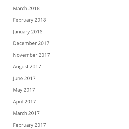
March 2018
February 2018
January 2018
December 2017
November 2017
August 2017
June 2017
May 2017
April 2017
March 2017
February 2017