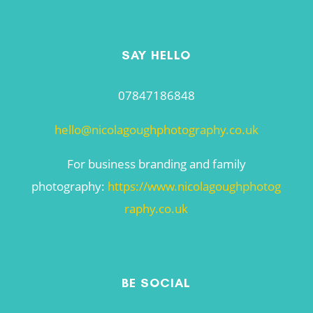
SAY HELLO
07847186848
hello@nicolagoughphotography.co.uk
For business branding and family
photography:
https://www.nicolagoughphotog
raphy.co.uk
BE SOCIAL