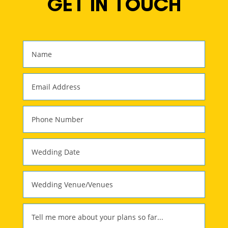
GET IN TOUCH