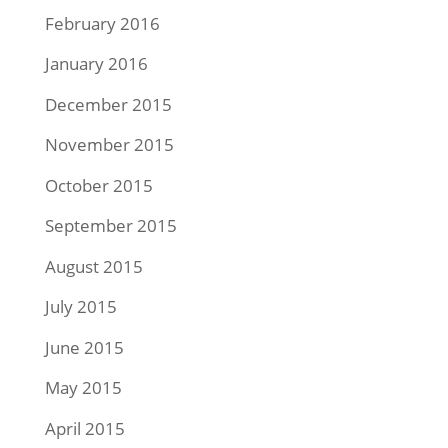
February 2016
January 2016
December 2015
November 2015
October 2015
September 2015
August 2015
July 2015
June 2015
May 2015
April 2015