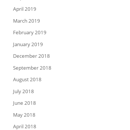
April 2019
March 2019
February 2019
January 2019
December 2018
September 2018
August 2018
July 2018
June 2018
May 2018
April 2018