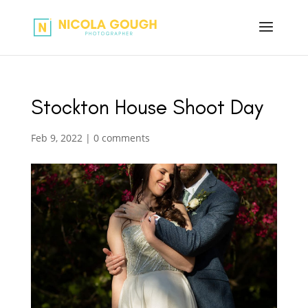
Stockton House Shoot Day
Feb 9, 2022
|
0 comments