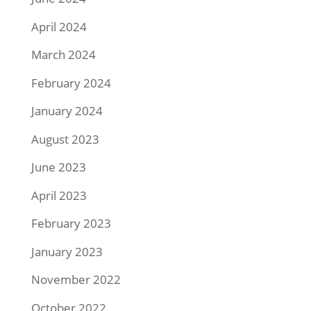
April 2024
March 2024
February 2024
January 2024
August 2023
June 2023
April 2023
February 2023
January 2023
November 2022
October 2022