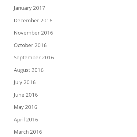
January 2017
December 2016
November 2016
October 2016
September 2016
August 2016
July 2016
June 2016
May 2016
April 2016
March 2016