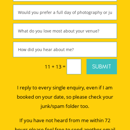
=
SUBMIT
11 + 13
I reply to every single enquiry, even if I am
booked on your date, so please check your
junk/spam folder too.
If you have not heard from me within 72
hours please feel free to send another email