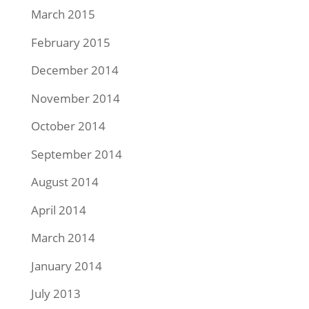
March 2015
February 2015
December 2014
November 2014
October 2014
September 2014
August 2014
April 2014
March 2014
January 2014
July 2013