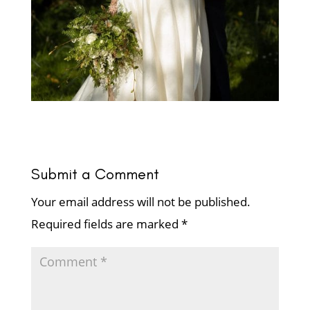
Submit a Comment
Your email address will not be published.
Required fields are marked
*