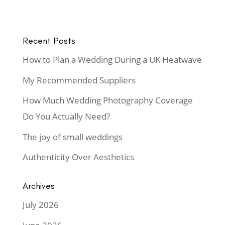
Recent Posts
How to Plan a Wedding During a UK Heatwave
My Recommended Suppliers
How Much Wedding Photography Coverage
Do You Actually Need?
The joy of small weddings
Authenticity Over Aesthetics
Archives
July 2026