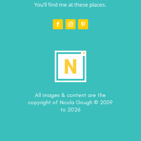
You’ll find me at these places.
All images & content are the
copyright of Nicola Gough © 2009
to 2026