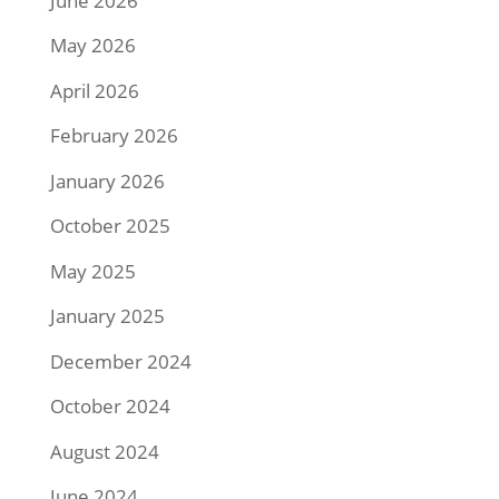
June 2026
May 2026
April 2026
February 2026
January 2026
October 2025
May 2025
January 2025
December 2024
October 2024
August 2024
June 2024