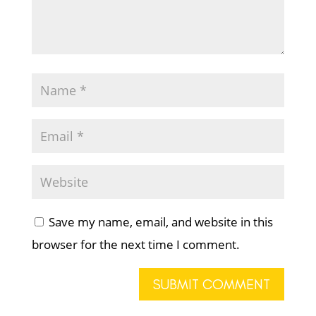
Save my name, email, and website in this
browser for the next time I comment.