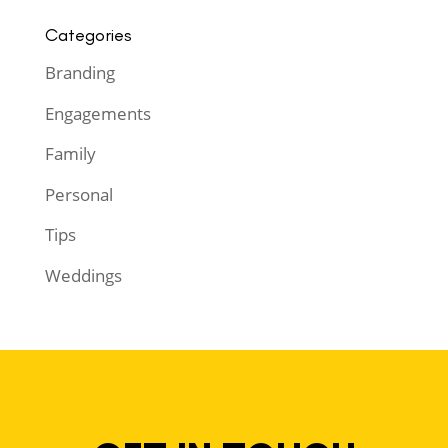
Categories
Branding
Engagements
Family
Personal
Tips
Weddings