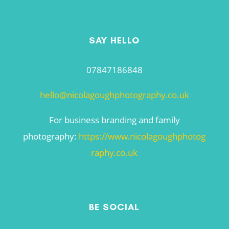
SAY HELLO
07847186848
hello@nicolagoughphotography.co.uk
For business branding and family
photography:
https://www.nicolagoughphotog
raphy.co.uk
BE SOCIAL