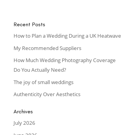
Recent Posts
How to Plan a Wedding During a UK Heatwave
My Recommended Suppliers
How Much Wedding Photography Coverage
Do You Actually Need?
The joy of small weddings
Authenticity Over Aesthetics
Archives
July 2026