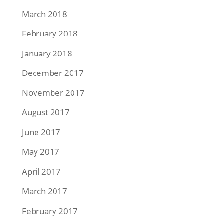
March 2018
February 2018
January 2018
December 2017
November 2017
August 2017
June 2017
May 2017
April 2017
March 2017
February 2017