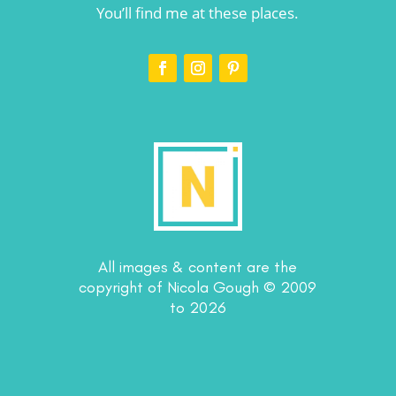
You’ll find me at these places.
All images & content are the
copyright of Nicola Gough © 2009
to 2026