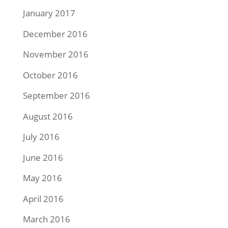
January 2017
December 2016
November 2016
October 2016
September 2016
August 2016
July 2016
June 2016
May 2016
April 2016
March 2016