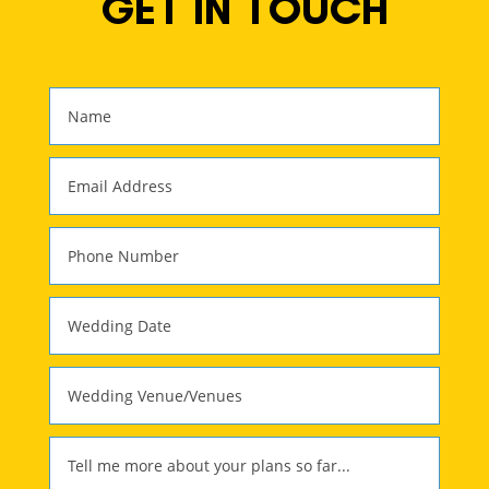
GET IN TOUCH