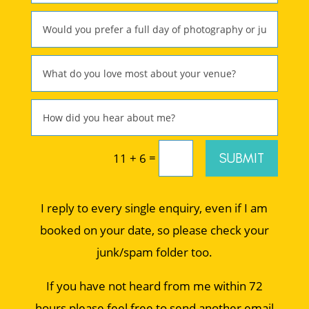
=
SUBMIT
11 + 6
I reply to every single enquiry, even if I am
booked on your date, so please check your
junk/spam folder too.
If you have not heard from me within 72
hours please feel free to send another email