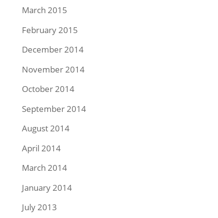
March 2015
February 2015
December 2014
November 2014
October 2014
September 2014
August 2014
April 2014
March 2014
January 2014
July 2013