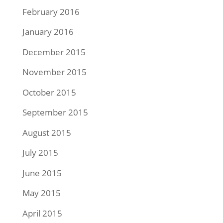
February 2016
January 2016
December 2015
November 2015
October 2015
September 2015
August 2015
July 2015
June 2015
May 2015
April 2015