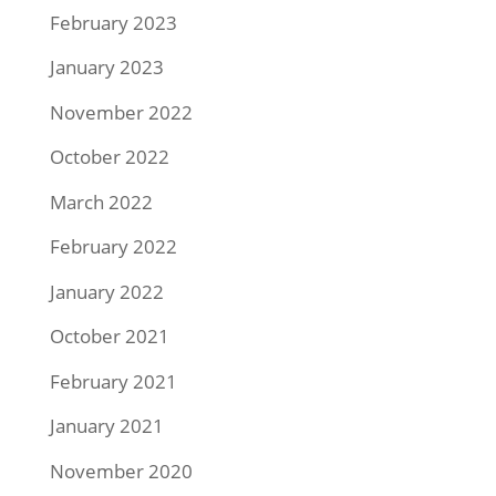
February 2023
January 2023
November 2022
October 2022
March 2022
February 2022
January 2022
October 2021
February 2021
January 2021
November 2020