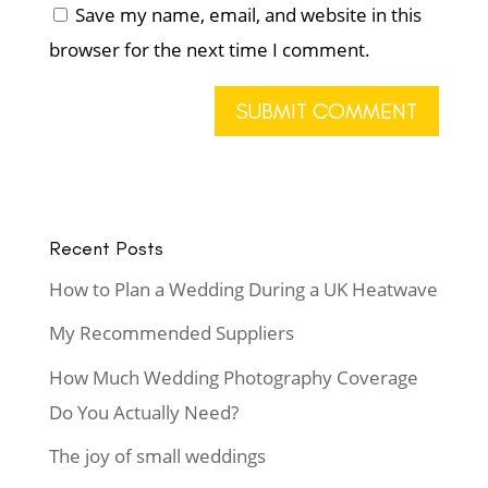
Save my name, email, and website in this
browser for the next time I comment.
Recent Posts
How to Plan a Wedding During a UK Heatwave
My Recommended Suppliers
How Much Wedding Photography Coverage
Do You Actually Need?
The joy of small weddings