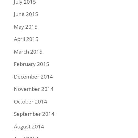
July 2015
June 2015
May 2015
April 2015
March 2015
February 2015
December 2014
November 2014
October 2014
September 2014
August 2014