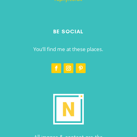
BE SOCIAL
You’ll find me at these places.