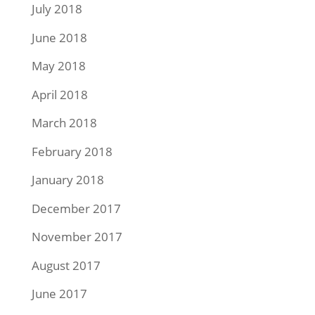
July 2018
June 2018
May 2018
April 2018
March 2018
February 2018
January 2018
December 2017
November 2017
August 2017
June 2017