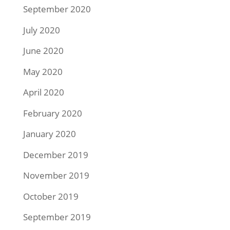
September 2020
July 2020
June 2020
May 2020
April 2020
February 2020
January 2020
December 2019
November 2019
October 2019
September 2019