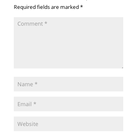
Required fields are marked
*