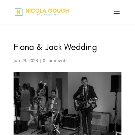
Fiona & Jack Wedding
Jun 23, 2023
|
0 comments