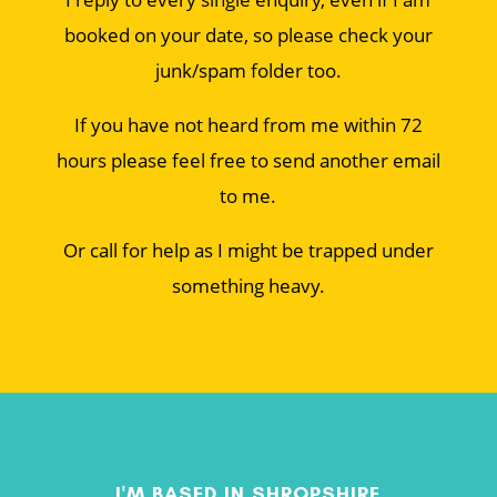
booked on your date, so please check your
junk/spam folder too.
If you have not heard from me within 72
hours please feel free to send another email
to me.
Or call for help as I might be trapped under
something heavy.
I'M BASED IN SHROPSHIRE