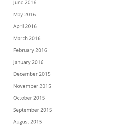
June 2016
May 2016
April 2016
March 2016
February 2016
January 2016
December 2015
November 2015
October 2015
September 2015
August 2015