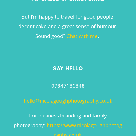
But I’m happy to travel for good people,
decent cake and a great sense of humour.
Sound good?
Chat with me
.
SAY HELLO
07847186848
hello@nicolagoughphotography.co.uk
For business branding and family
photography:
https://www.nicolagoughphotog
raphy.co.uk