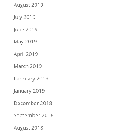
August 2019
July 2019
June 2019
May 2019
April 2019
March 2019
February 2019
January 2019
December 2018
September 2018
August 2018