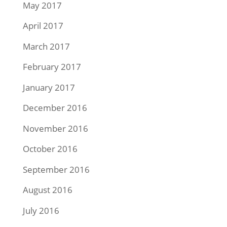
May 2017
April 2017
March 2017
February 2017
January 2017
December 2016
November 2016
October 2016
September 2016
August 2016
July 2016