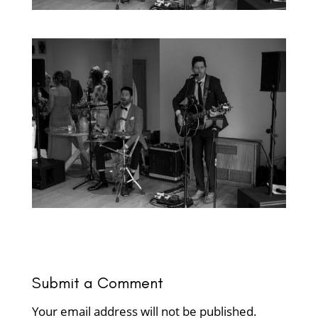
Submit a Comment
Your email address will not be published.