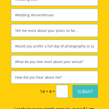
=
SUBMIT
14 + 4
I reply to every single enquiry, even if I am