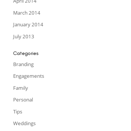
April 2014
March 2014
January 2014
July 2013
Categories
Branding
Engagements
Family
Personal
Tips
Weddings