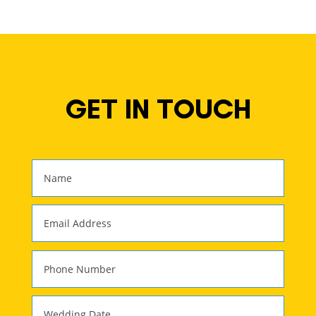
GET IN TOUCH