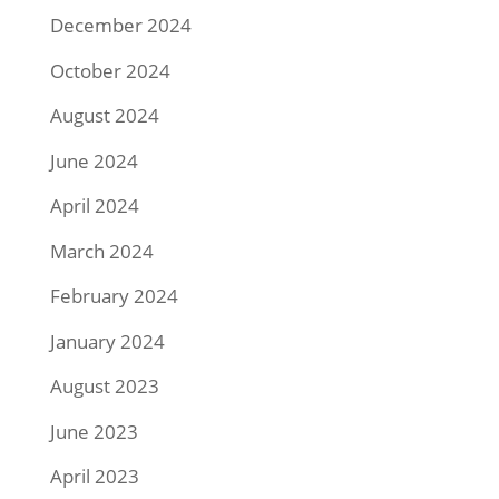
December 2024
October 2024
August 2024
June 2024
April 2024
March 2024
February 2024
January 2024
August 2023
June 2023
April 2023