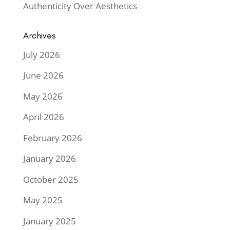
Authenticity Over Aesthetics
Archives
July 2026
June 2026
May 2026
April 2026
February 2026
January 2026
October 2025
May 2025
January 2025