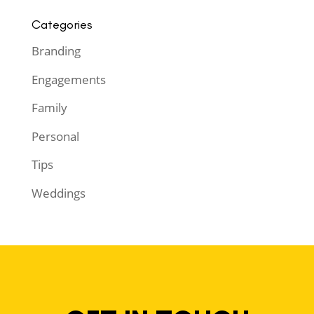
Categories
Branding
Engagements
Family
Personal
Tips
Weddings