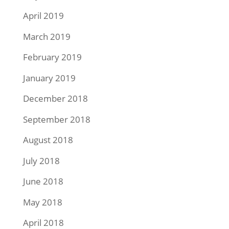
April 2019
March 2019
February 2019
January 2019
December 2018
September 2018
August 2018
July 2018
June 2018
May 2018
April 2018