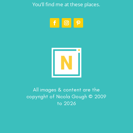
You’ll find me at these places.
All images & content are the
copyright of Nicola Gough © 2009
to 2026