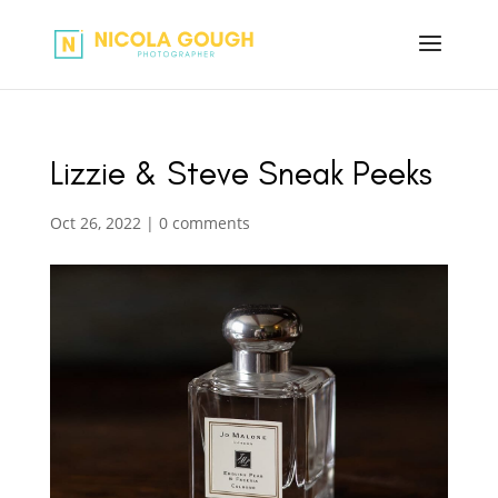
Lizzie & Steve Sneak Peeks
Oct 26, 2022
|
0 comments