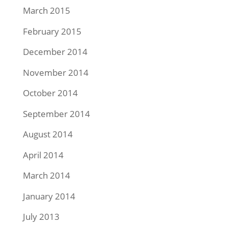
March 2015
February 2015
December 2014
November 2014
October 2014
September 2014
August 2014
April 2014
March 2014
January 2014
July 2013