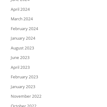
April 2024
March 2024
February 2024
January 2024
August 2023
June 2023
April 2023
February 2023
January 2023
November 2022
October 2022