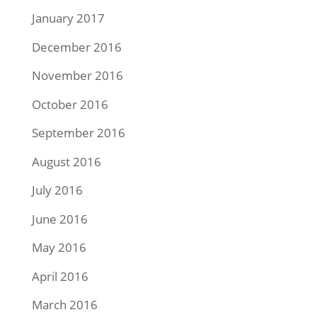
January 2017
December 2016
November 2016
October 2016
September 2016
August 2016
July 2016
June 2016
May 2016
April 2016
March 2016