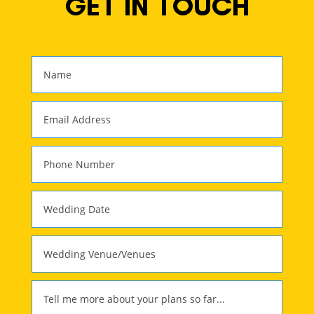
GET IN TOUCH