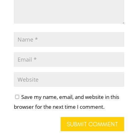
Save my name, email, and website in this
browser for the next time I comment.