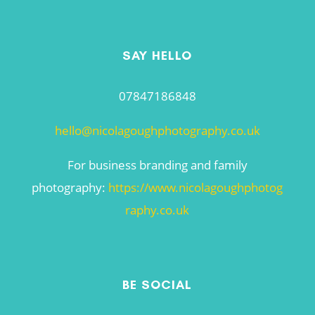
SAY HELLO
07847186848
hello@nicolagoughphotography.co.uk
For business branding and family
photography:
https://www.nicolagoughphotog
raphy.co.uk
BE SOCIAL