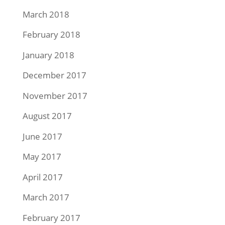
March 2018
February 2018
January 2018
December 2017
November 2017
August 2017
June 2017
May 2017
April 2017
March 2017
February 2017