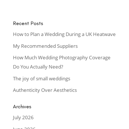
Recent Posts
How to Plan a Wedding During a UK Heatwave
My Recommended Suppliers
How Much Wedding Photography Coverage
Do You Actually Need?
The joy of small weddings
Authenticity Over Aesthetics
Archives
July 2026