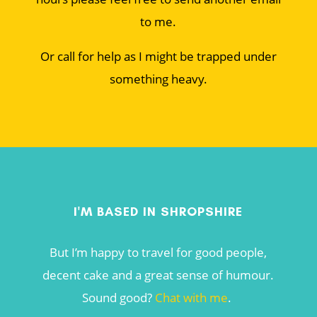
to me.
Or call for help as I might be trapped under
something heavy.
I'M BASED IN SHROPSHIRE
But I’m happy to travel for good people,
decent cake and a great sense of humour.
Sound good?
Chat with me
.