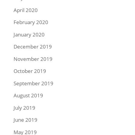
April 2020
February 2020
January 2020
December 2019
November 2019
October 2019
September 2019
August 2019
July 2019
June 2019
May 2019