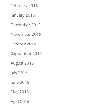
February 2016
January 2016
December 2015
November 2015
October 2015
September 2015
August 2015
July 2015
June 2015
May 2015
April 2015