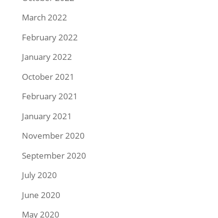
March 2022
February 2022
January 2022
October 2021
February 2021
January 2021
November 2020
September 2020
July 2020
June 2020
May 2020