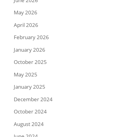
June 2026
May 2026
April 2026
February 2026
January 2026
October 2025
May 2025
January 2025
December 2024
October 2024
August 2024
June 2024