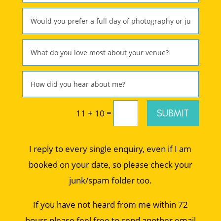
=
SUBMIT
11 + 10
I reply to every single enquiry, even if I am
booked on your date, so please check your
junk/spam folder too.
If you have not heard from me within 72
hours please feel free to send another email