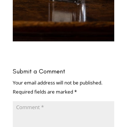
Submit a Comment
Your email address will not be published.
Required fields are marked
*