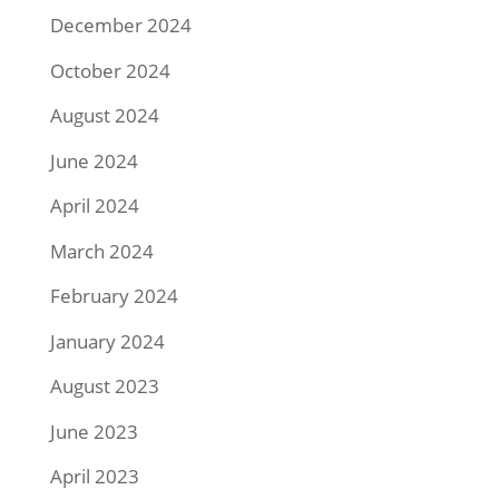
December 2024
October 2024
August 2024
June 2024
April 2024
March 2024
February 2024
January 2024
August 2023
June 2023
April 2023