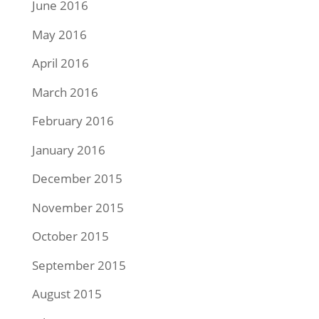
June 2016
May 2016
April 2016
March 2016
February 2016
January 2016
December 2015
November 2015
October 2015
September 2015
August 2015