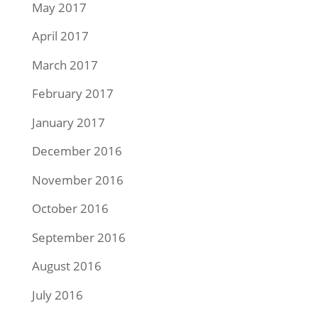
May 2017
April 2017
March 2017
February 2017
January 2017
December 2016
November 2016
October 2016
September 2016
August 2016
July 2016