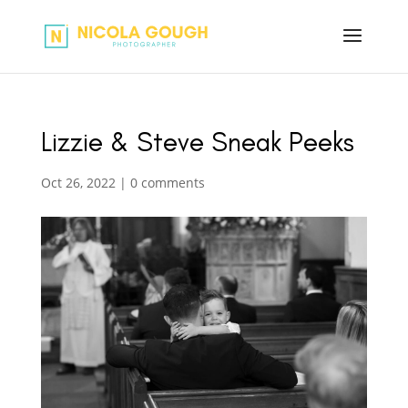
Lizzie & Steve Sneak Peeks
Oct 26, 2022
|
0 comments