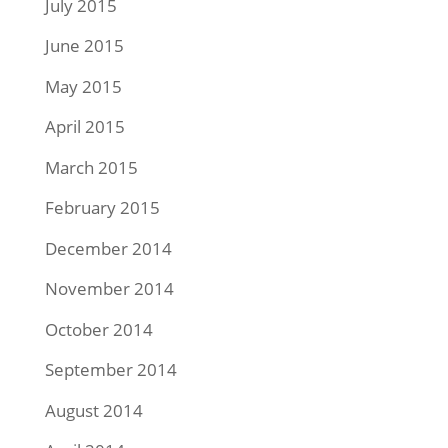
July 2015
June 2015
May 2015
April 2015
March 2015
February 2015
December 2014
November 2014
October 2014
September 2014
August 2014