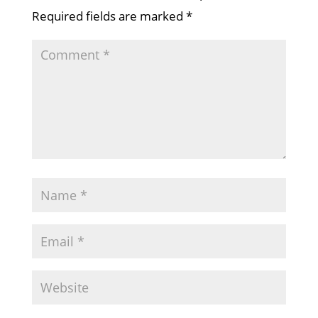
Required fields are marked
*