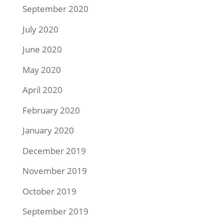
September 2020
July 2020
June 2020
May 2020
April 2020
February 2020
January 2020
December 2019
November 2019
October 2019
September 2019