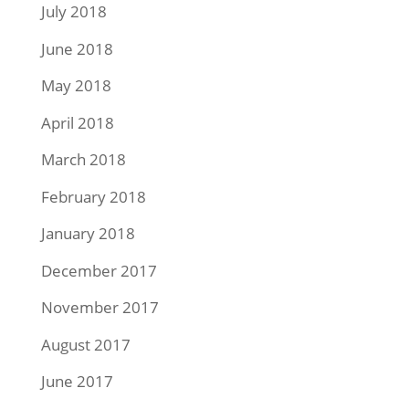
July 2018
June 2018
May 2018
April 2018
March 2018
February 2018
January 2018
December 2017
November 2017
August 2017
June 2017