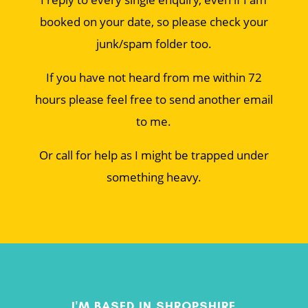
booked on your date, so please check your
junk/spam folder too.
If you have not heard from me within 72
hours please feel free to send another email
to me.
Or call for help as I might be trapped under
something heavy.
I'M BASED IN SHROPSHIRE