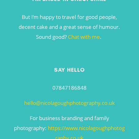
But I’m happy to travel for good people,
decent cake and a great sense of humour.
Sound good?
Chat with me
.
SAY HELLO
07847186848
hello@nicolagoughphotography.co.uk
For business branding and family
photography:
https://www.nicolagoughphotog
raphy.co.uk