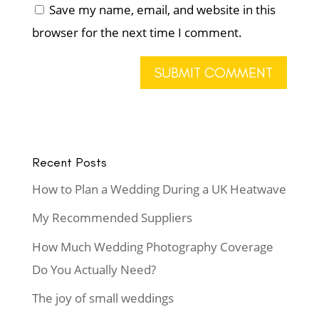
Save my name, email, and website in this
browser for the next time I comment.
Recent Posts
How to Plan a Wedding During a UK Heatwave
My Recommended Suppliers
How Much Wedding Photography Coverage
Do You Actually Need?
The joy of small weddings