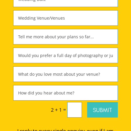
=
SUBMIT
2 + 1
I reply to every single enquiry, even if I am