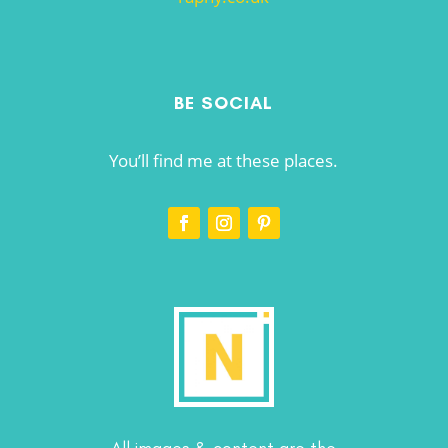
BE SOCIAL
You’ll find me at these places.