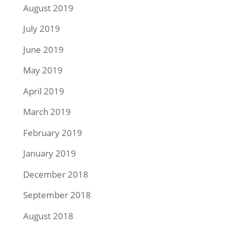
August 2019
July 2019
June 2019
May 2019
April 2019
March 2019
February 2019
January 2019
December 2018
September 2018
August 2018