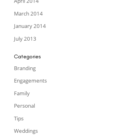
April 2014
March 2014
January 2014
July 2013
Categories
Branding
Engagements
Family
Personal
Tips
Weddings