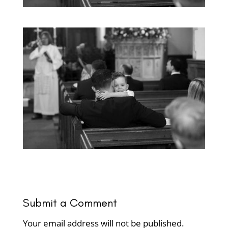
Submit a Comment
Your email address will not be published.