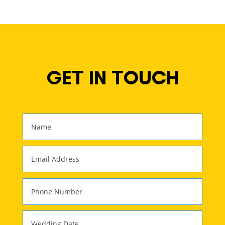
GET IN TOUCH