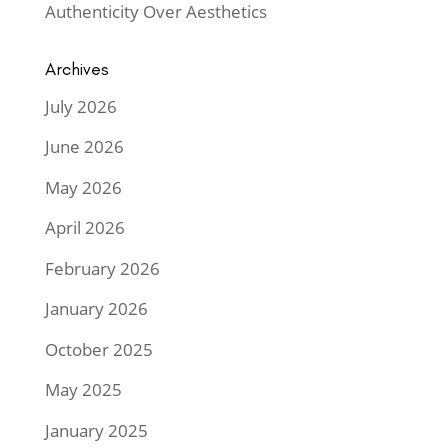
Authenticity Over Aesthetics
Archives
July 2026
June 2026
May 2026
April 2026
February 2026
January 2026
October 2025
May 2025
January 2025