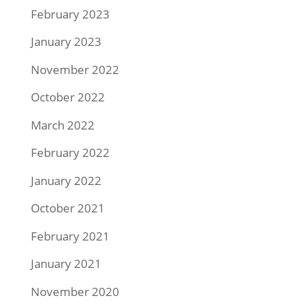
February 2023
January 2023
November 2022
October 2022
March 2022
February 2022
January 2022
October 2021
February 2021
January 2021
November 2020