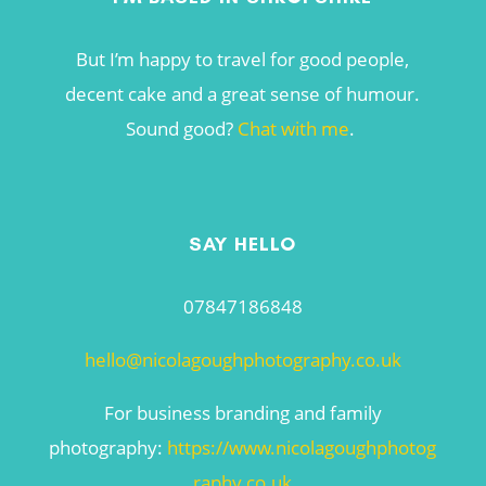
But I’m happy to travel for good people,
decent cake and a great sense of humour.
Sound good?
Chat with me
.
SAY HELLO
07847186848
hello@nicolagoughphotography.co.uk
For business branding and family
photography:
https://www.nicolagoughphotog
raphy.co.uk