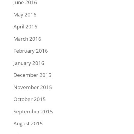
June 2016
May 2016
April 2016
March 2016
February 2016
January 2016
December 2015
November 2015
October 2015
September 2015
August 2015