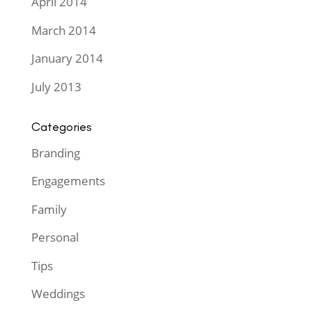
April 2014
March 2014
January 2014
July 2013
Categories
Branding
Engagements
Family
Personal
Tips
Weddings