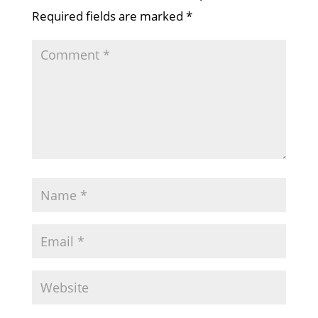
Required fields are marked
*