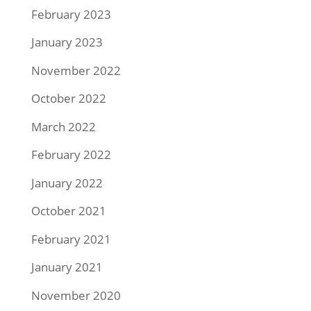
February 2023
January 2023
November 2022
October 2022
March 2022
February 2022
January 2022
October 2021
February 2021
January 2021
November 2020