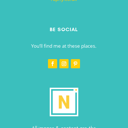
BE SOCIAL
You’ll find me at these places.