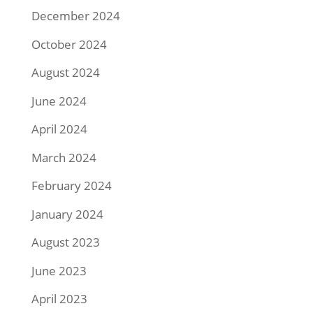
December 2024
October 2024
August 2024
June 2024
April 2024
March 2024
February 2024
January 2024
August 2023
June 2023
April 2023