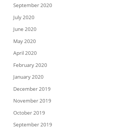
September 2020
July 2020
June 2020
May 2020
April 2020
February 2020
January 2020
December 2019
November 2019
October 2019
September 2019