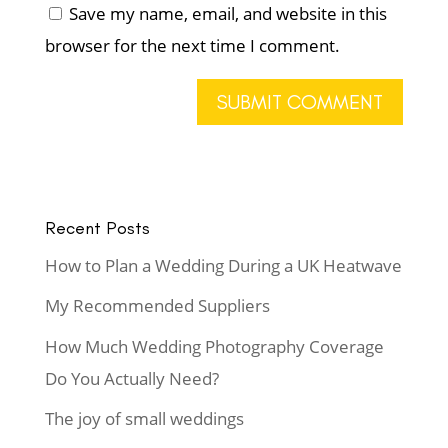
Save my name, email, and website in this
browser for the next time I comment.
Recent Posts
How to Plan a Wedding During a UK Heatwave
My Recommended Suppliers
How Much Wedding Photography Coverage
Do You Actually Need?
The joy of small weddings