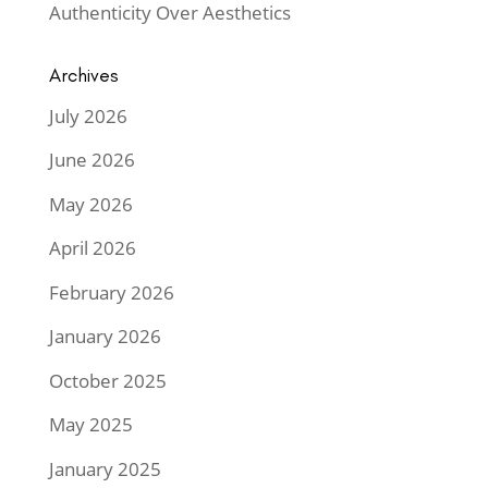
Authenticity Over Aesthetics
Archives
July 2026
June 2026
May 2026
April 2026
February 2026
January 2026
October 2025
May 2025
January 2025