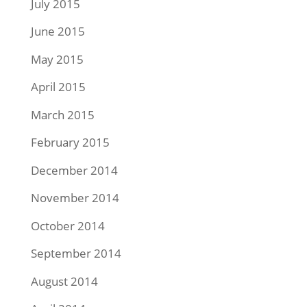
July 2015
June 2015
May 2015
April 2015
March 2015
February 2015
December 2014
November 2014
October 2014
September 2014
August 2014