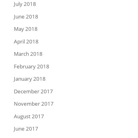
July 2018
June 2018
May 2018
April 2018
March 2018
February 2018
January 2018
December 2017
November 2017
August 2017
June 2017