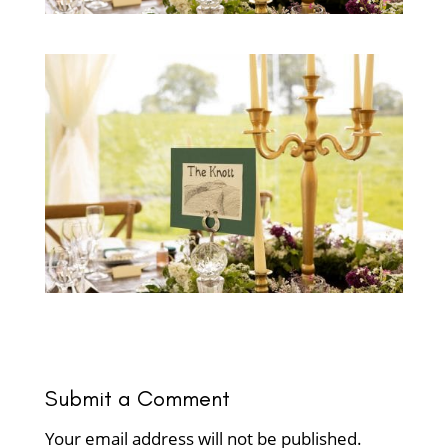
Submit a Comment
Your email address will not be published.