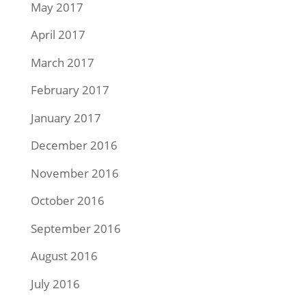
May 2017
April 2017
March 2017
February 2017
January 2017
December 2016
November 2016
October 2016
September 2016
August 2016
July 2016