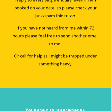
booked on your date, so please check your
junk/spam folder too.
If you have not heard from me within 72
hours please feel free to send another email
to me.
Or call for help as I might be trapped under
something heavy.
I'M BASED IN SHROPSHIRE