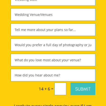
=
SUBMIT
14 + 6
I reply to every single enquiry, even if I am