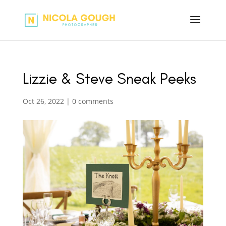
Lizzie & Steve Sneak Peeks
Oct 26, 2022
|
0 comments