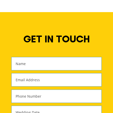
GET IN TOUCH