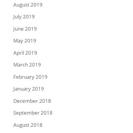
August 2019
July 2019
June 2019
May 2019
April 2019
March 2019
February 2019
January 2019
December 2018
September 2018
August 2018