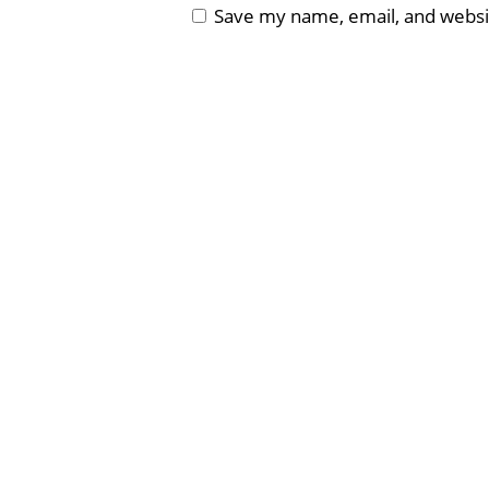
Save my name, email, and websit