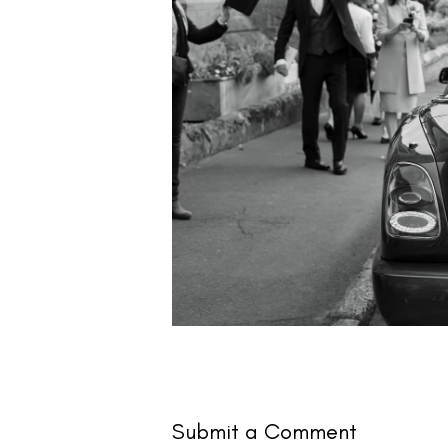
Submit a Comment