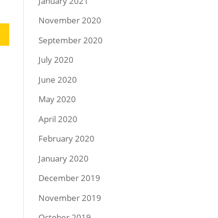
January 2021
November 2020
September 2020
July 2020
June 2020
May 2020
April 2020
February 2020
January 2020
December 2019
November 2019
October 2019