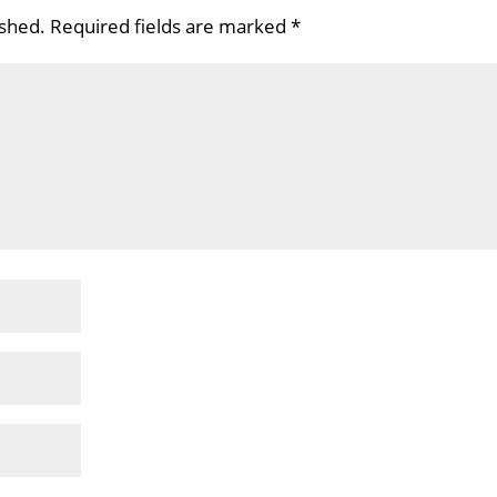
ished.
Required fields are marked
*