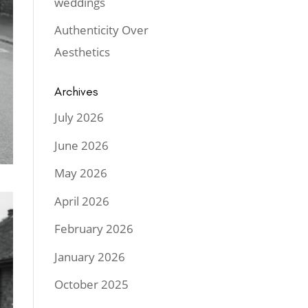
weddings
Authenticity Over
Aesthetics
Archives
July 2026
June 2026
May 2026
April 2026
February 2026
January 2026
October 2025