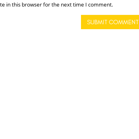
e in this browser for the next time I comment.