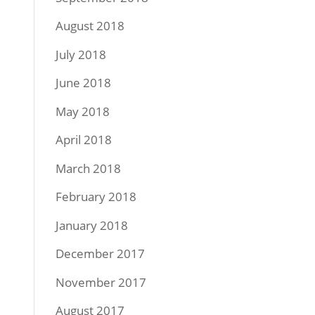
August 2018
July 2018
June 2018
May 2018
April 2018
March 2018
February 2018
January 2018
December 2017
November 2017
August 2017