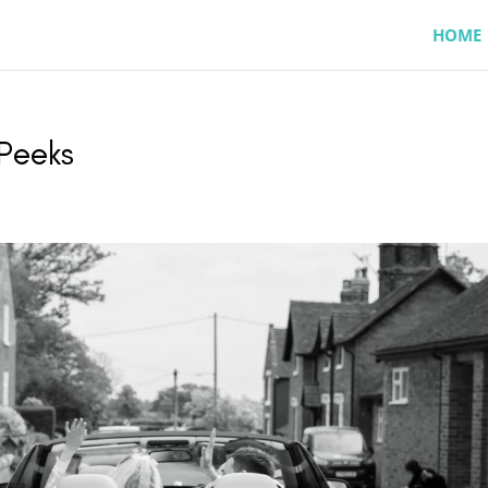
HOME
 Peeks