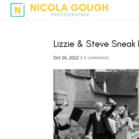
Lizzie & Steve Sneak
Oct 26, 2022
|
0 comments