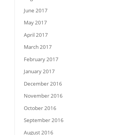
June 2017
May 2017
April 2017
March 2017
February 2017
January 2017
December 2016
November 2016
October 2016
September 2016
August 2016