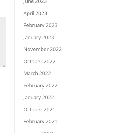
June 2023
April 2023
February 2023
January 2023
November 2022
October 2022
March 2022
February 2022
January 2022
October 2021
February 2021