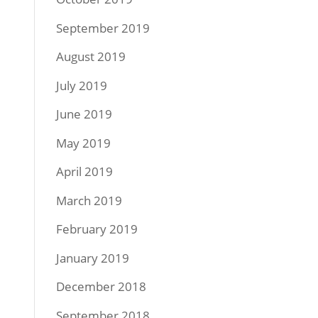
September 2019
August 2019
July 2019
June 2019
May 2019
April 2019
March 2019
February 2019
January 2019
December 2018
September 2018