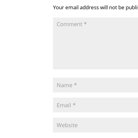
Your email address will not be publ