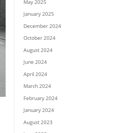
May 2025
January 2025
December 2024
October 2024
August 2024
June 2024
April 2024
March 2024
February 2024
January 2024
August 2023