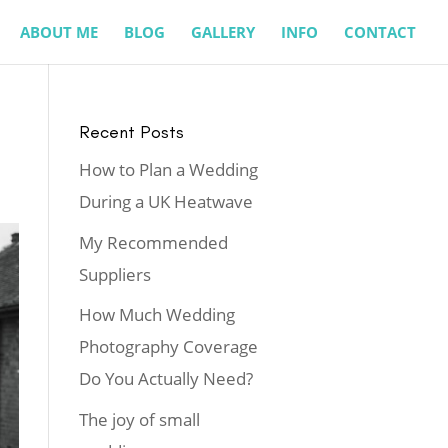
ABOUT ME
BLOG
GALLERY
INFO
CONTACT
Recent Posts
How to Plan a Wedding
During a UK Heatwave
My Recommended
Suppliers
How Much Wedding
Photography Coverage
Do You Actually Need?
The joy of small