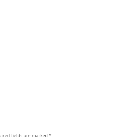
ired fields are marked
*