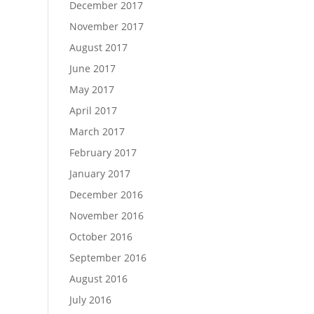
December 2017
November 2017
August 2017
June 2017
May 2017
April 2017
March 2017
February 2017
January 2017
December 2016
November 2016
October 2016
September 2016
August 2016
July 2016