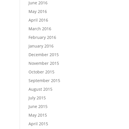
June 2016
May 2016
April 2016
March 2016
February 2016
January 2016
December 2015
November 2015
October 2015
September 2015
August 2015
July 2015
June 2015
May 2015
April 2015