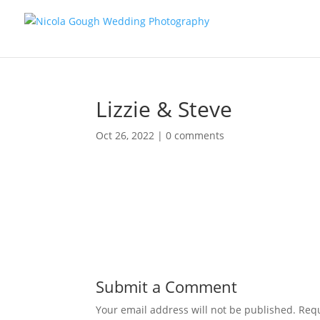
Lizzie & Steve
Oct 26, 2022
|
0 comments
Submit a Comment
Your email address will not be published.
Requ