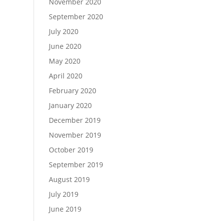
November 2020
September 2020
July 2020
June 2020
May 2020
April 2020
February 2020
January 2020
December 2019
November 2019
October 2019
September 2019
August 2019
July 2019
June 2019