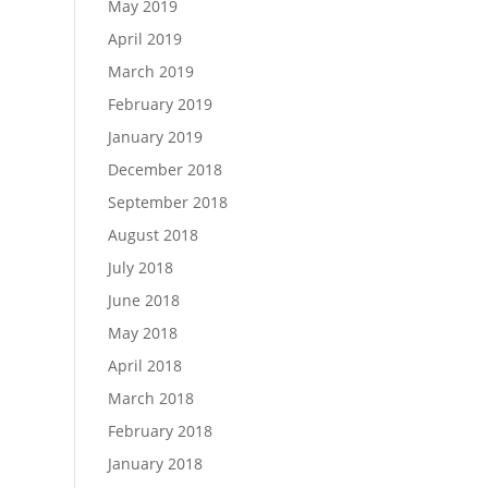
May 2019
April 2019
March 2019
February 2019
January 2019
December 2018
September 2018
August 2018
July 2018
June 2018
May 2018
April 2018
March 2018
February 2018
January 2018