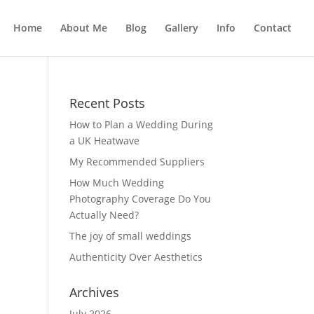
Home
About Me
Blog
Gallery
Info
Contact
Recent Posts
How to Plan a Wedding During
a UK Heatwave
My Recommended Suppliers
How Much Wedding
Photography Coverage Do You
Actually Need?
The joy of small weddings
Authenticity Over Aesthetics
Archives
July 2026