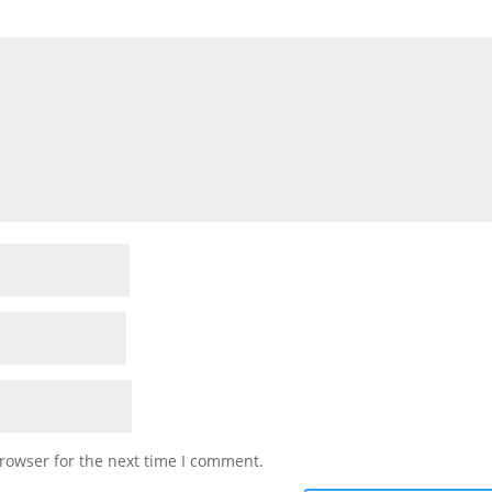
rowser for the next time I comment.