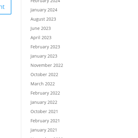
February 2024
January 2024
August 2023
June 2023
April 2023
February 2023
January 2023
November 2022
October 2022
March 2022
February 2022
January 2022
October 2021
February 2021
January 2021