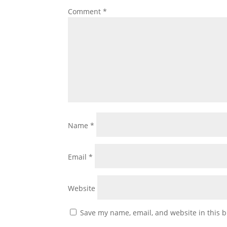
Comment
*
Name
*
Email
*
Website
Save my name, email, and website in this b