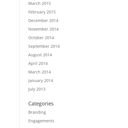
March 2015
February 2015
December 2014
November 2014
October 2014
September 2014
August 2014
April 2014
March 2014
January 2014
July 2013
Categories
Branding
Engagements