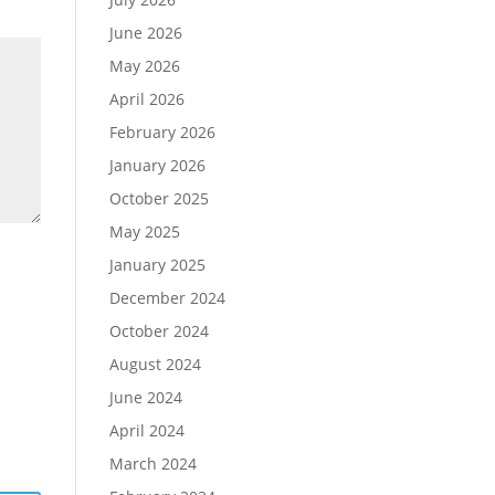
June 2026
May 2026
April 2026
February 2026
January 2026
October 2025
May 2025
January 2025
December 2024
October 2024
August 2024
June 2024
April 2024
March 2024