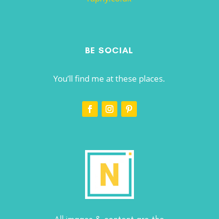
BE SOCIAL
You’ll find me at these places.