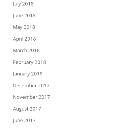
July 2018
June 2018
May 2018
April 2018
March 2018
February 2018
January 2018
December 2017
November 2017
August 2017
June 2017