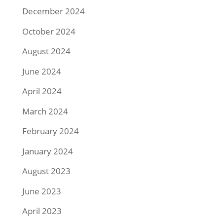
December 2024
October 2024
August 2024
June 2024
April 2024
March 2024
February 2024
January 2024
August 2023
June 2023
April 2023