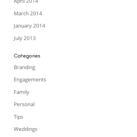
April 2014
March 2014
January 2014
July 2013
Categories
Branding
Engagements
Family
Personal
Tips
Weddings