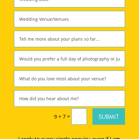
=
SUBMIT
9 + 7
I reply to every single enquiry, even if I am