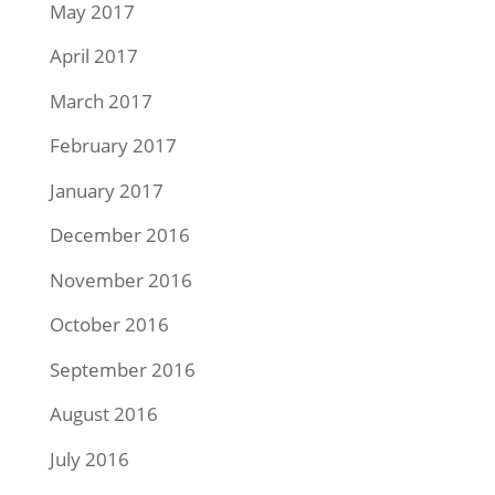
May 2017
April 2017
March 2017
February 2017
January 2017
December 2016
November 2016
October 2016
September 2016
August 2016
July 2016