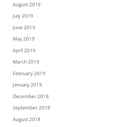
August 2019
July 2019
June 2019
May 2019
April 2019
March 2019
February 2019
January 2019
December 2018
September 2018
August 2018