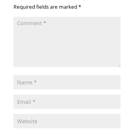
Required fields are marked
*