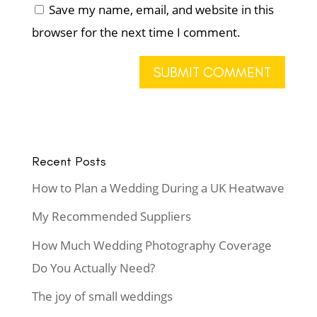
Save my name, email, and website in this
browser for the next time I comment.
Recent Posts
How to Plan a Wedding During a UK Heatwave
My Recommended Suppliers
How Much Wedding Photography Coverage
Do You Actually Need?
The joy of small weddings