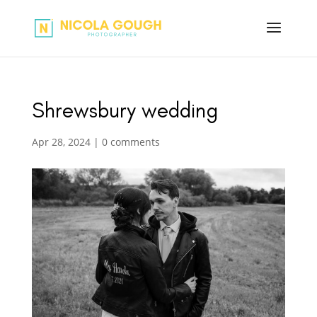
Shrewsbury wedding
Apr 28, 2024
|
0 comments