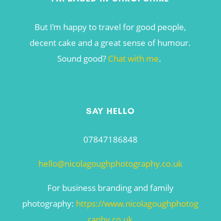
But I’m happy to travel for good people,
decent cake and a great sense of humour.
Sound good?
Chat with me
.
SAY HELLO
07847186848
hello@nicolagoughphotography.co.uk
For business branding and family
photography:
https://www.nicolagoughphotog
raphy.co.uk