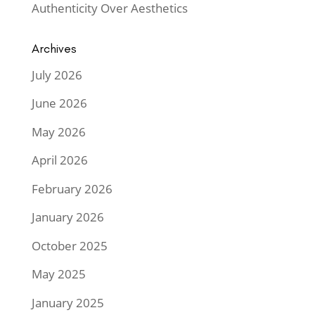
Authenticity Over Aesthetics
Archives
July 2026
June 2026
May 2026
April 2026
February 2026
January 2026
October 2025
May 2025
January 2025