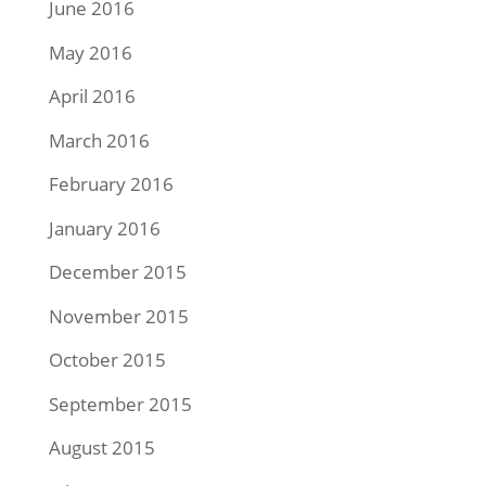
June 2016
May 2016
April 2016
March 2016
February 2016
January 2016
December 2015
November 2015
October 2015
September 2015
August 2015