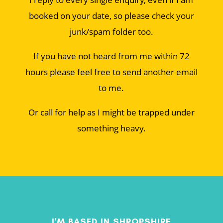
booked on your date, so please check your
junk/spam folder too.
If you have not heard from me within 72
hours please feel free to send another email
to me.
Or call for help as I might be trapped under
something heavy.
I'M BASED IN SHROPSHIRE