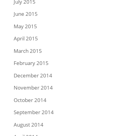
July 2015
June 2015
May 2015
April 2015
March 2015
February 2015
December 2014
November 2014
October 2014
September 2014
August 2014