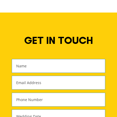
GET IN TOUCH