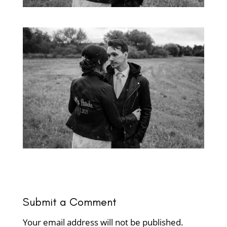
Submit a Comment
Your email address will not be published.