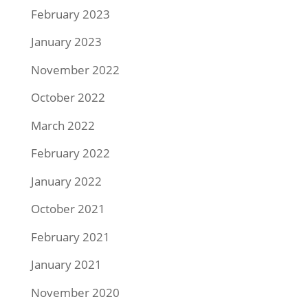
February 2023
January 2023
November 2022
October 2022
March 2022
February 2022
January 2022
October 2021
February 2021
January 2021
November 2020