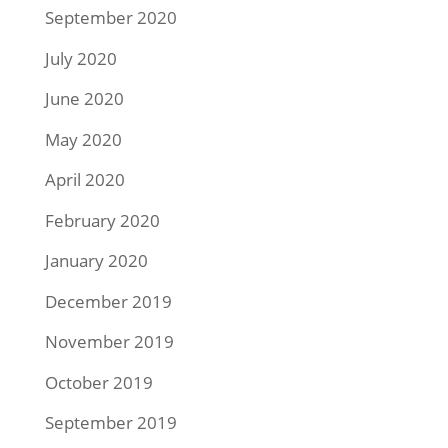
September 2020
July 2020
June 2020
May 2020
April 2020
February 2020
January 2020
December 2019
November 2019
October 2019
September 2019