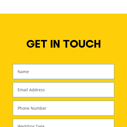
GET IN TOUCH