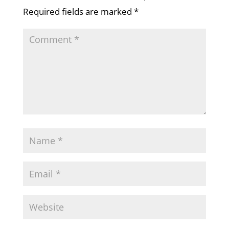
Required fields are marked
*