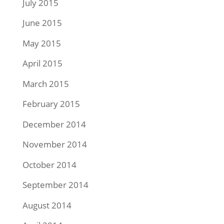
July 2015
June 2015
May 2015
April 2015
March 2015
February 2015
December 2014
November 2014
October 2014
September 2014
August 2014