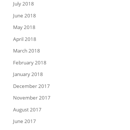
July 2018
June 2018
May 2018
April 2018
March 2018
February 2018
January 2018
December 2017
November 2017
August 2017
June 2017