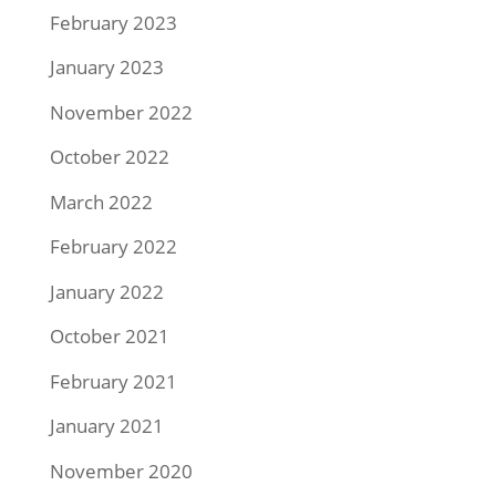
February 2023
January 2023
November 2022
October 2022
March 2022
February 2022
January 2022
October 2021
February 2021
January 2021
November 2020