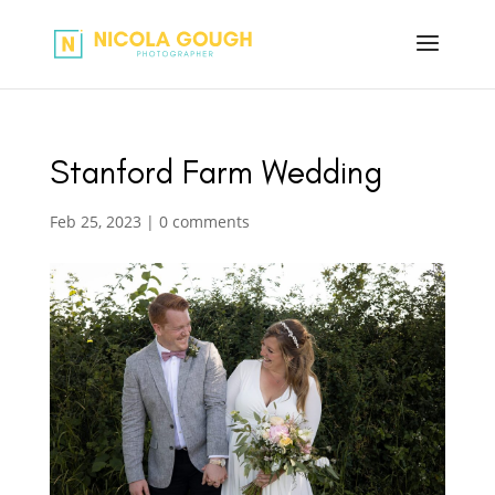
Stanford Farm Wedding
Feb 25, 2023
|
0 comments