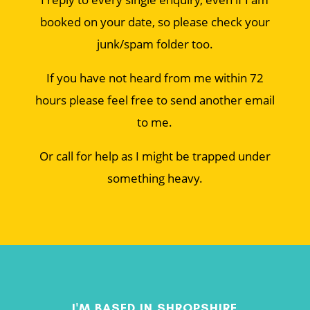
booked on your date, so please check your
junk/spam folder too.
If you have not heard from me within 72
hours please feel free to send another email
to me.
Or call for help as I might be trapped under
something heavy.
I'M BASED IN SHROPSHIRE