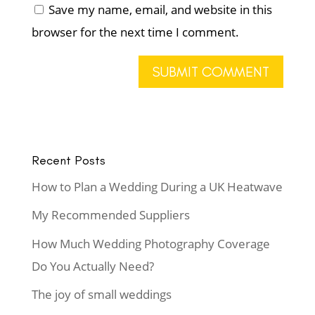
Save my name, email, and website in this
browser for the next time I comment.
Recent Posts
How to Plan a Wedding During a UK Heatwave
My Recommended Suppliers
How Much Wedding Photography Coverage
Do You Actually Need?
The joy of small weddings