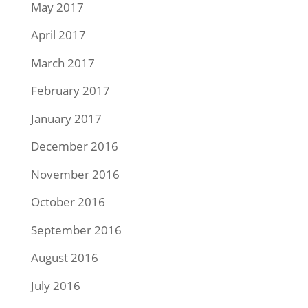
May 2017
April 2017
March 2017
February 2017
January 2017
December 2016
November 2016
October 2016
September 2016
August 2016
July 2016