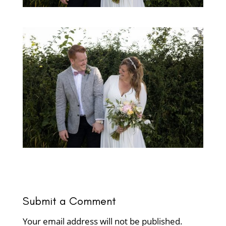
Submit a Comment
Your email address will not be published.