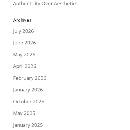
Authenticity Over Aesthetics
Archives
July 2026
June 2026
May 2026
April 2026
February 2026
January 2026
October 2025
May 2025
January 2025