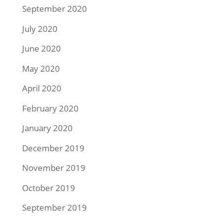
September 2020
July 2020
June 2020
May 2020
April 2020
February 2020
January 2020
December 2019
November 2019
October 2019
September 2019