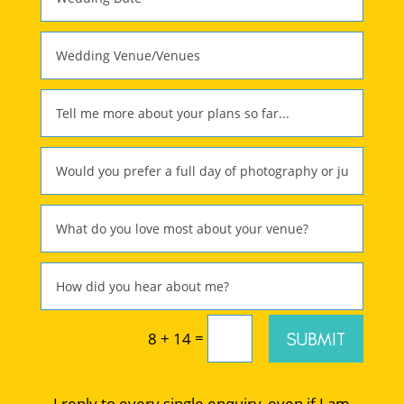
=
SUBMIT
8 + 14
I reply to every single enquiry, even if I am