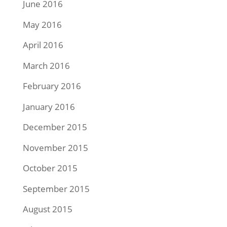
June 2016
May 2016
April 2016
March 2016
February 2016
January 2016
December 2015
November 2015
October 2015
September 2015
August 2015