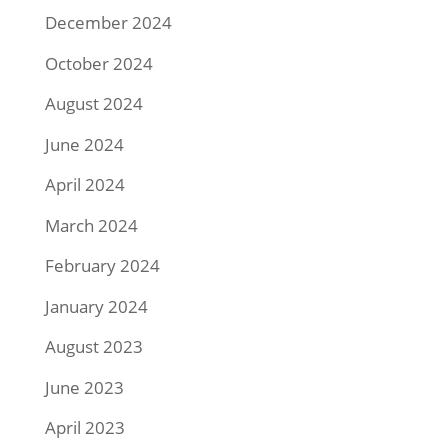
December 2024
October 2024
August 2024
June 2024
April 2024
March 2024
February 2024
January 2024
August 2023
June 2023
April 2023