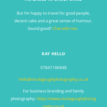
But I’m happy to travel for good people,
decent cake and a great sense of humour.
Sound good?
Chat with me
.
SAY HELLO
07847186848
hello@nicolagoughphotography.co.uk
For business branding and family
photography:
https://www.nicolagoughphotog
raphy.co.uk