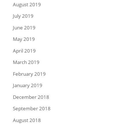
August 2019
July 2019
June 2019
May 2019
April 2019
March 2019
February 2019
January 2019
December 2018
September 2018
August 2018