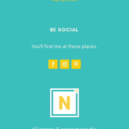
BE SOCIAL
You’ll find me at these places.