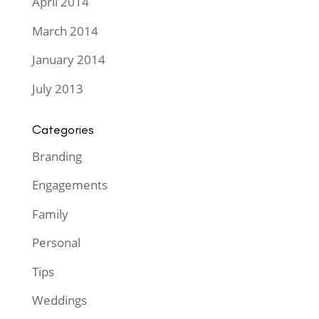
April 2014
March 2014
January 2014
July 2013
Categories
Branding
Engagements
Family
Personal
Tips
Weddings