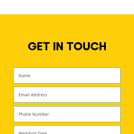
GET IN TOUCH