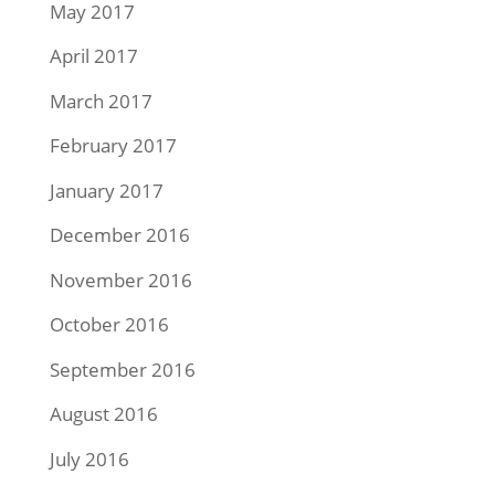
May 2017
April 2017
March 2017
February 2017
January 2017
December 2016
November 2016
October 2016
September 2016
August 2016
July 2016