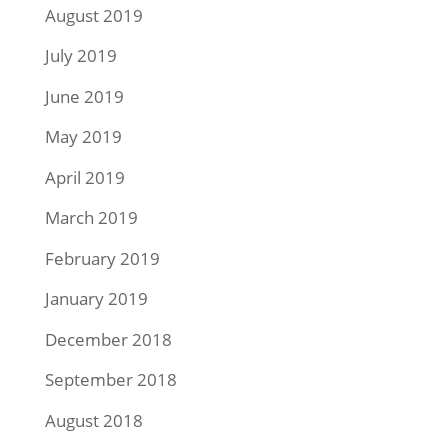
August 2019
July 2019
June 2019
May 2019
April 2019
March 2019
February 2019
January 2019
December 2018
September 2018
August 2018