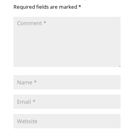
Required fields are marked
*