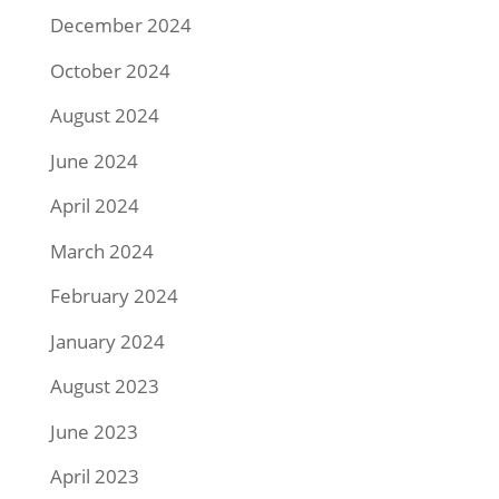
December 2024
October 2024
August 2024
June 2024
April 2024
March 2024
February 2024
January 2024
August 2023
June 2023
April 2023