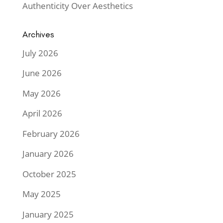
Authenticity Over Aesthetics
Archives
July 2026
June 2026
May 2026
April 2026
February 2026
January 2026
October 2025
May 2025
January 2025