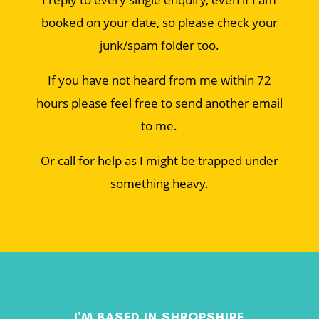
booked on your date, so please check your
junk/spam folder too.
If you have not heard from me within 72
hours please feel free to send another email
to me.
Or call for help as I might be trapped under
something heavy.
I'M BASED IN SHROPSHIRE