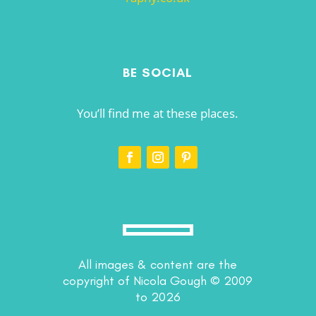
BE SOCIAL
You’ll find me at these places.
All images & content are the
copyright of Nicola Gough © 2009
to 2026