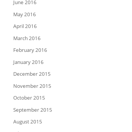
June 2016
May 2016
April 2016
March 2016
February 2016
January 2016
December 2015
November 2015
October 2015
September 2015
August 2015