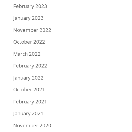
February 2023
January 2023
November 2022
October 2022
March 2022
February 2022
January 2022
October 2021
February 2021
January 2021
November 2020