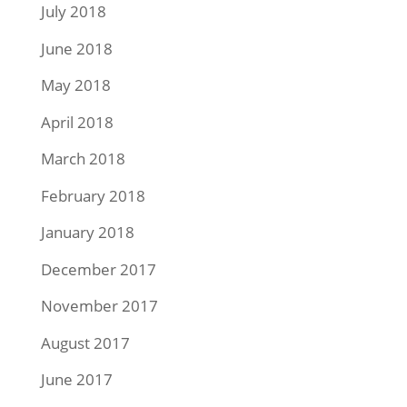
July 2018
June 2018
May 2018
April 2018
March 2018
February 2018
January 2018
December 2017
November 2017
August 2017
June 2017