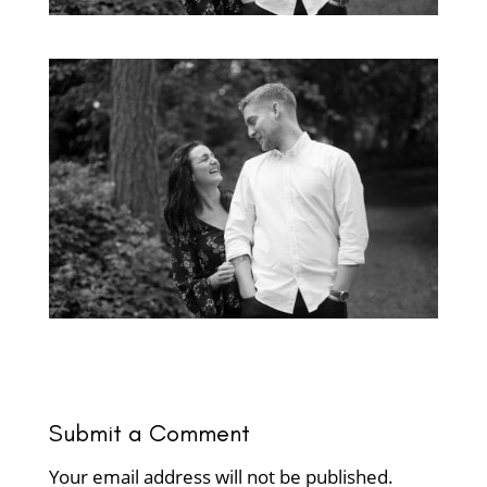
Submit a Comment
Your email address will not be published.