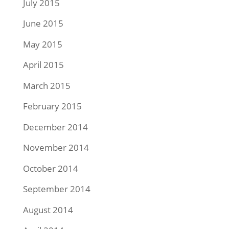
July 2015
June 2015
May 2015
April 2015
March 2015
February 2015
December 2014
November 2014
October 2014
September 2014
August 2014