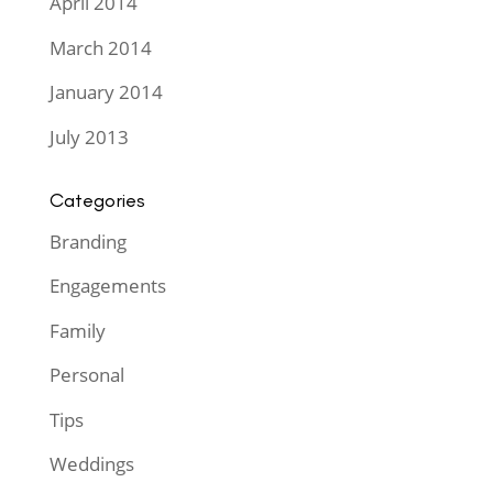
April 2014
March 2014
January 2014
July 2013
Categories
Branding
Engagements
Family
Personal
Tips
Weddings