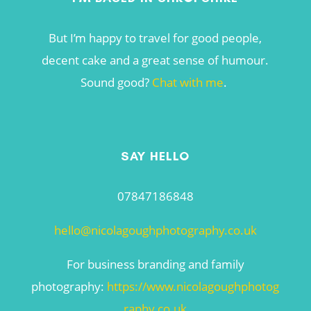
But I’m happy to travel for good people,
decent cake and a great sense of humour.
Sound good?
Chat with me
.
SAY HELLO
07847186848
hello@nicolagoughphotography.co.uk
For business branding and family
photography:
https://www.nicolagoughphotog
raphy.co.uk