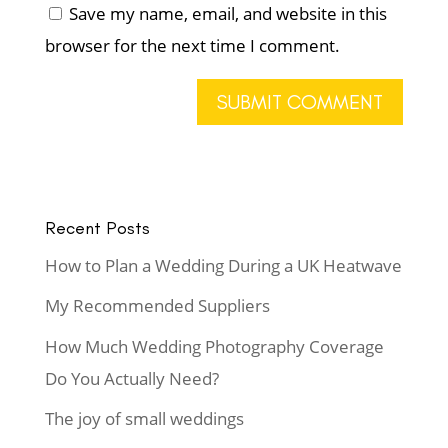
Save my name, email, and website in this
browser for the next time I comment.
Recent Posts
How to Plan a Wedding During a UK Heatwave
My Recommended Suppliers
How Much Wedding Photography Coverage
Do You Actually Need?
The joy of small weddings