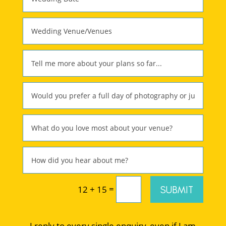
=
SUBMIT
12 + 15
I reply to every single enquiry, even if I am