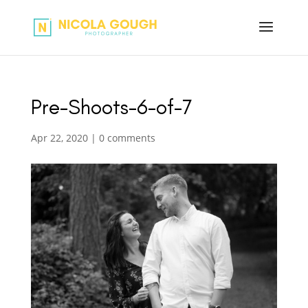
Pre-Shoots-6-of-7
Apr 22, 2020
|
0 comments