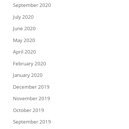
September 2020
July 2020
June 2020
May 2020
April 2020
February 2020
January 2020
December 2019
November 2019
October 2019
September 2019