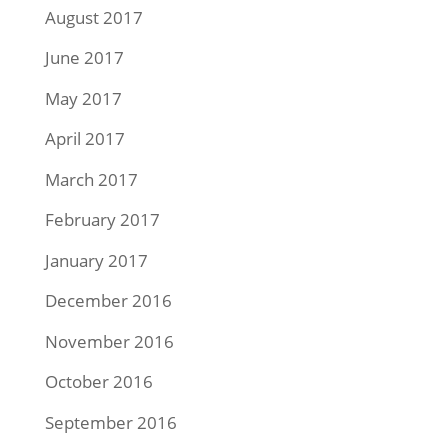
August 2017
June 2017
May 2017
April 2017
March 2017
February 2017
January 2017
December 2016
November 2016
October 2016
September 2016