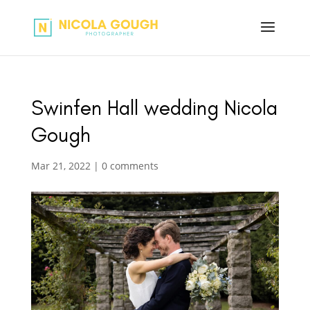
Swinfen Hall wedding Nicola
Gough
Mar 21, 2022
|
0 comments