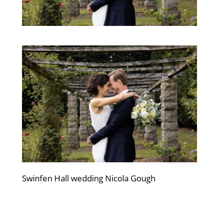
Swinfen Hall wedding Nicola Gough