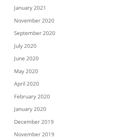
January 2021
November 2020
September 2020
July 2020
June 2020
May 2020
April 2020
February 2020
January 2020
December 2019
November 2019