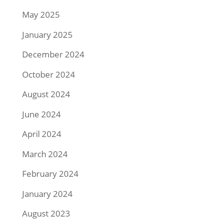
May 2025
January 2025
December 2024
October 2024
August 2024
June 2024
April 2024
March 2024
February 2024
January 2024
August 2023