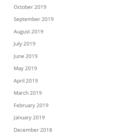
October 2019
September 2019
August 2019
July 2019
June 2019
May 2019
April 2019
March 2019
February 2019
January 2019
December 2018