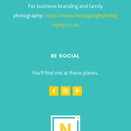
For business branding and family
photography:
https://www.nicolagoughphotog
raphy.co.uk
BE SOCIAL
You’ll find me at these places.