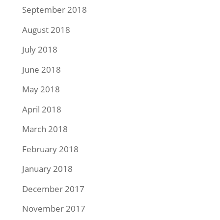
September 2018
August 2018
July 2018
June 2018
May 2018
April 2018
March 2018
February 2018
January 2018
December 2017
November 2017