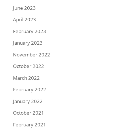
June 2023
April 2023
February 2023
January 2023
November 2022
October 2022
March 2022
February 2022
January 2022
October 2021
February 2021