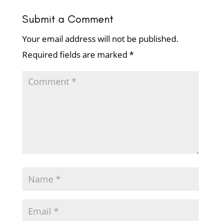
Submit a Comment
Your email address will not be published.
Required fields are marked
*