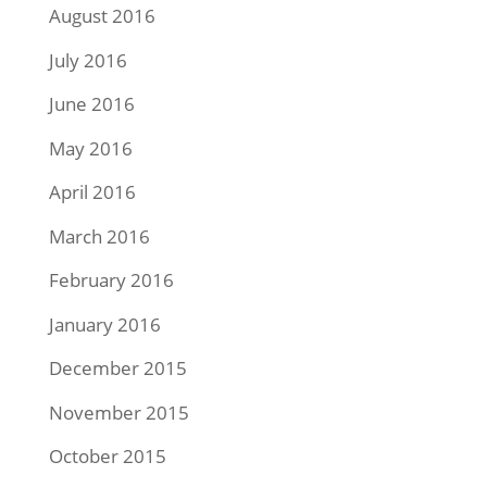
August 2016
July 2016
June 2016
May 2016
April 2016
March 2016
February 2016
January 2016
December 2015
November 2015
October 2015