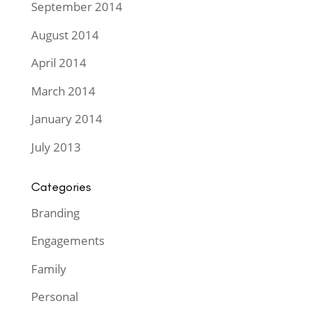
September 2014
August 2014
April 2014
March 2014
January 2014
July 2013
Categories
Branding
Engagements
Family
Personal