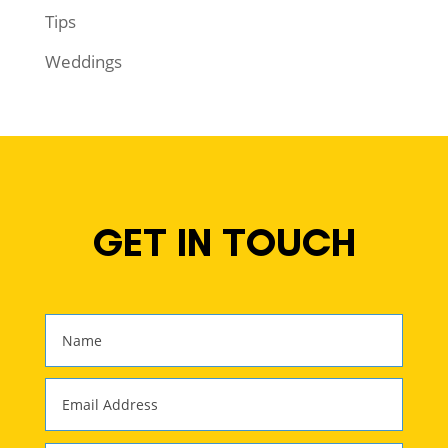
Tips
Weddings
GET IN TOUCH