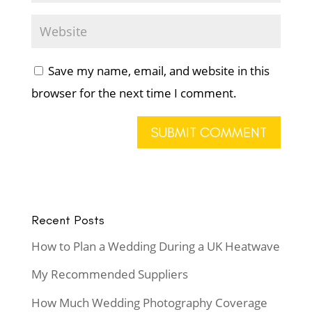
Save my name, email, and website in this
browser for the next time I comment.
Recent Posts
How to Plan a Wedding During a UK Heatwave
My Recommended Suppliers
How Much Wedding Photography Coverage