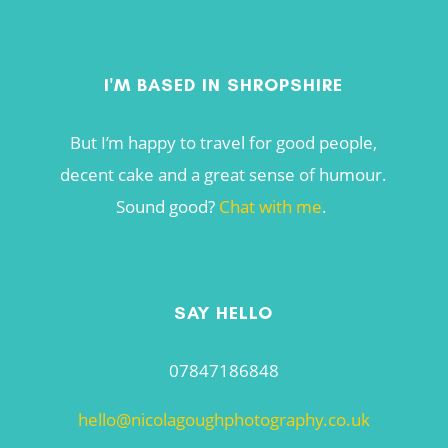
I'M BASED IN SHROPSHIRE
But I’m happy to travel for good people,
decent cake and a great sense of humour.
Sound good?
Chat with me
.
SAY HELLO
07847186848
hello@nicolagoughphotography.co.uk