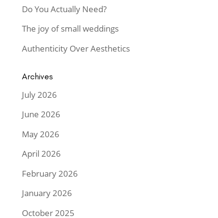
Do You Actually Need?
The joy of small weddings
Authenticity Over Aesthetics
Archives
July 2026
June 2026
May 2026
April 2026
February 2026
January 2026
October 2025