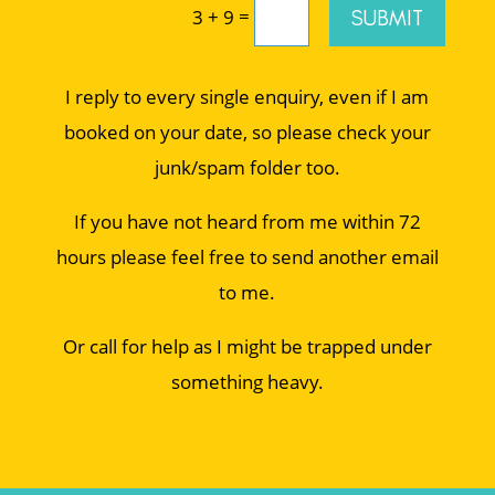
=
SUBMIT
3 + 9
I reply to every single enquiry, even if I am
booked on your date, so please check your
junk/spam folder too.
If you have not heard from me within 72
hours please feel free to send another email
to me.
Or call for help as I might be trapped under
something heavy.