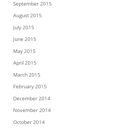
September 2015
August 2015
July 2015
June 2015
May 2015
April 2015
March 2015
February 2015
December 2014
November 2014
October 2014