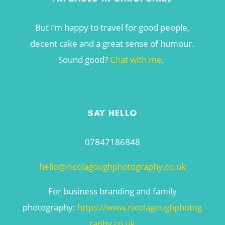
But I’m happy to travel for good people,
decent cake and a great sense of humour.
Sound good?
Chat with me
.
SAY HELLO
07847186848
hello@nicolagoughphotography.co.uk
For business branding and family
photography:
https://www.nicolagoughphotog
raphy.co.uk