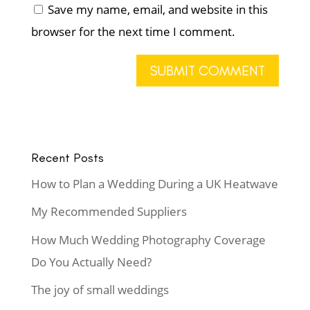
Save my name, email, and website in this
browser for the next time I comment.
Recent Posts
How to Plan a Wedding During a UK Heatwave
My Recommended Suppliers
How Much Wedding Photography Coverage
Do You Actually Need?
The joy of small weddings