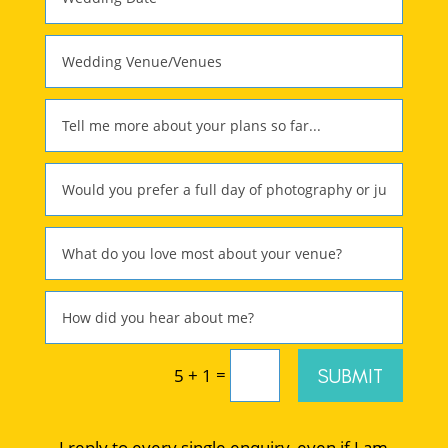
=
SUBMIT
5 + 1
I reply to every single enquiry, even if I am