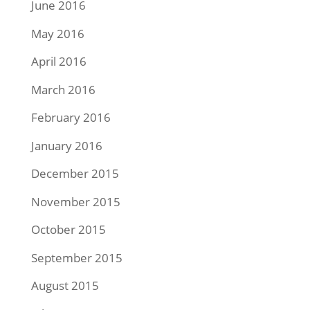
June 2016
May 2016
April 2016
March 2016
February 2016
January 2016
December 2015
November 2015
October 2015
September 2015
August 2015