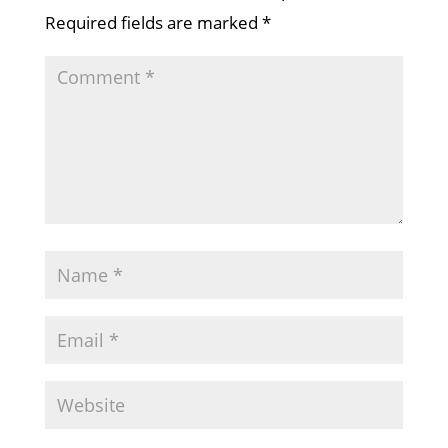
Required fields are marked
*