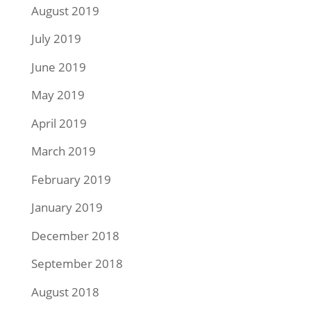
August 2019
July 2019
June 2019
May 2019
April 2019
March 2019
February 2019
January 2019
December 2018
September 2018
August 2018