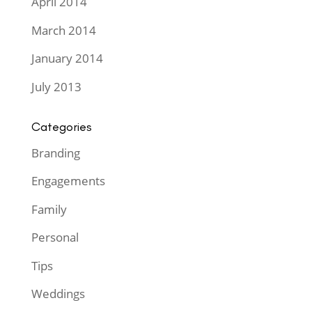
April 2014
March 2014
January 2014
July 2013
Categories
Branding
Engagements
Family
Personal
Tips
Weddings