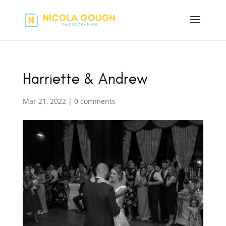
Harriette & Andrew
Mar 21, 2022
|
0 comments