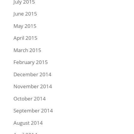
July 2015
June 2015
May 2015
April 2015
March 2015
February 2015
December 2014
November 2014
October 2014
September 2014
August 2014