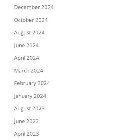
December 2024
October 2024
August 2024
June 2024
April 2024
March 2024
February 2024
January 2024
August 2023
June 2023
April 2023