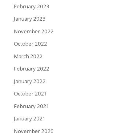
February 2023
January 2023
November 2022
October 2022
March 2022
February 2022
January 2022
October 2021
February 2021
January 2021
November 2020