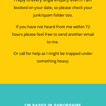
booked on your date, so please check your
junk/spam folder too.
If you have not heard from me within 72
hours please feel free to send another email
to me.
Or call for help as I might be trapped under
something heavy.
I'M BASED IN SHROPSHIRE