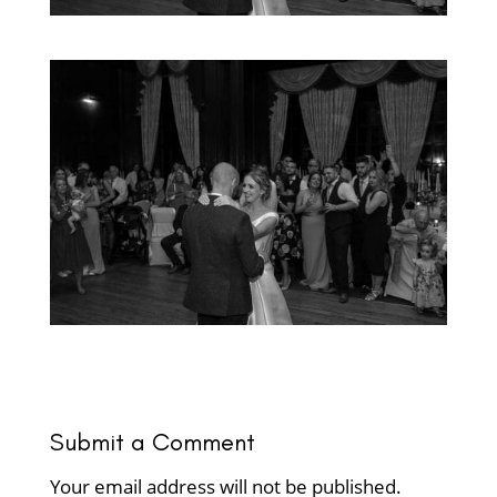
Submit a Comment
Your email address will not be published.