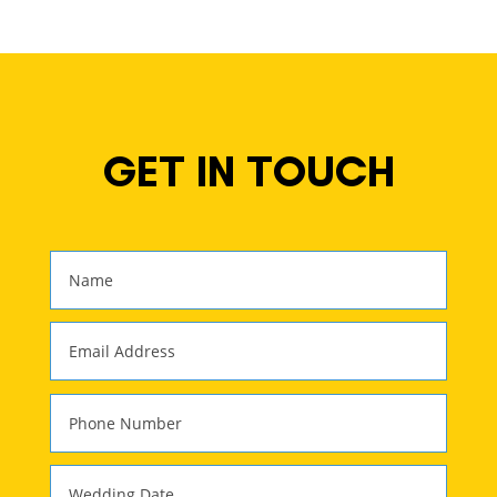
GET IN TOUCH