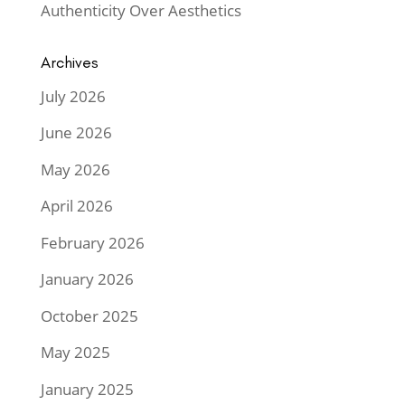
Authenticity Over Aesthetics
Archives
July 2026
June 2026
May 2026
April 2026
February 2026
January 2026
October 2025
May 2025
January 2025