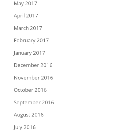
May 2017
April 2017
March 2017
February 2017
January 2017
December 2016
November 2016
October 2016
September 2016
August 2016
July 2016