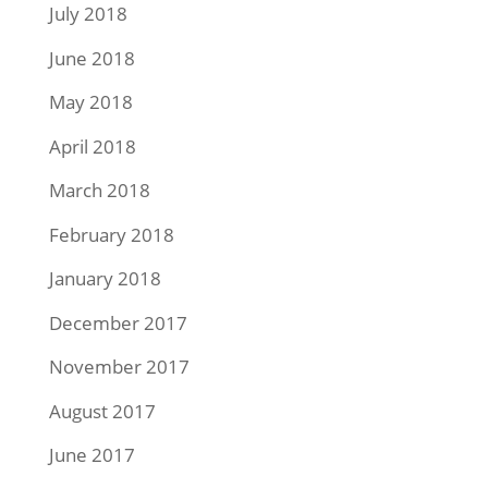
July 2018
June 2018
May 2018
April 2018
March 2018
February 2018
January 2018
December 2017
November 2017
August 2017
June 2017