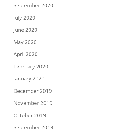
September 2020
July 2020
June 2020
May 2020
April 2020
February 2020
January 2020
December 2019
November 2019
October 2019
September 2019