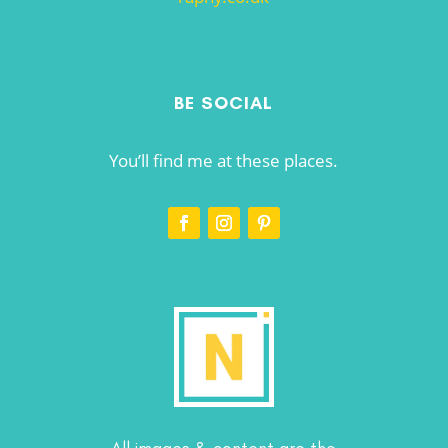
BE SOCIAL
You’ll find me at these places.