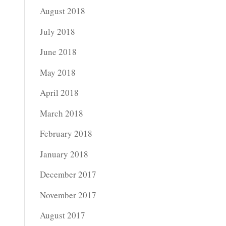
August 2018
July 2018
June 2018
May 2018
April 2018
March 2018
February 2018
January 2018
December 2017
November 2017
August 2017