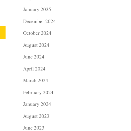
January 2025
December 2024
October 2024
August 2024
June 2024
April 2024
March 2024
February 2024
January 2024
August 2023
June 2023