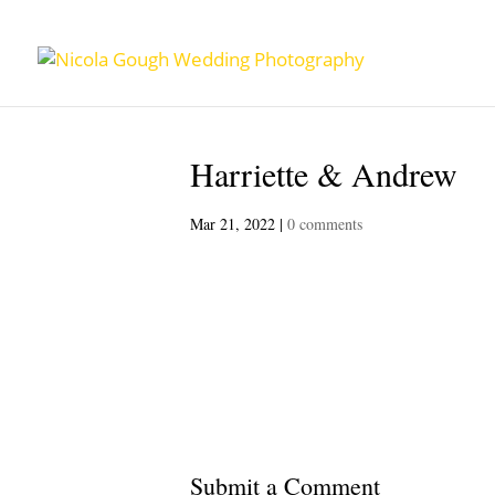
Harriette & Andrew
Mar 21, 2022
|
0 comments
Submit a Comment