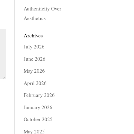
Authenticity Over
Aesthetics
Archives
July 2026
June 2026
May 2026
April 2026
February 2026
January 2026
October 2025
May 2025