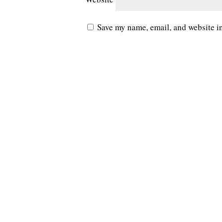
Save my name, email, and website in