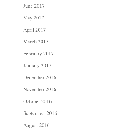
June 2017
May 2017
April 2017
March 2017
February 2017
January 2017
December 2016
November 2016
October 2016
September 2016
August 2016