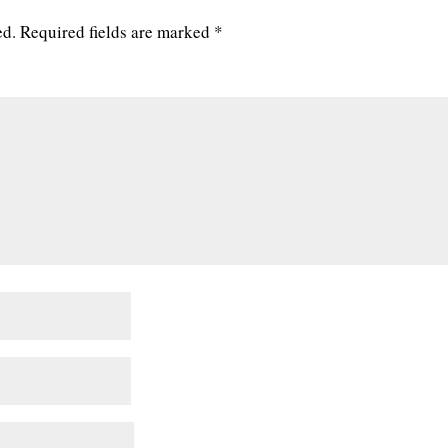
ed.
Required fields are marked
*