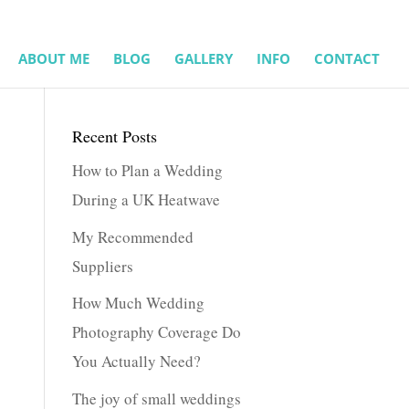
ABOUT ME
BLOG
GALLERY
INFO
CONTACT
Recent Posts
How to Plan a Wedding
During a UK Heatwave
My Recommended
Suppliers
How Much Wedding
Photography Coverage Do
You Actually Need?
The joy of small weddings