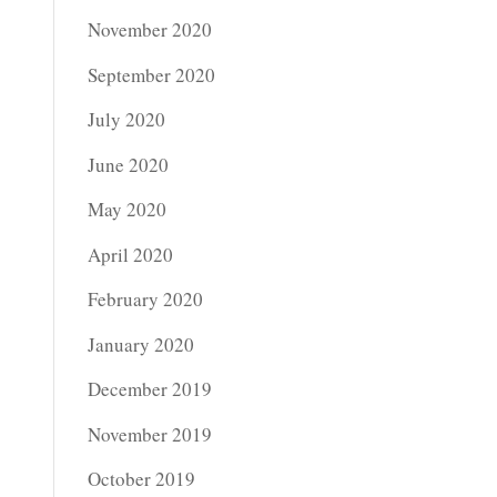
November 2020
September 2020
July 2020
June 2020
May 2020
April 2020
February 2020
January 2020
December 2019
November 2019
October 2019