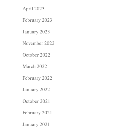
April 2023
February 2023
January 2023
November 2022
October 2022
March 2022
February 2022
January 2022
October 2021
February 2021
January 2021