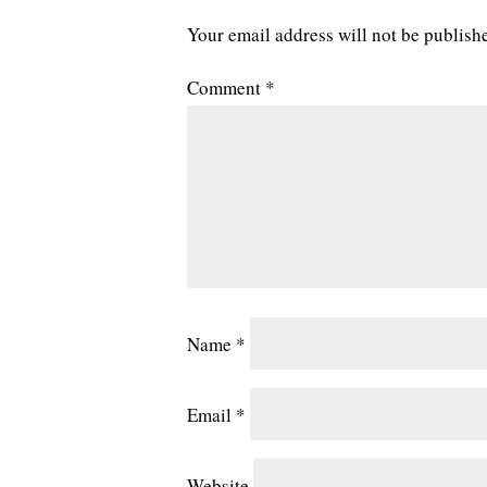
Your email address will not be publish
Comment
*
Name
*
Email
*
Website