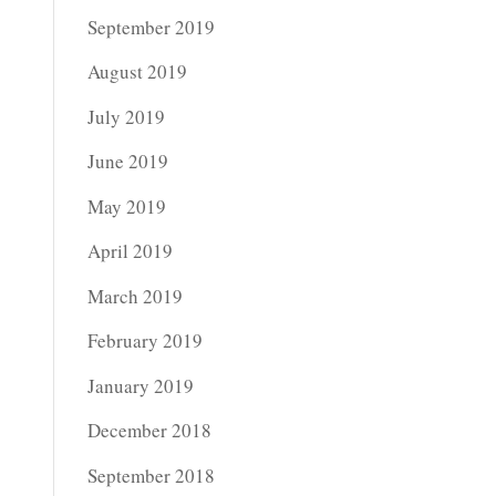
September 2019
August 2019
July 2019
June 2019
May 2019
April 2019
March 2019
February 2019
January 2019
December 2018
September 2018