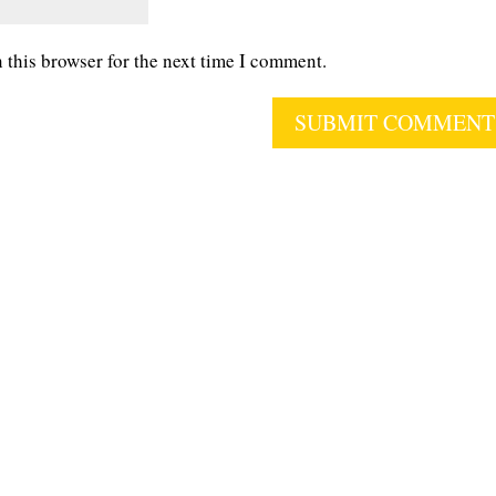
 this browser for the next time I comment.