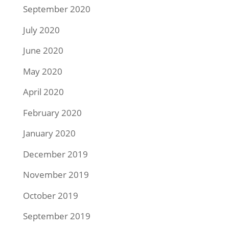
September 2020
July 2020
June 2020
May 2020
April 2020
February 2020
January 2020
December 2019
November 2019
October 2019
September 2019