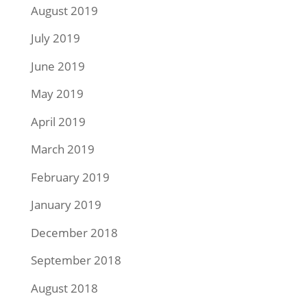
August 2019
July 2019
June 2019
May 2019
April 2019
March 2019
February 2019
January 2019
December 2018
September 2018
August 2018