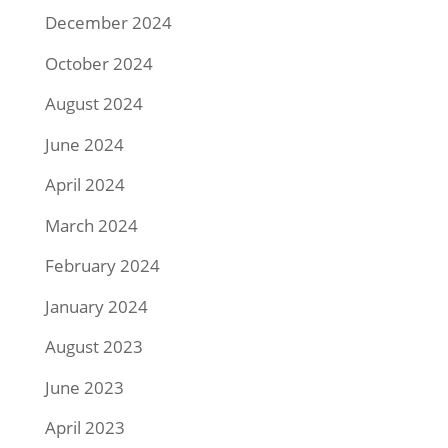
December 2024
October 2024
August 2024
June 2024
April 2024
March 2024
February 2024
January 2024
August 2023
June 2023
April 2023