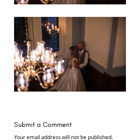
Submit a Comment
Your email address will not be published.