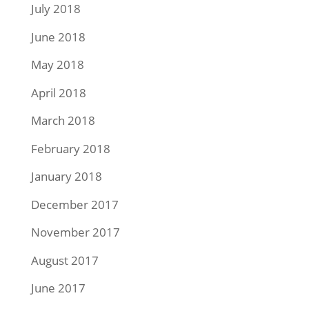
July 2018
June 2018
May 2018
April 2018
March 2018
February 2018
January 2018
December 2017
November 2017
August 2017
June 2017