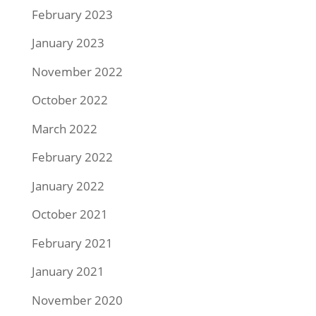
February 2023
January 2023
November 2022
October 2022
March 2022
February 2022
January 2022
October 2021
February 2021
January 2021
November 2020