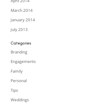
April 2014
March 2014
January 2014
July 2013
Categories
Branding
Engagements
Family
Personal
Tips
Weddings