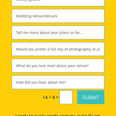
=
SUBMIT
14 + 8
I reply to every single enquiry, even if I am