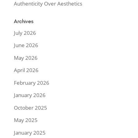
Authenticity Over Aesthetics
Archives
July 2026
June 2026
May 2026
April 2026
February 2026
January 2026
October 2025
May 2025
January 2025