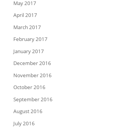
May 2017
April 2017
March 2017
February 2017
January 2017
December 2016
November 2016
October 2016
September 2016
August 2016
July 2016