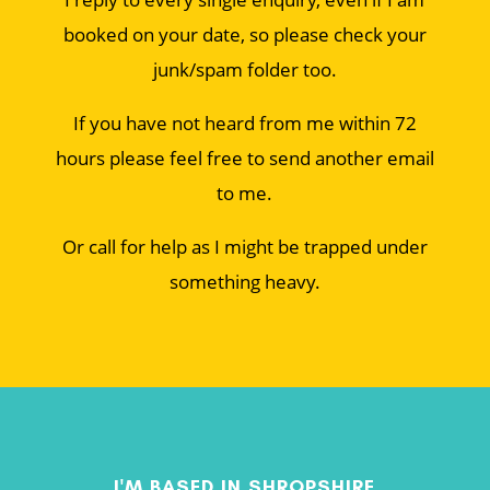
booked on your date, so please check your
junk/spam folder too.
If you have not heard from me within 72
hours please feel free to send another email
to me.
Or call for help as I might be trapped under
something heavy.
I'M BASED IN SHROPSHIRE