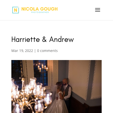
Harriette & Andrew
Mar 19, 2022
|
0 comments