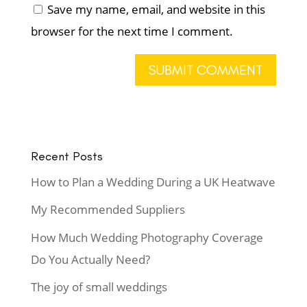
Save my name, email, and website in this
browser for the next time I comment.
Recent Posts
How to Plan a Wedding During a UK Heatwave
My Recommended Suppliers
How Much Wedding Photography Coverage
Do You Actually Need?
The joy of small weddings