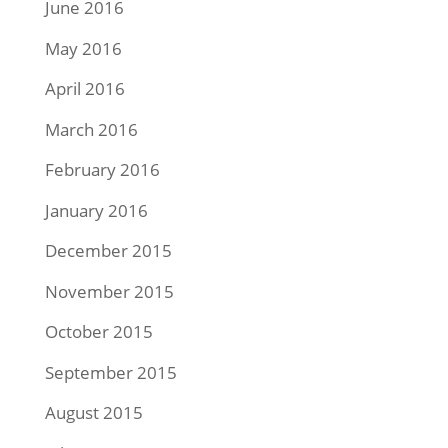
June 2016
May 2016
April 2016
March 2016
February 2016
January 2016
December 2015
November 2015
October 2015
September 2015
August 2015