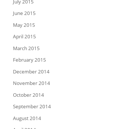
July 2015
June 2015
May 2015
April 2015
March 2015
February 2015
December 2014
November 2014
October 2014
September 2014
August 2014