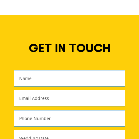
GET IN TOUCH