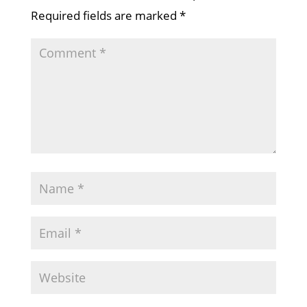
Required fields are marked
*