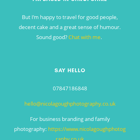
But I’m happy to travel for good people,
decent cake and a great sense of humour.
Sound good?
Chat with me
.
SAY HELLO
07847186848
hello@nicolagoughphotography.co.uk
For business branding and family
photography:
https://www.nicolagoughphotog
raphy.co.uk