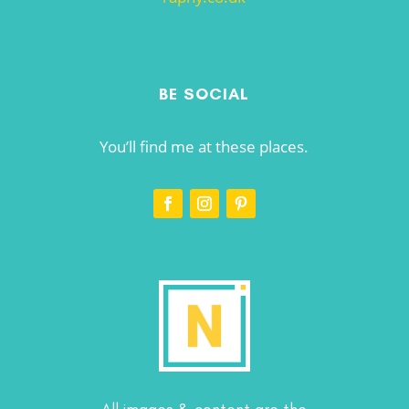
BE SOCIAL
You’ll find me at these places.