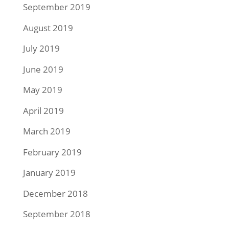
September 2019
August 2019
July 2019
June 2019
May 2019
April 2019
March 2019
February 2019
January 2019
December 2018
September 2018