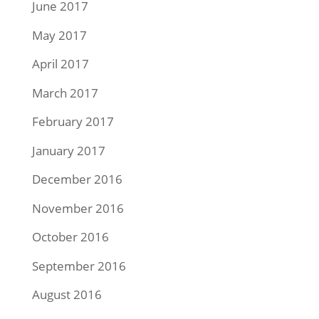
June 2017
May 2017
April 2017
March 2017
February 2017
January 2017
December 2016
November 2016
October 2016
September 2016
August 2016