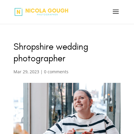
Shropshire wedding
photographer
Mar 29, 2023
|
0 comments