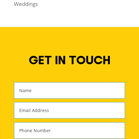
Weddings
GET IN TOUCH