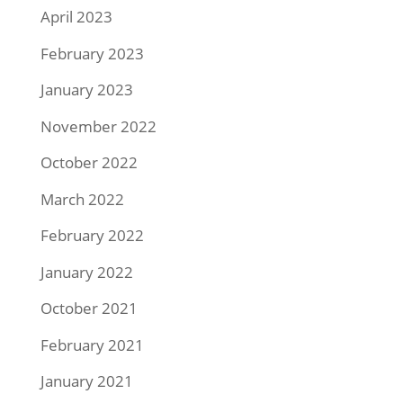
April 2023
February 2023
January 2023
November 2022
October 2022
March 2022
February 2022
January 2022
October 2021
February 2021
January 2021