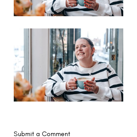
Submit a Comment