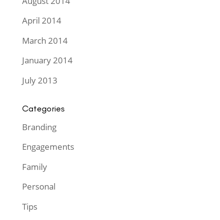
August 2014
April 2014
March 2014
January 2014
July 2013
Categories
Branding
Engagements
Family
Personal
Tips