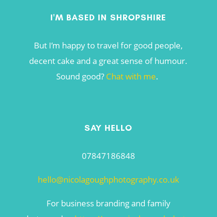
I'M BASED IN SHROPSHIRE
But I’m happy to travel for good people,
decent cake and a great sense of humour.
Sound good?
Chat with me
.
SAY HELLO
07847186848
hello@nicolagoughphotography.co.uk
For business branding and family