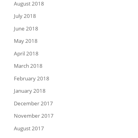
August 2018
July 2018
June 2018
May 2018
April 2018
March 2018
February 2018
January 2018
December 2017
November 2017
August 2017