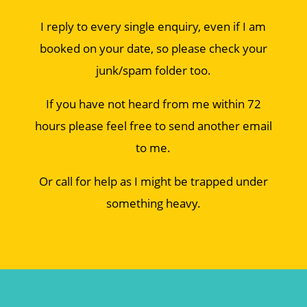
I reply to every single enquiry, even if I am
booked on your date, so please check your
junk/spam folder too.
If you have not heard from me within 72
hours please feel free to send another email
to me.
Or call for help as I might be trapped under
something heavy.