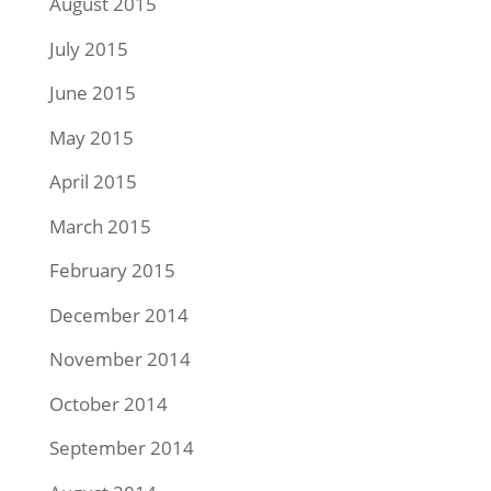
August 2015
July 2015
June 2015
May 2015
April 2015
March 2015
February 2015
December 2014
November 2014
October 2014
September 2014