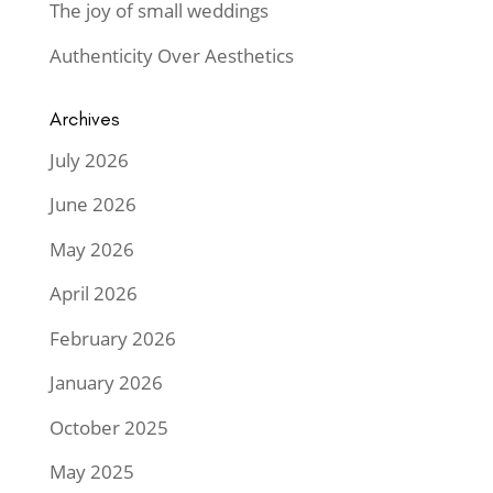
The joy of small weddings
Authenticity Over Aesthetics
Archives
July 2026
June 2026
May 2026
April 2026
February 2026
January 2026
October 2025
May 2025