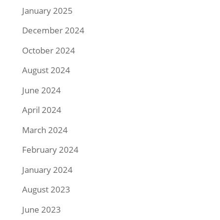
January 2025
December 2024
October 2024
August 2024
June 2024
April 2024
March 2024
February 2024
January 2024
August 2023
June 2023