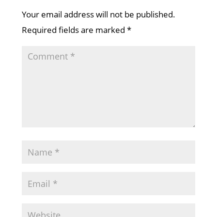
Your email address will not be published.
Required fields are marked
*