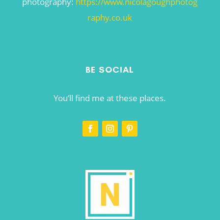
photography:
https://www.nicolagoughphotog
raphy.co.uk
BE SOCIAL
You’ll find me at these places.