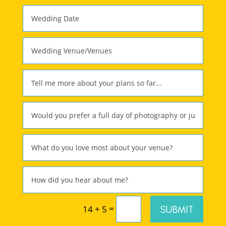
=
SUBMIT
14 + 5