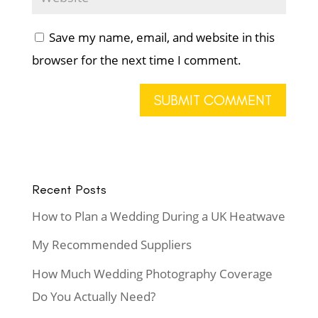
Save my name, email, and website in this
browser for the next time I comment.
Recent Posts
How to Plan a Wedding During a UK Heatwave
My Recommended Suppliers
How Much Wedding Photography Coverage
Do You Actually Need?