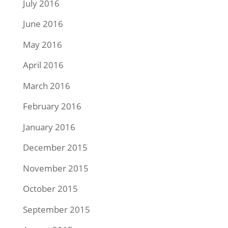
July 2016
June 2016
May 2016
April 2016
March 2016
February 2016
January 2016
December 2015
November 2015
October 2015
September 2015