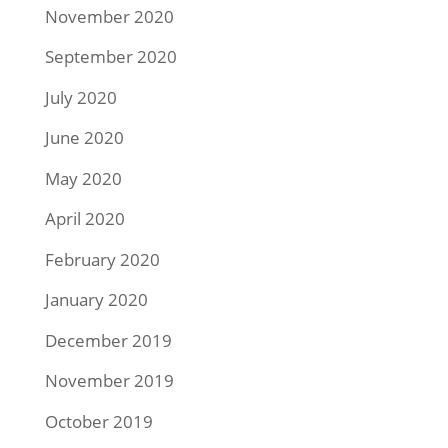
November 2020
September 2020
July 2020
June 2020
May 2020
April 2020
February 2020
January 2020
December 2019
November 2019
October 2019