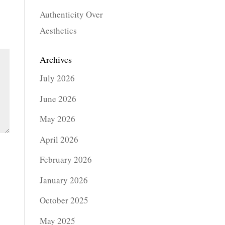
Authenticity Over
Aesthetics
Archives
July 2026
June 2026
May 2026
April 2026
February 2026
January 2026
October 2025
May 2025