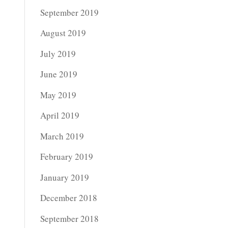
September 2019
August 2019
July 2019
June 2019
May 2019
April 2019
March 2019
February 2019
January 2019
December 2018
September 2018