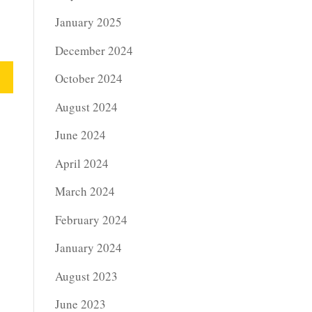
January 2025
December 2024
October 2024
August 2024
June 2024
April 2024
March 2024
February 2024
January 2024
August 2023
June 2023