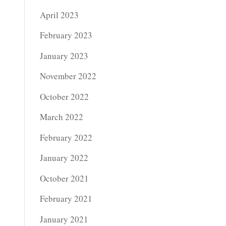
April 2023
February 2023
January 2023
November 2022
October 2022
March 2022
February 2022
January 2022
October 2021
February 2021
January 2021