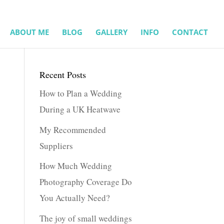
ABOUT ME
BLOG
GALLERY
INFO
CONTACT
Recent Posts
How to Plan a Wedding
During a UK Heatwave
My Recommended
Suppliers
How Much Wedding
Photography Coverage Do
You Actually Need?
The joy of small weddings