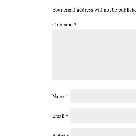
Your email address will not be publish
Comment
*
Name
*
Email
*
Website