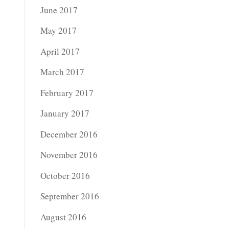
June 2017
May 2017
April 2017
March 2017
February 2017
January 2017
December 2016
November 2016
October 2016
September 2016
August 2016