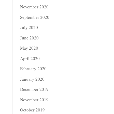
November 2020
September 2020
July 2020
June 2020
May 2020
April 2020
February 2020
January 2020
December 2019
November 2019
October 2019