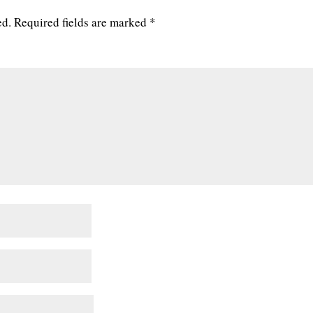
ed.
Required fields are marked
*