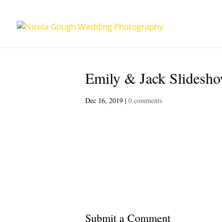
Emily & Jack Slidesho
Dec 16, 2019
|
0 comments
Submit a Comment