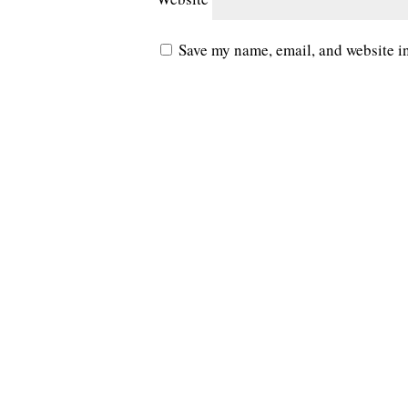
Save my name, email, and website in