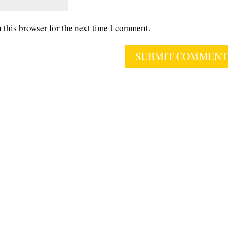
 this browser for the next time I comment.