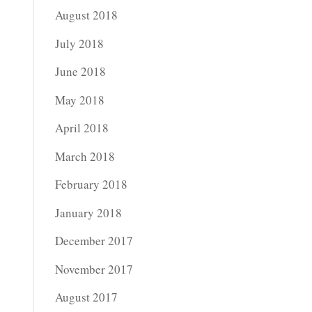
August 2018
July 2018
June 2018
May 2018
April 2018
March 2018
February 2018
January 2018
December 2017
November 2017
August 2017