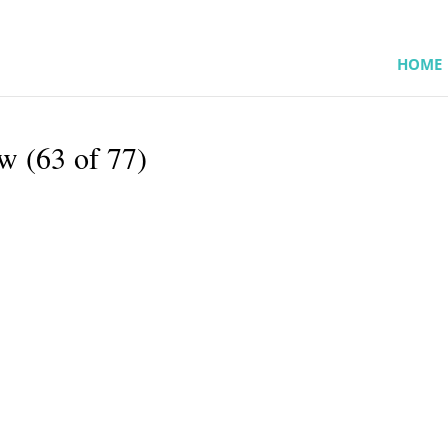
HOME
w (63 of 77)