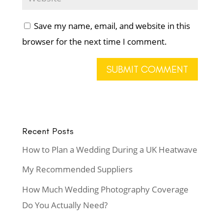
Save my name, email, and website in this
browser for the next time I comment.
Recent Posts
How to Plan a Wedding During a UK Heatwave
My Recommended Suppliers
How Much Wedding Photography Coverage
Do You Actually Need?