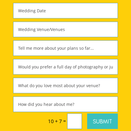
=
SUBMIT
10 + 7