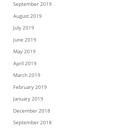
September 2019
August 2019
July 2019
June 2019
May 2019
April 2019
March 2019
February 2019
January 2019
December 2018
September 2018