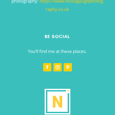
photography:
https://www.nicolagoughphotog
raphy.co.uk
BE SOCIAL
You’ll find me at these places.