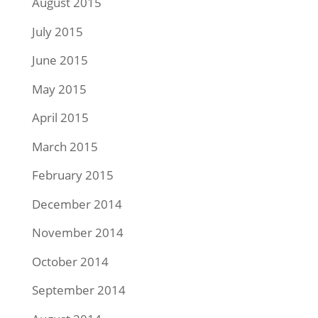
August 2015
July 2015
June 2015
May 2015
April 2015
March 2015
February 2015
December 2014
November 2014
October 2014
September 2014