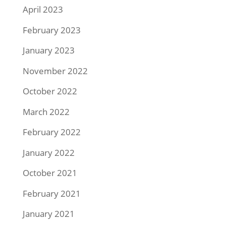
April 2023
February 2023
January 2023
November 2022
October 2022
March 2022
February 2022
January 2022
October 2021
February 2021
January 2021