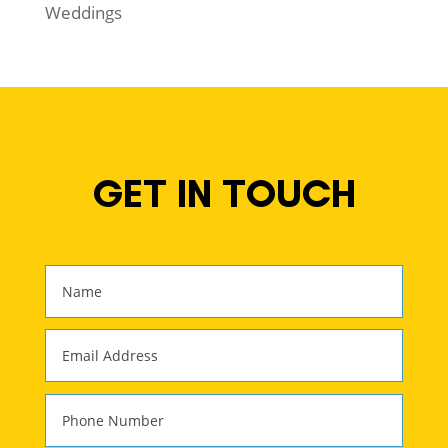
Weddings
GET IN TOUCH