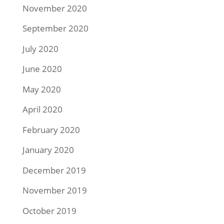
November 2020
September 2020
July 2020
June 2020
May 2020
April 2020
February 2020
January 2020
December 2019
November 2019
October 2019