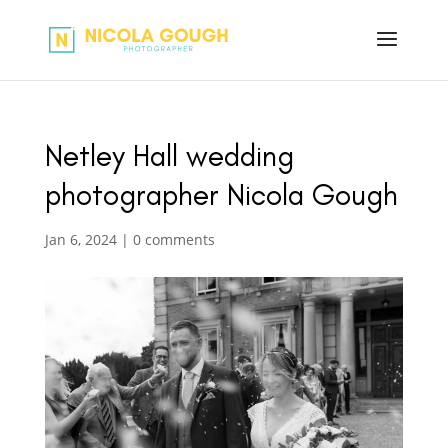
Netley Hall wedding
photographer Nicola Gough
Jan 6, 2024
|
0 comments