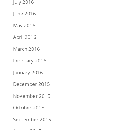
July 2016
June 2016
May 2016
April 2016
March 2016
February 2016
January 2016
December 2015
November 2015
October 2015
September 2015