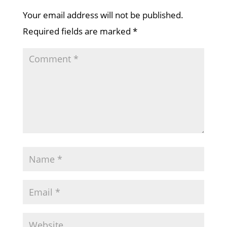
Your email address will not be published.
Required fields are marked
*