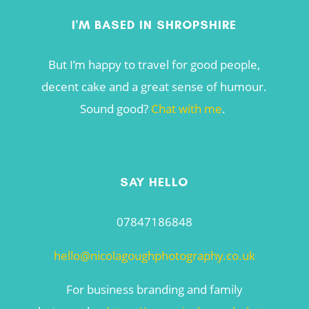
I'M BASED IN SHROPSHIRE
But I’m happy to travel for good people,
decent cake and a great sense of humour.
Sound good?
Chat with me
.
SAY HELLO
07847186848
hello@nicolagoughphotography.co.uk
For business branding and family