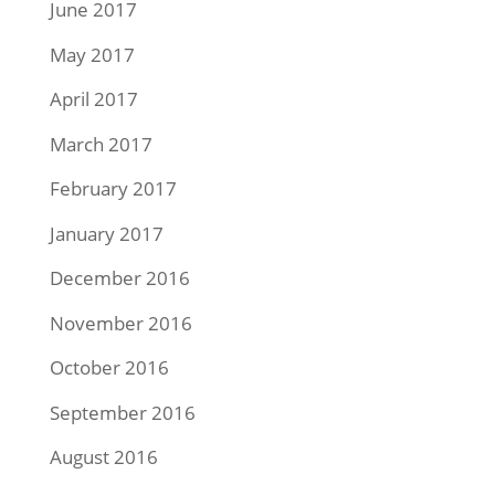
June 2017
May 2017
April 2017
March 2017
February 2017
January 2017
December 2016
November 2016
October 2016
September 2016
August 2016