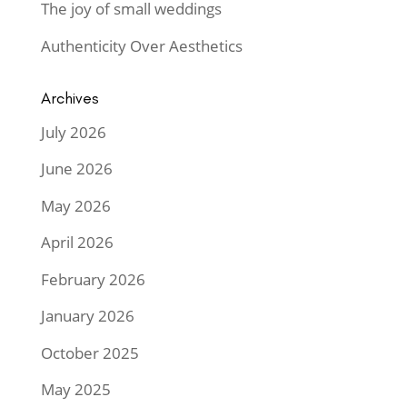
The joy of small weddings
Authenticity Over Aesthetics
Archives
July 2026
June 2026
May 2026
April 2026
February 2026
January 2026
October 2025
May 2025