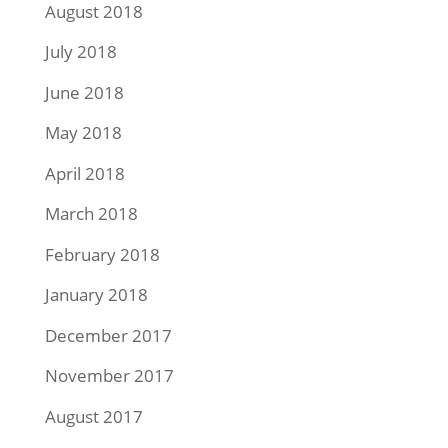
August 2018
July 2018
June 2018
May 2018
April 2018
March 2018
February 2018
January 2018
December 2017
November 2017
August 2017