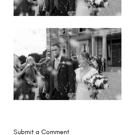
Submit a Comment