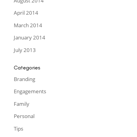
August 2014
April 2014
March 2014
January 2014
July 2013
Categories
Branding
Engagements
Family
Personal
Tips