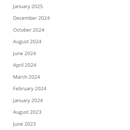
January 2025
December 2024
October 2024
August 2024
June 2024
April 2024
March 2024
February 2024
January 2024
August 2023
June 2023