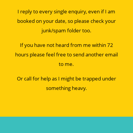
I reply to every single enquiry, even if I am
booked on your date, so please check your
junk/spam folder too.
If you have not heard from me within 72
hours please feel free to send another email
to me.
Or call for help as I might be trapped under
something heavy.